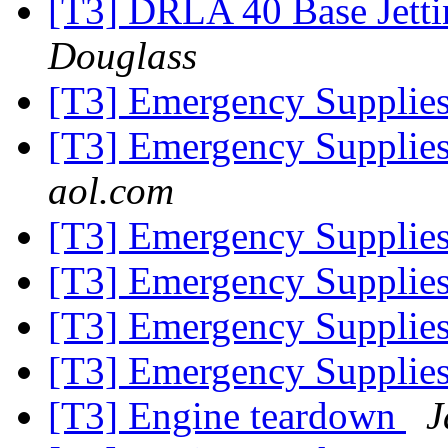
[T3] DRLA 40 Base Jetti
Douglass
[T3] Emergency Supplies
[T3] Emergency Supplies
aol.com
[T3] Emergency Supplies
[T3] Emergency Supplies
[T3] Emergency Supplies
[T3] Emergency Supplies
[T3] Engine teardown
J