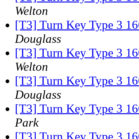
Welton
[T3] Turn Key Type 3 16
Douglass
[T3] Turn Key Type 3 16
Welton
[T3] Turn Key Type 3 16
Douglass
[T3] Turn Key Type 3 16
Park
[T3] Turn Key Type 3 16