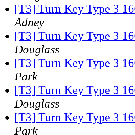
[T3] Turn Key Type 3 16
Adney
[T3] Turn Key Type 3 16
Douglass
[T3] Turn Key Type 3 16
Park
[T3] Turn Key Type 3 16
Douglass
[T3] Turn Key Type 3 16
Park