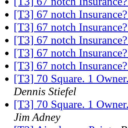
[T3] 67 notch Insurance
[T3] 67 notch Insurance
[T3] 67 notch Insurance
[T3] 67 notch Insurance
[T3] 67 notch Insurance
[T3] 67 notch Insurance
[T3] 70 Square. 1 Owne
Dennis Stiefel
[T3] 70 Square. 1 Owne
Jim Adney