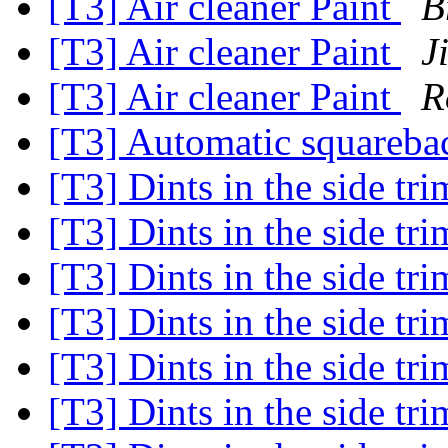
[T3] Air cleaner Paint
B
[T3] Air cleaner Paint
J
[T3] Air cleaner Paint
R
[T3] Automatic squareb
[T3] Dints in the side tr
[T3] Dints in the side tr
[T3] Dints in the side tr
[T3] Dints in the side tr
[T3] Dints in the side tr
[T3] Dints in the side tr