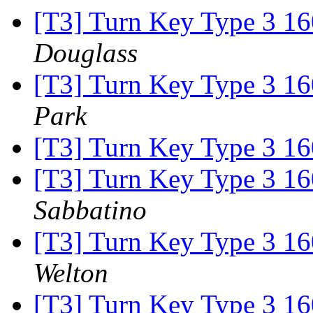
[T3] Turn Key Type 3 16
Douglass
[T3] Turn Key Type 3 16
Park
[T3] Turn Key Type 3 16
[T3] Turn Key Type 3 16
Sabbatino
[T3] Turn Key Type 3 16
Welton
[T3] Turn Key Type 3 16