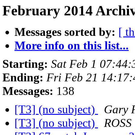
February 2014 Archiv
Messages sorted by:
[ t
More info on this list...
Starting:
Sat Feb 1 07:44
Ending:
Fri Feb 21 14:17
Messages:
138
[T3] (no subject)
Gary 
[T3] (no subject)
ROSS