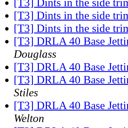
[T3] Dints in the side tr
[T3] Dints in the side tr
[T3] Dints in the side tr
[T3] DRLA 40 Base Jetti
Douglass
[T3] DRLA 40 Base Jetti
[T3] DRLA 40 Base Jetti
Stiles
[T3] DRLA 40 Base Jetti
Welton