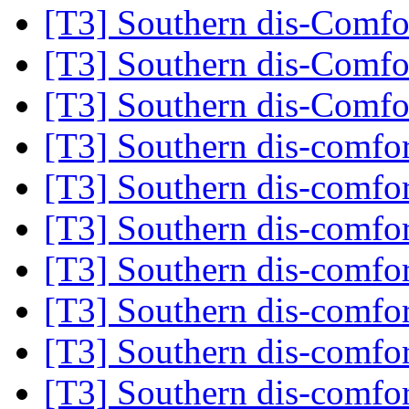
[T3] Southern dis-Comf
[T3] Southern dis-Comf
[T3] Southern dis-Comf
[T3] Southern dis-comfo
[T3] Southern dis-comfo
[T3] Southern dis-comfo
[T3] Southern dis-comfo
[T3] Southern dis-comfo
[T3] Southern dis-comfo
[T3] Southern dis-comfo