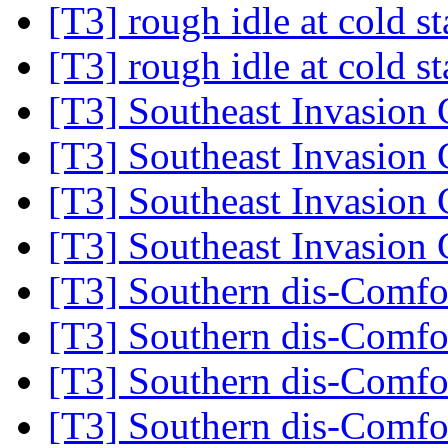
[T3] rough idle at cold s
[T3] rough idle at cold s
[T3] Southeast Invasion
[T3] Southeast Invasion
[T3] Southeast Invasion
[T3] Southeast Invasion
[T3] Southern dis-Comf
[T3] Southern dis-Comf
[T3] Southern dis-Comf
[T3] Southern dis-Comf