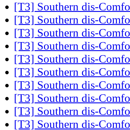
[T3] Southern dis-Comf
[T3] Southern dis-Comf
[T3] Southern dis-Comf
[T3] Southern dis-Comf
[T3] Southern dis-Comf
[T3] Southern dis-Comf
[T3] Southern dis-Comf
[T3] Southern dis-Comf
[T3] Southern dis-Comf
[T3] Southern dis-Comf