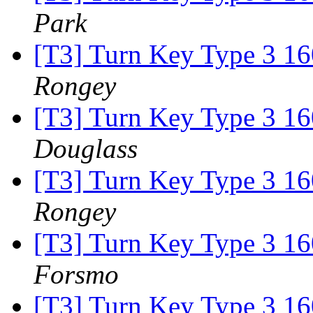
Park
[T3] Turn Key Type 3 16
Rongey
[T3] Turn Key Type 3 16
Douglass
[T3] Turn Key Type 3 16
Rongey
[T3] Turn Key Type 3 16
Forsmo
[T3] Turn Key Type 3 16