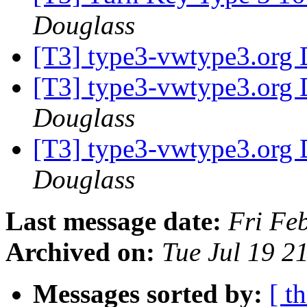
Douglass
[T3] type3-vwtype3.org D
[T3] type3-vwtype3.org D
Douglass
[T3] type3-vwtype3.org D
Douglass
Last message date:
Fri Fe
Archived on:
Tue Jul 19 2
Messages sorted by:
[ t