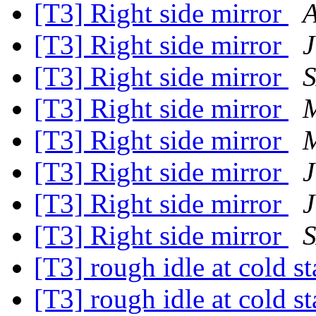
[T3] Right side mirror
[T3] Right side mirror
J
[T3] Right side mirror
[T3] Right side mirror
M
[T3] Right side mirror
M
[T3] Right side mirror
J
[T3] Right side mirror
J
[T3] Right side mirror
[T3] rough idle at cold s
[T3] rough idle at cold s