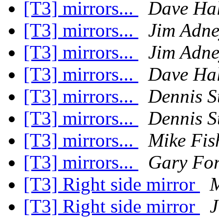
[T3] mirrors...
Dave Hal
[T3] mirrors...
Jim Adne
[T3] mirrors...
Jim Adne
[T3] mirrors...
Dave Hal
[T3] mirrors...
Dennis St
[T3] mirrors...
Dennis St
[T3] mirrors...
Mike Fis
[T3] mirrors...
Gary Fo
[T3] Right side mirror
M
[T3] Right side mirror
J