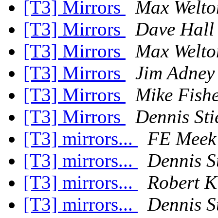
[T3] Mirrors
Max Welto
[T3] Mirrors
Dave Hall
[T3] Mirrors
Max Welto
[T3] Mirrors
Jim Adney
[T3] Mirrors
Mike Fish
[T3] Mirrors
Dennis Sti
[T3] mirrors...
FE Meek
[T3] mirrors...
Dennis St
[T3] mirrors...
Robert K
[T3] mirrors...
Dennis St