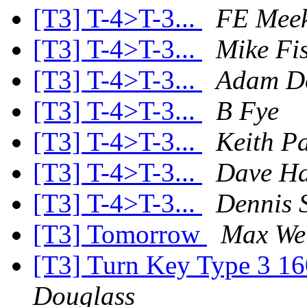
[T3] T-4>T-3...
FE Mee
[T3] T-4>T-3...
Mike Fi
[T3] T-4>T-3...
Adam D
[T3] T-4>T-3...
B Fye
[T3] T-4>T-3...
Keith P
[T3] T-4>T-3...
Dave Ha
[T3] T-4>T-3...
Dennis S
[T3] Tomorrow
Max We
[T3] Turn Key Type 3 16
Douglass