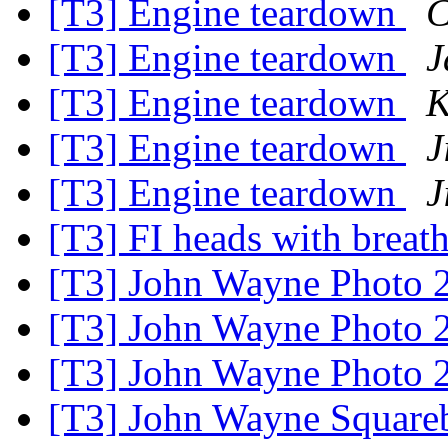
[T3] Engine teardown
C
[T3] Engine teardown
J
[T3] Engine teardown
K
[T3] Engine teardown
J
[T3] Engine teardown
J
[T3] FI heads with breat
[T3] John Wayne Photo 
[T3] John Wayne Photo 
[T3] John Wayne Photo 
[T3] John Wayne Square