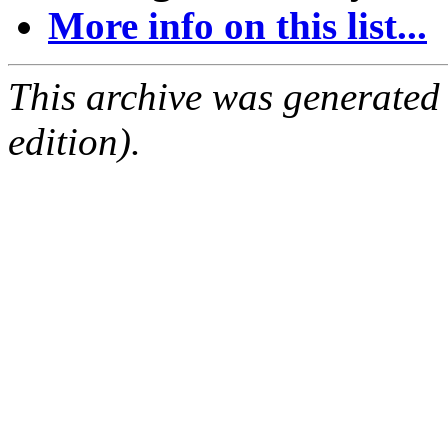
More info on this list...
This archive was generated
edition).