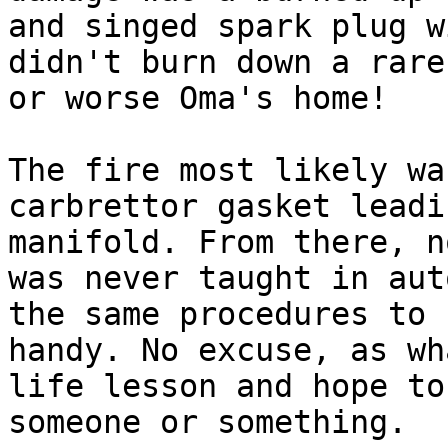
and singed spark plug w
didn't burn down a rare
or worse Oma's home!

The fire most likely wa
carbrettor gasket leadi
manifold. From there, n
was never taught in aut
the same procedures to 
handy. No excuse, as wh
life lesson and hope to
someone or something.
