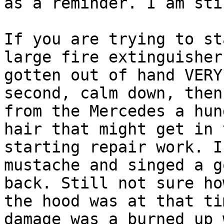
as a reminder. I am sti
If you are trying to st
large fire extinguisher
gotten out of hand VERY
second, calm down, then
from the Mercedes a hun
hair that might get in 
starting repair work. I
mustache and singed a g
back. Still not sure ho
the hood was at that ti
damage was a burned up 