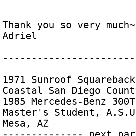
Thank you so very much~

Adriel

------------------------
1971 Sunroof Squareback
Coastal San Diego County
1985 Mercedes-Benz 300T
Master's Student, A.S.U
Mesa, AZ 		 	   		  

-------------- next par