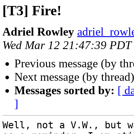
[T3] Fire!
Adriel Rowley
adriel_rowl
Wed Mar 12 21:47:39 PDT
Previous message (by th
Next message (by thread
Messages sorted by:
[ d
]
Well, not a V.W., but w