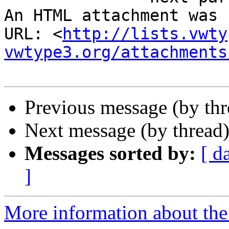
An HTML attachment was 
URL: <
http://lists.vwty
vwtype3.org/attachments
Previous message (by th
Next message (by thread
Messages sorted by:
[ d
]
More information about the