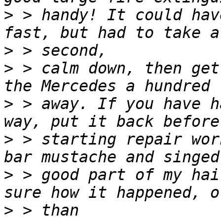
>
 > handy! It could hav
>
>
 > calm down, then get
>
 > away. If you have h
>
 > starting repair wor
>
 > good part of my hai
>