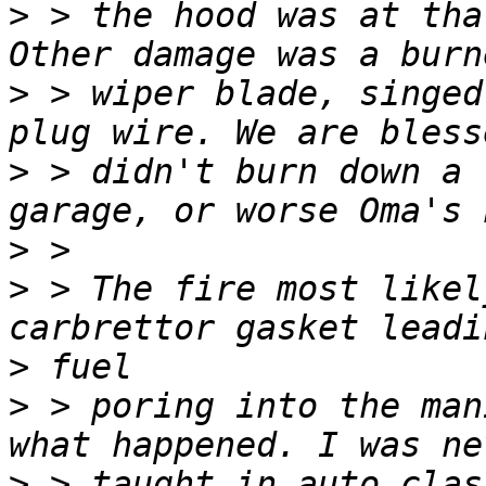
>
 > the hood was at tha
>
 > wiper blade, singed
>
 > didn't burn down a 
>
>
 > The fire most likel
>
>
 > poring into the man
>
 > taught in auto clas