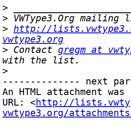
>
>
 VWType3.Org mailing l
>
http://lists.vwtype3.
vwtype3.org
>
 Contact 
gregm at vwty
>
-------------- next par
An HTML attachment was 
URL: <
http://lists.vwty
vwtype3.org/attachments