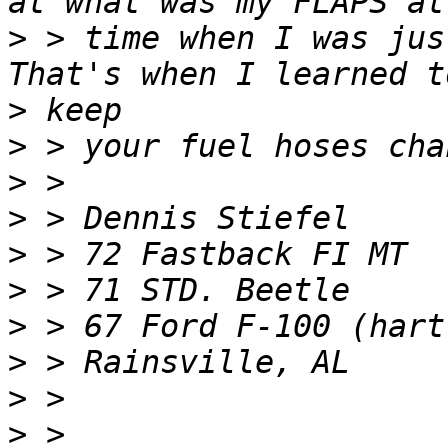
>
 > time when I was jus
>
>
>
>
>
>
>
>
>
>