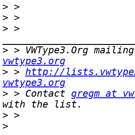
>
>
>
 > 
>
 > VWType3.Org mailing
vwtype3.org
>
 > 
http://lists.vwtype
vwtype3.org
>
 > Contact 
gregm at vw
>
>