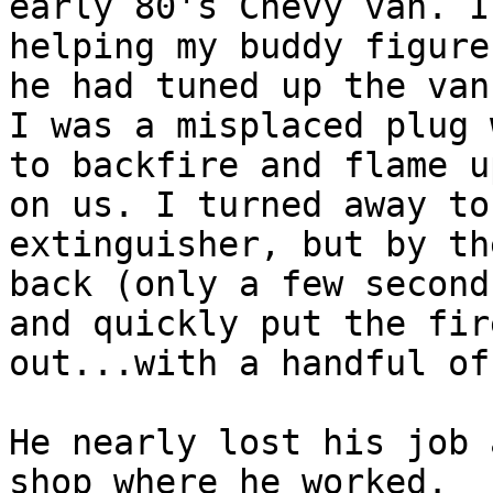
early 80's Chevy van. I 
helping my buddy figure
he had tuned up the van.
I was a misplaced plug 
to backfire and flame up
on us. I turned away to
extinguisher, but by th
back (only a few second
and quickly put the fire
out...with a handful of
He nearly lost his job 
shop where he worked.
