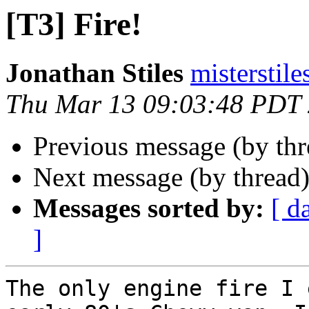
[T3] Fire!
Jonathan Stiles
misterstil
Thu Mar 13 09:03:48 PDT
Previous message (by th
Next message (by thread
Messages sorted by:
[ d
]
The only engine fire I 