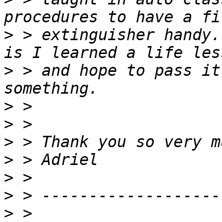
>
 > extinguisher handy.
>
 > and hope to pass it
>
>
>
>
>
>
>