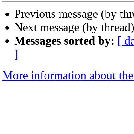
Previous message (by th
Next message (by thread
Messages sorted by:
[ d
]
More information about the