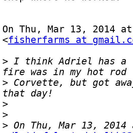
On Thu, Mar 13, 2014 at
<
fisherfarms at gmail.c
>
 I think Adriel has a 
>
 Corvette, but got awa
>
>
>
 On Thu, Mar 13, 2014 