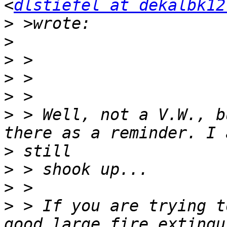
<
dlstiefel at dekalbk12
>
>
>
>
>
>
 > Well, not a V.W., b
>
>
>
>
 > If you are trying t