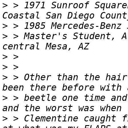
>
 > 1971 Sunroof Square
>
>
 > Master's Student, A
>
>
>
 > Other than the hair
>
 > beetle one time and
>
 > Clementine caught f