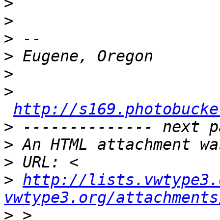
>
>
>
>
>
>
http://s169.photobucke
>
>
>
>
http://lists.vwtype3.
vwtype3.org/attachments
>