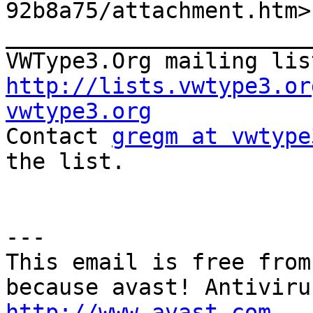

92b8a75/attachment.htm>

_______________________
VWType3.Org mailing lis
http://lists.vwtype3.or
vwtype3.org

Contact 
gregm at vwtype
the list.

---

This email is free from
http://www.avast.com