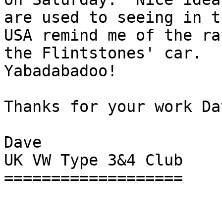
are used to seeing in th
USA remind me of the ra
the Flintstones' car.

Yabadabadoo!

Thanks for your work Dav
Dave

UK VW Type 3&4 Club

===================
