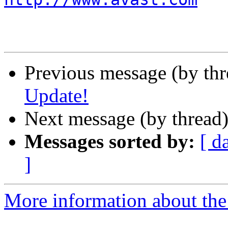
Previous message (by th
Update!
Next message (by thread
Messages sorted by:
[ d
]
More information about the