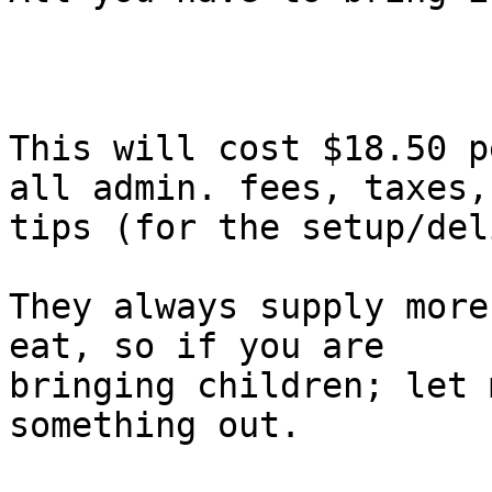
This will cost $18.50 p
all admin. fees, taxes, 
tips (for the setup/del
They always supply more
eat, so if you are

bringing children; let 
something out.
