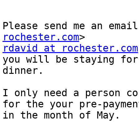
Please send me an email
rochester.com
rdavid at rochester.com
you will be staying for 
dinner.

I only need a person co
for the your pre-payment
in the month of May. 
