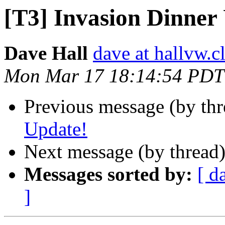
[T3] Invasion Dinner
Dave Hall
dave at hallvw.c
Mon Mar 17 18:14:54 PDT
Previous message (by th
Update!
Next message (by thread
Messages sorted by:
[ d
]