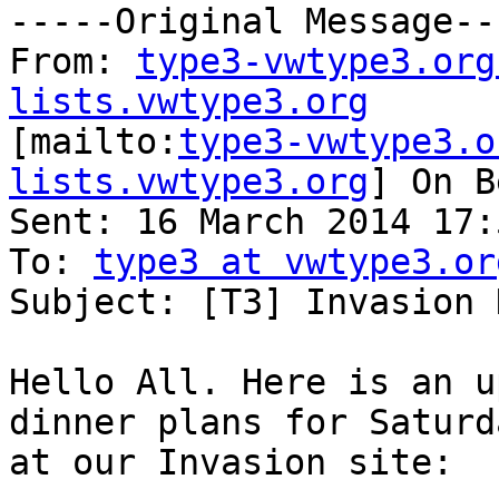
-----Original Message---
From: 
type3-vwtype3.org
lists.vwtype3.org

[mailto:
type3-vwtype3.o
lists.vwtype3.org
] On B
Sent: 16 March 2014 17:5
To: 
type3 at vwtype3.or
Subject: [T3] Invasion 
Hello All. Here is an u
dinner plans for Saturd
at our Invasion site:
