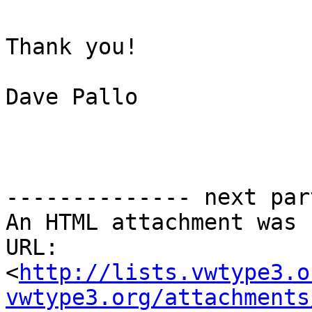
Thank you!

Dave Pallo

-------------- next par
An HTML attachment was 
URL:

<
http://lists.vwtype3.o
vwtype3.org/attachments