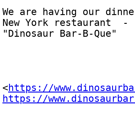
We are having our dinne
New York restaurant  -

"Dinosaur Bar-B-Que" 

<
https://www.dinosaurba
https://www.dinosaurbar