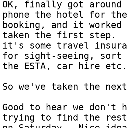
OK, finally got around 
phone the hotel for the

booking, and it worked 
taken the first step.  N
it's some travel insura
for sight-seeing, sort o
the ESTA, car hire etc.

So we've taken the next
Good to hear we don't h
trying to find the rest
on Saturday.  Nice idea