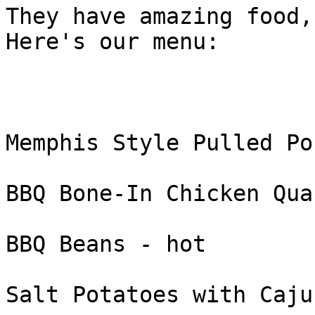
They have amazing food,
Here's our menu:

Memphis Style Pulled Po
BBQ Bone-In Chicken Qua
BBQ Beans - hot

Salt Potatoes with Caju