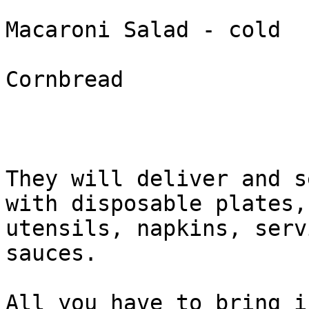
Macaroni Salad - cold

Cornbread

They will deliver and s
with disposable plates,

utensils, napkins, serv
sauces.

All you have to bring i