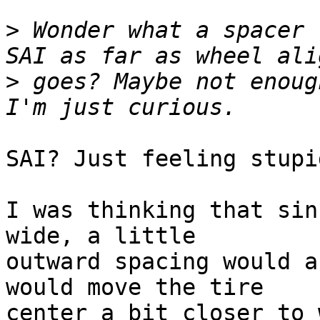
>
 Wonder what a spacer 
>
 goes? Maybe not enough
SAI? Just feeling stupi
I was thinking that sin
wide, a little 

outward spacing would a
would move the tire 

center a bit closer to 