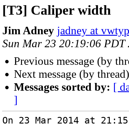
[T3] Caliper width
Jim Adney
jadney at vwty
Sun Mar 23 20:19:06 PDT
Previous message (by th
Next message (by thread
Messages sorted by:
[ d
]
On 23 Mar 2014 at 21:15