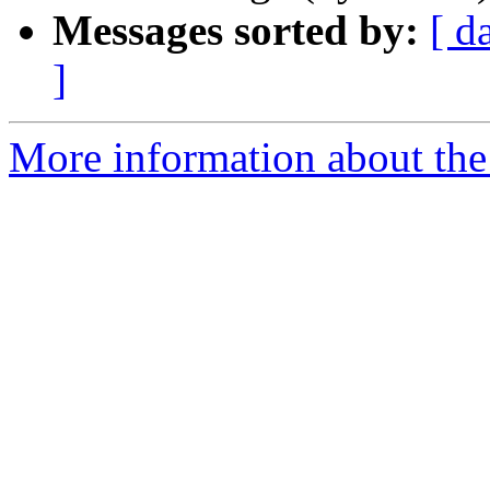
Messages sorted by:
[ d
]
More information about the