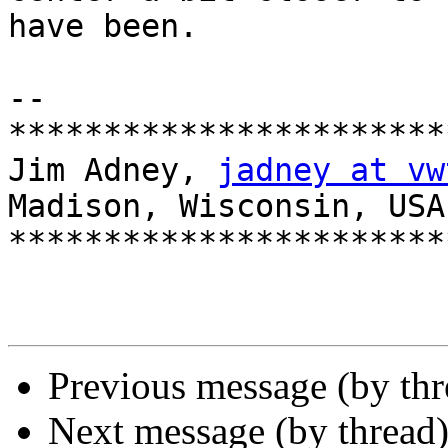
have been.

-- 

***********************
Jim Adney, 
jadney at vw
Madison, Wisconsin, USA

***********************
Previous message (by th
Next message (by thread