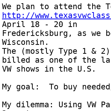
http://www.texasvwclass
April 18 - 20 in

Fredericksburg, as we b
Wisconsin.

The (mostly Type 1 & 2)
billed as one of the la
VW shows in the U.S.

My goal:  To buy needed
My dilemma: Using VW Pa