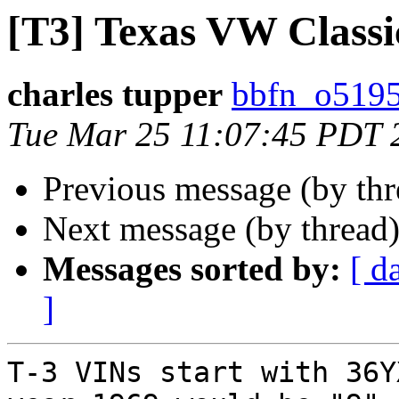
[T3] Texas VW Classi
charles tupper
bbfn_o5195
Tue Mar 25 11:07:45 PDT 
Previous message (by th
Next message (by thread
Messages sorted by:
[ d
]
T-3 VINs start with 36Y