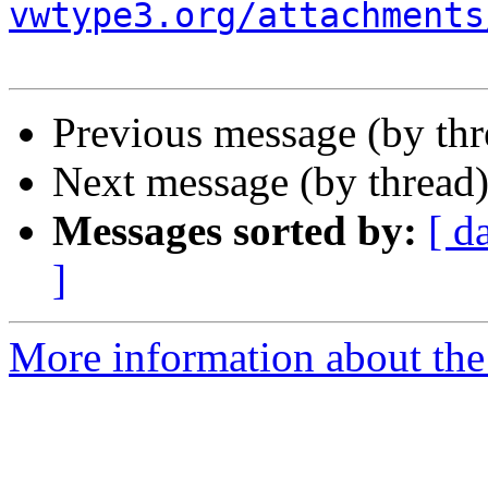
vwtype3.org/attachments
Previous message (by th
Next message (by thread
Messages sorted by:
[ d
]
More information about the