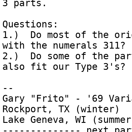
3 parts.

Questions:

1.)  Do most of the ori
with the numerals 311?

2.)  Do some of the par
also fit our Type 3's?

-- 

Gary "Frito" - '69 Vari
Rockport, TX (winter)

Lake Geneva, WI (summer)
-------------- next par