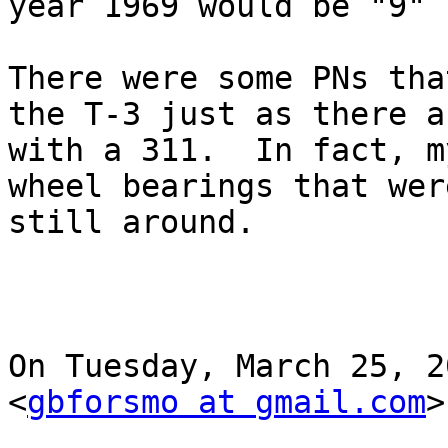
year 1969 would be "9" 
There were some PNs tha
the T-3 just as there a
with a 311.  In fact, m
wheel bearings that wer
still around.

On Tuesday, March 25, 2
<
gbforsmo at gmail.com
>