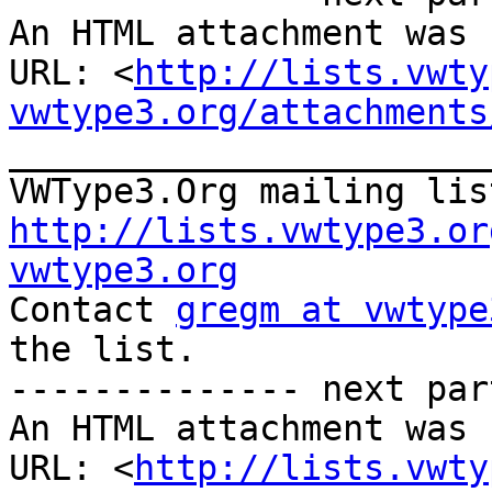
An HTML attachment was 
URL: <
http://lists.vwty
vwtype3.org/attachments
_______________________
VWType3.Org mailing lis
http://lists.vwtype3.or
vwtype3.org

Contact 
gregm at vwtype
the list.

-------------- next par
An HTML attachment was 
URL: <
http://lists.vwty