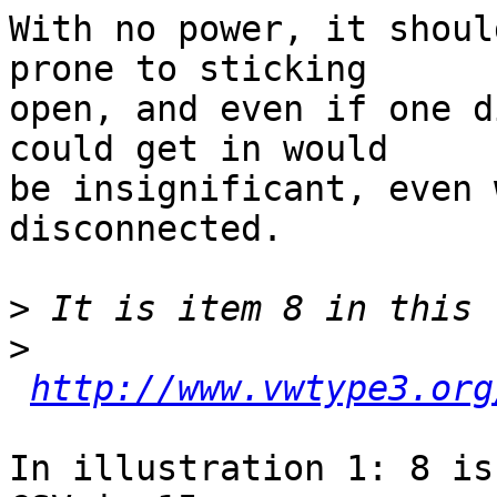
With no power, it shoul
prone to sticking 

open, and even if one d
could get in would 

be insignificant, even 
disconnected.

>
>
http://www.vwtype3.org
In illustration 1: 8 is