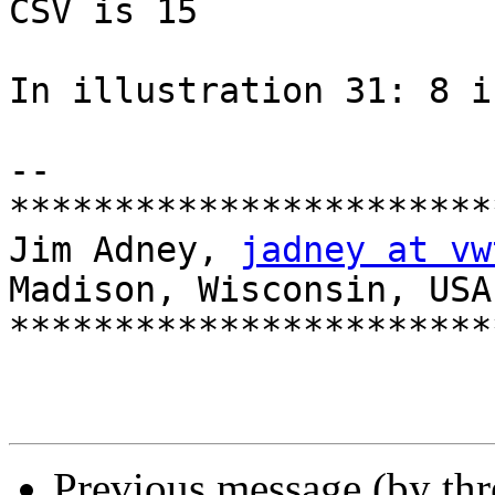
CSV is 15

In illustration 31: 8 i
-- 

***********************
Jim Adney, 
jadney at vw
Madison, Wisconsin, USA

***********************
Previous message (by th