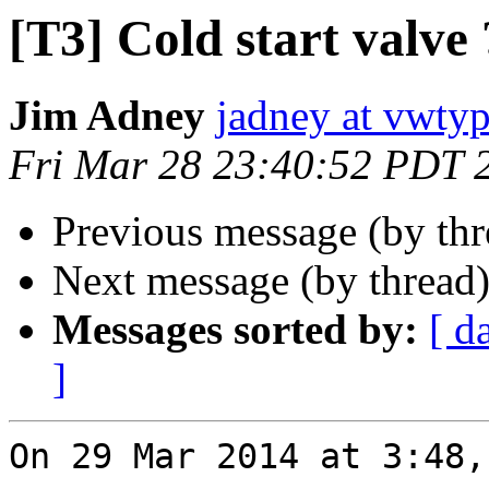
[T3] Cold start valve
Jim Adney
jadney at vwty
Fri Mar 28 23:40:52 PDT 
Previous message (by th
Next message (by thread
Messages sorted by:
[ d
]
On 29 Mar 2014 at 3:48,