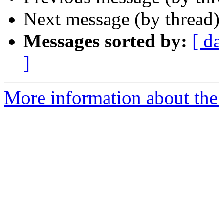
Next message (by thread
Messages sorted by:
[ d
]
More information about the