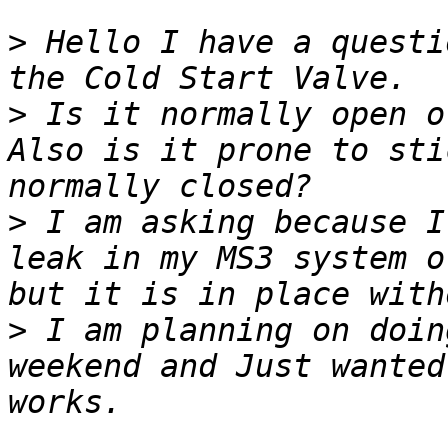
>
 Hello I have a questi
>
 Is it normally open o
Also is it prone to sti
>
 I am asking because I
leak in my MS3 system o
>
 I am planning on doin
weekend and Just wanted