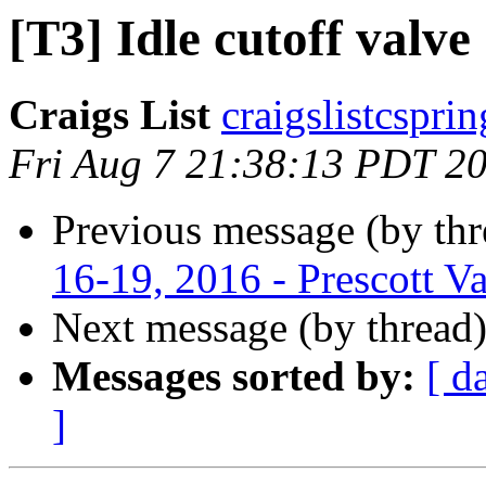
[T3] Idle cutoff valve
Craigs List
craigslistcspri
Fri Aug 7 21:38:13 PDT 2
Previous message (by th
16-19, 2016 - Prescott Va
Next message (by thread
Messages sorted by:
[ d
]