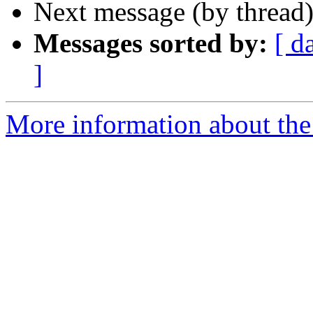
Next message (by thread
Messages sorted by:
[ d
]
More information about the