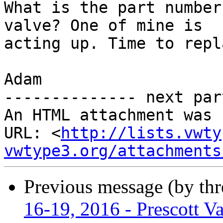
What is the part number
valve? One of mine is

acting up. Time to repl
Adam

-------------- next par
An HTML attachment was 
URL: <
http://lists.vwty
vwtype3.org/attachments
Previous message (by th
16-19, 2016 - Prescott Va