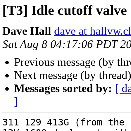
[T3] Idle cutoff valve
Dave Hall
dave at hallvw.c
Sat Aug 8 04:17:06 PDT 2
Previous message (by th
Next message (by thread
Messages sorted by:
[ d
]
311 129 413G (from the 