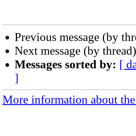
Previous message (by th
Next message (by thread
Messages sorted by:
[ d
]
More information about the