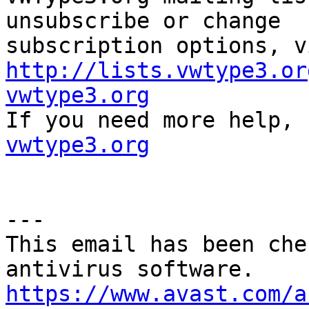
unsubscribe or change

http://lists.vwtype3.or
vwtype3.org

If you need more help,
vwtype3.org
---

This email has been che
https://www.avast.com/a