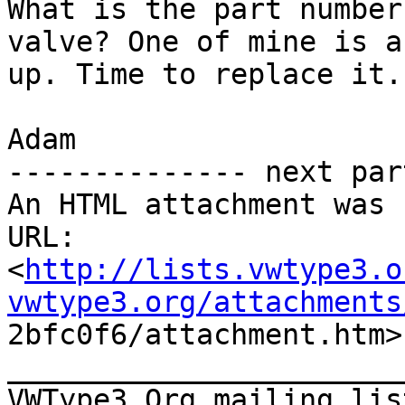
What is the part number
valve? One of mine is a
up. Time to replace it.

Adam

-------------- next par
An HTML attachment was 
URL:

<
http://lists.vwtype3.o
vwtype3.org/attachments

2bfc0f6/attachment.htm>

_______________________
VWType3.Org mailing lis