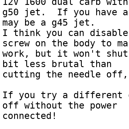
12V 1600 dual carb with 
g50 jet.  If you have a
may be a g45 jet.

I think you can disable
screw on the body to ma
work, but it won't shut
bit less brutal than

cutting the needle off,
If you try a different 
off without the power

connected!
