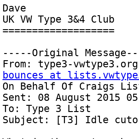
Dave

UK VW Type 3&4 Club

===================

-----Original Message---
From: type3-vwtype3.org
bounces at lists.vwtype
On Behalf Of Craigs List
Sent: 08 August 2015 05:
To: Type 3 List

Subject: [T3] Idle cuto