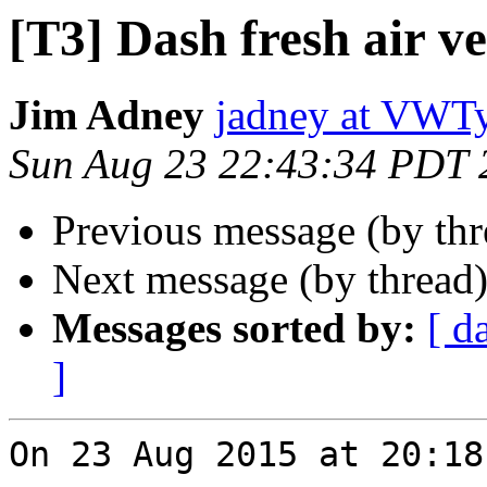
[T3] Dash fresh air ve
Jim Adney
jadney at VWT
Sun Aug 23 22:43:34 PDT 
Previous message (by th
Next message (by thread
Messages sorted by:
[ d
]
On 23 Aug 2015 at 20:18