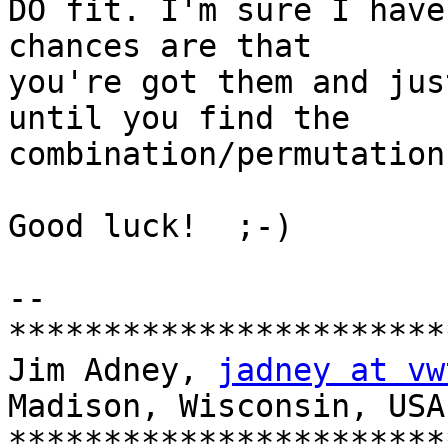
DO fit. I'm sure I have
chances are that 

you're got them and jus
until you find the 

combination/permutation
Good luck!  ;-)

-- 

***********************
Jim Adney, 
jadney at vw
Madison, Wisconsin, USA

***********************