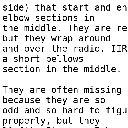
side) that start and en
elbow sections in 

the middle. They are re
but they wrap around 

and over the radio. IIR
a short bellows 

section in the middle.

They are often missing 
because they are so 

odd and so hard to figu
properly, but they 
