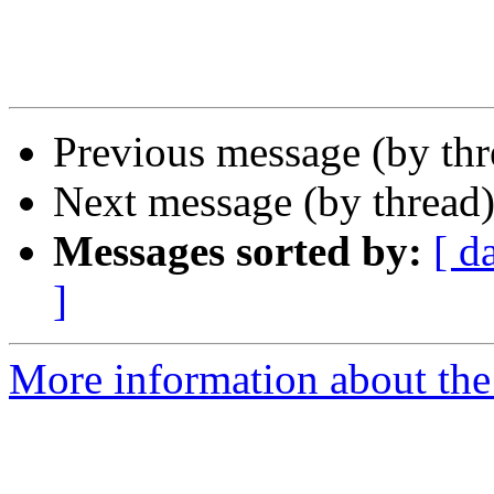
Previous message (by th
Next message (by thread
Messages sorted by:
[ d
]
More information about the