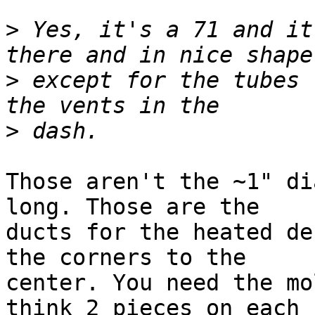
>
 Yes, it's a 71 and it
>
 except for the tubes 
>
Those aren't the ~1" di
long. Those are the 

ducts for the heated de
the corners to the 

center. You need the mo
think 2 pieces on each 
