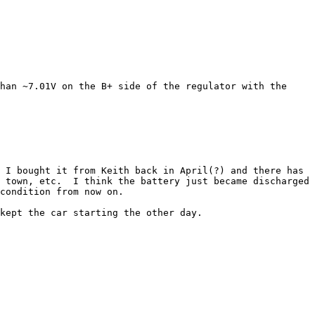
han ~7.01V on the B+ side of the regulator with the 
 I bought it from Keith back in April(?) and there has 
 town, etc.  I think the battery just became discharged 
condition from now on.

kept the car starting the other day.  
