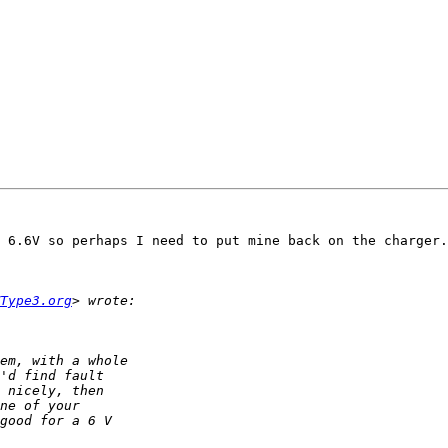
 6.6V so perhaps I need to put mine back on the charger.
Type3.org