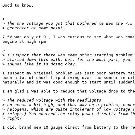
Good to know.

>
>
>
7.5V was only at D+, I was curious to see what was comi
engine at high rpm.

>
>
>
>
I suspect my original problem was just poor battery mai
been a lot of short trip driving over the summer in cit
naturally and it was good enough to start until suddenl
I am glad I was able to reduce that voltage drop to the
>
>
>
>
>
I did, brand new 10 gauge direct from battery to the re