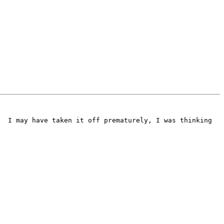
  I may have taken it off prematurely, I was thinking 