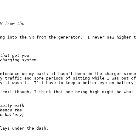
ng into the VR from the generator.  I never saw higher t
ntenance on my part; it hadn’t been on the charger since
y traffic and some periods of sitting while I was out of
y it wasn’t.  I’ll have to keep a better eye on battery 
 coil though, I think that one being high might be what 
lays under the dash.
