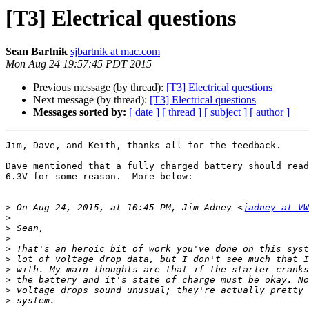
[T3] Electrical questions
Sean Bartnik
sjbartnik at mac.com
Mon Aug 24 19:57:45 PDT 2015
Previous message (by thread):
[T3] Electrical questions
Next message (by thread):
[T3] Electrical questions
Messages sorted by:
[ date ]
[ thread ]
[ subject ]
[ author ]
Jim, Dave, and Keith, thanks all for the feedback.

Dave mentioned that a fully charged battery should read
6.3V for some reason.  More below:

>
 On Aug 24, 2015, at 10:45 PM, Jim Adney <
jadney at VW
>
>
>
>
>
>
>
>
>