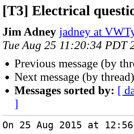
[T3] Electrical questi
Jim Adney
jadney at VWT
Tue Aug 25 11:20:34 PDT 
Previous message (by th
Next message (by thread
Messages sorted by:
[ d
]
On 25 Aug 2015 at 12:56