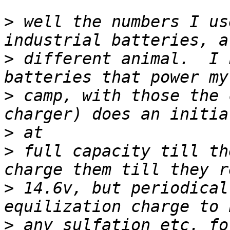
>
 well the numbers I us
>
 different animal.  I 
>
 camp, with those the 
>
>
 full capacity till th
>
 14.6v, but periodical
>
 any sulfation etc. fo