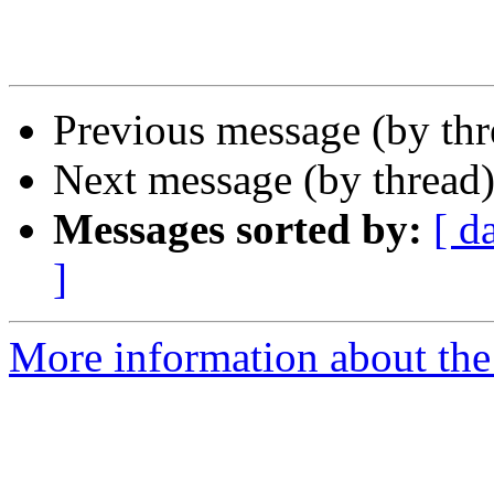
Previous message (by th
Next message (by thread
Messages sorted by:
[ d
]
More information about the