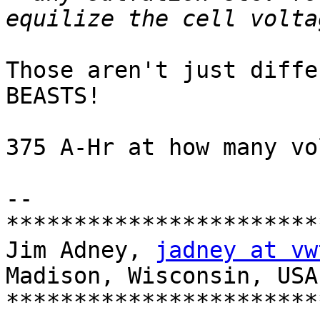
Those aren't just diffe
BEASTS!

375 A-Hr at how many vol
-- 

***********************
Jim Adney, 
jadney at vw
Madison, Wisconsin, USA

***********************