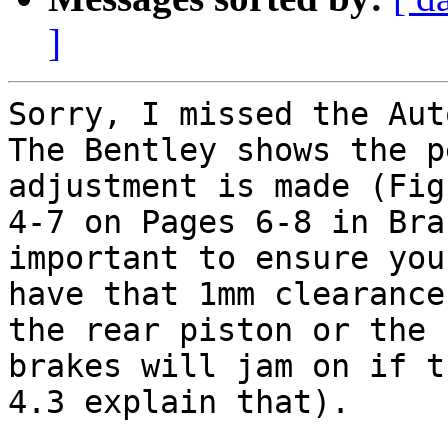
]
Sorry, I missed the Aut
The Bentley shows the p
adjustment is made (Fig

4-7 on Pages 6-8 in Bra
important to ensure you
have that 1mm clearance
the rear piston or the

brakes will jam on if t
4.3 explain that).
