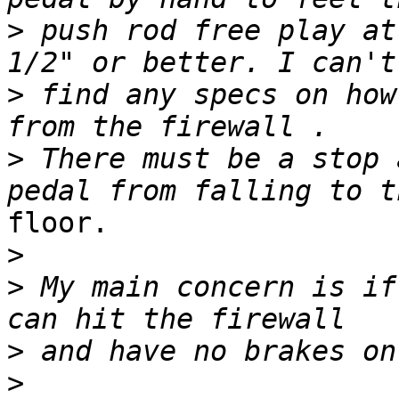
>
 push rod free play at
>
 find any specs on how
>
 There must be a stop 
floor.

>
>
 My main concern is if
>
>