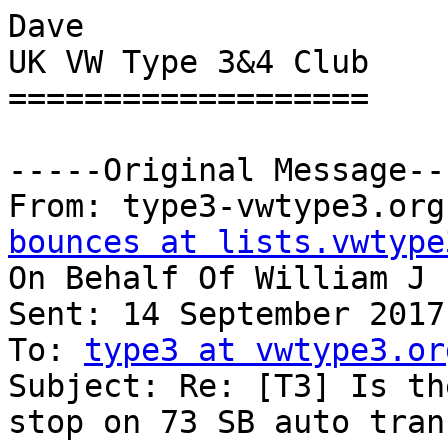
Dave

UK VW Type 3&4 Club

===================

-----Original Message---
From: type3-vwtype3.org
bounces at lists.vwtype
On Behalf Of William J

Sent: 14 September 2017
To: 
type3 at vwtype3.or
Subject: Re: [T3] Is th
stop on 73 SB auto trans