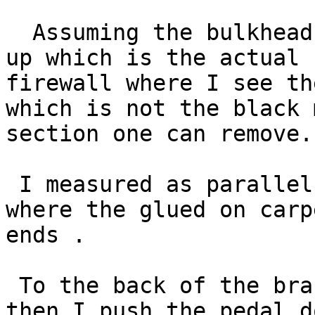
  Assuming the bulkhead is with the carpet lifted 
up which is the actual

firewall where I see th
which is not the black 
section one can remove.

 I measured as parallel as possible right up to 
where the glued on carpe
ends .

 To the back of the brake pedal pad it is 9 3/8" 
then I push the pedal do