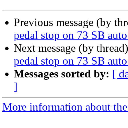
Previous message (by th
pedal stop on 73 SB auto 
Next message (by thread
pedal stop on 73 SB auto 
Messages sorted by:
[ d
]
More information about the