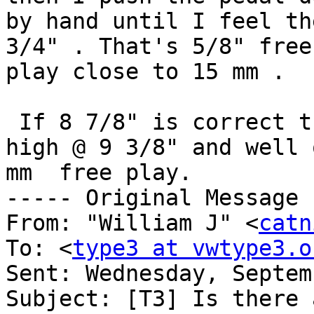
by hand until I feel th
3/4" . That's 5/8" free

play close to 15 mm .

 If 8 7/8" is correct then my pedal is 1/2" to 
high @ 9 3/8" and well 
mm  free play.

----- Original Message 
From: "William J" <
catn
To: <
type3 at vwtype3.o
Sent: Wednesday, Septem
Subject: [T3] Is there 