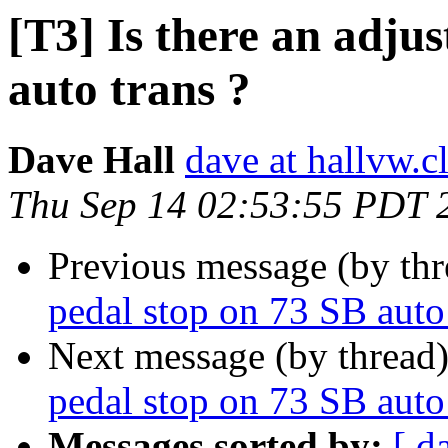
[T3] Is there an adju
auto trans ?
Dave Hall
dave at hallvw.c
Thu Sep 14 02:53:55 PDT 
Previous message (by th
pedal stop on 73 SB auto 
Next message (by thread
pedal stop on 73 SB auto 
Messages sorted by:
[ d