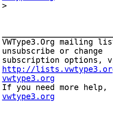
>
_______________________
VWType3.Org mailing lis
unsubscribe or change

http://lists.vwtype3.or
vwtype3.org

If you need more help,
vwtype3.org