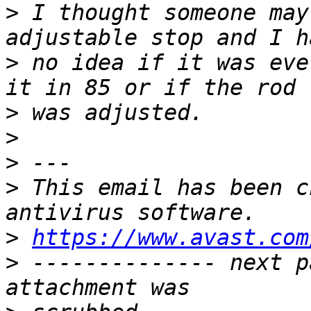
>
 I thought someone may
>
 no idea if it was eve
>
>
>
>
 This email has been c
>
https://www.avast.com
>
 -------------- next p