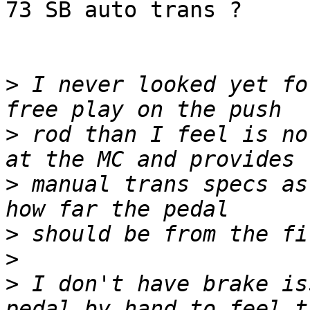
73 SB auto trans ?

>
 I never looked yet fo
>
 rod than I feel is no
>
 manual trans specs as
>
>
>
 I don't have brake is