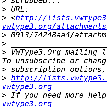
>
>
>
 <
http://lists.vwtype3
vwtype3.org/attachments
>
>
>
 VWType3.Org mailing l
>
>
http://lists.vwtype3.
vwtype3.org
>
 If you need more help
vwtype3.org