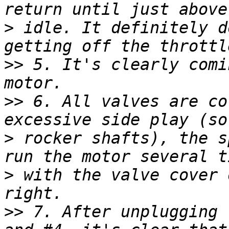
>
 idle. It definitely d
>>
 5. It's clearly comi
>>
 6. All valves are co
>
 rocker shafts), the s
>
 with the valve cover 
>>
 7. After unplugging 