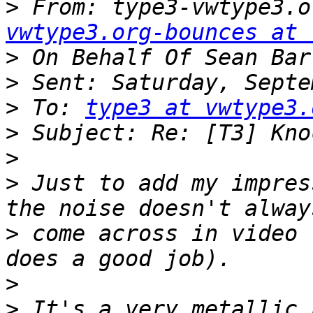
>
 From: type3-vwtype3.o
vwtype3.org-bounces at 
>
>
>
 To: 
type3 at vwtype3.
>
>
>
 Just to add my impres
>
 come across in video 
>
>
 It's a very metallic h