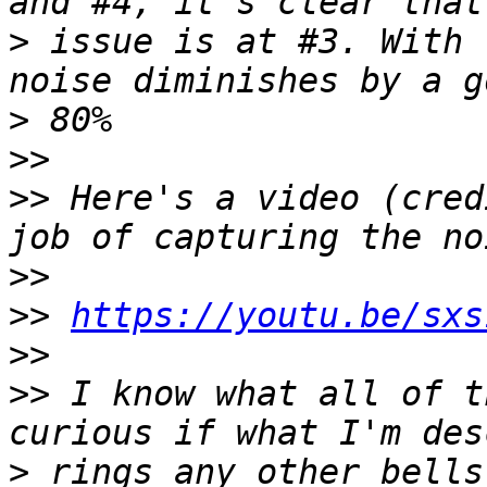
>
 issue is at #3. With 
>
>>
>>
 Here's a video (cred
>>
>>
https://youtu.be/sxs
>>
>>
 I know what all of t
>
 rings any other bells