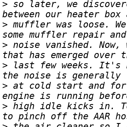
>
 so later, we discover
>
 muffler was loose. We
>
 noise vanished. Now, 
>
 last few weeks. It's 
>
 at cold start and for
>
 high idle kicks in. T
>
 the air cleaner so I 