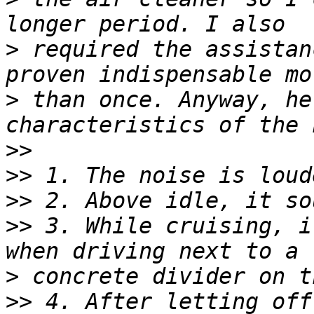
>
 required the assistan
>
 than once. Anyway, he
>>
>>
>>
>>
 3. While cruising, i
>
>>
 4. After letting off