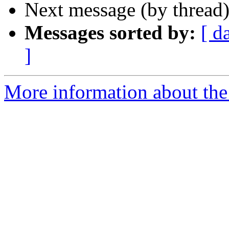
Next message (by thread
Messages sorted by:
[ d
]
More information about the