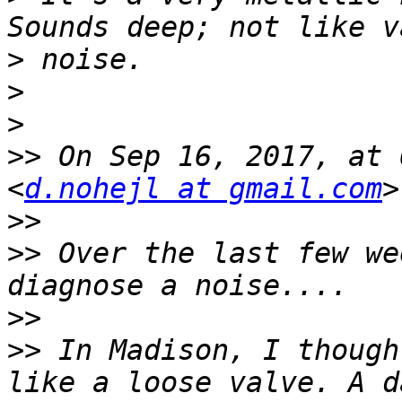
>
>
>
>>
 On Sep 16, 2017, at 
<
d.nohejl at gmail.com
>>
>>
 Over the last few we
>>
>>
 In Madison, I though