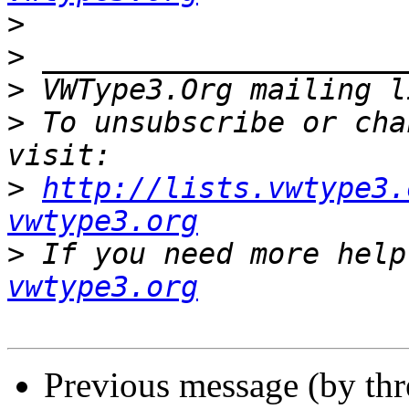
>
>
>
 VWType3.Org mailing l
>
 To unsubscribe or cha
>
http://lists.vwtype3.
vwtype3.org
>
 If you need more help
vwtype3.org
Previous message (by th