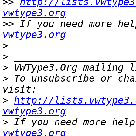
>>
http://lists.vwtype3
vwtype3.org
>>
 If you need more hel
vwtype3.org
>
>
>
 VWType3.Org mailing l
>
 To unsubscribe or cha
>
http://lists.vwtype3.
vwtype3.org
>
 If you need more help
vwtype3.org