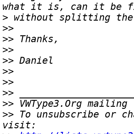
>
>>
>>
>>
>>
>>
>>
>>
>>
 VWType3.Org mailing 
>>
 To unsubscribe or ch