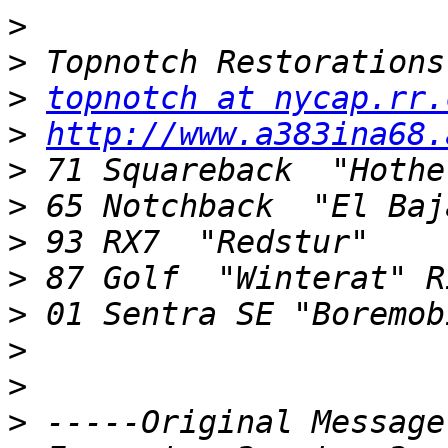
>
>
>
topnotch at nycap.rr.
>
http://www.a383ina68.
>
>
>
>
>
>
>
>