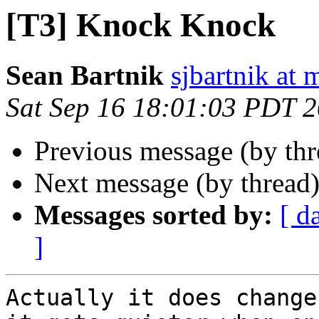
[T3] Knock Knock
Sean Bartnik
sjbartnik at
Sat Sep 16 18:01:03 PDT 
Previous message (by th
Next message (by thread
Messages sorted by:
[ d
]
Actually it does change