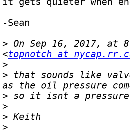
it gets quieter when en
-Sean

>
 On Sep 16, 2017, at 8
<
topnotch at nycap.rr.c
>
>
 that sounds like valv
>
>
>
>