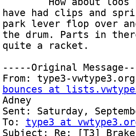
	How about loos parts in the rea drums I 
have had clips and spri
park lever flop over an
the drum. Parts in ther
quite a racket.

-----Original Message---
From: type3-vwtype3.org
bounces at lists.vwtype
Adney

Sent: Saturday, Septemb
To: 
type3 at vwtype3.or
Subject: Re: [T3] Brake