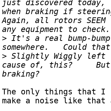
just discovered today, 
when braking if steerin
Again, all rotors SEEM 
>
 It's a real bump-bump
>
 Slightly Wiggly left 
cause of, this?     But
The only things that I 
make a noise like that a