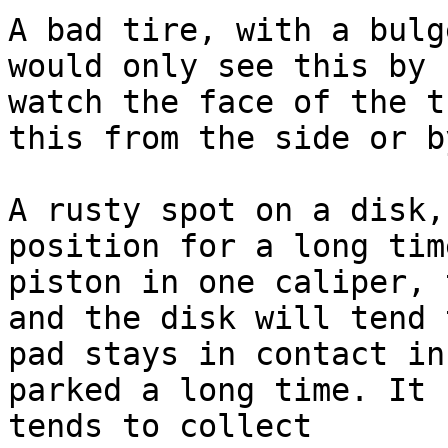
A bad tire, with a bulg
would only see this by 
watch the face of the t
this from the side or b
A rusty spot on a disk,
position for a long tim
piston in one caliper, 
and the disk will tend 
pad stays in contact in
parked a long time. It 
tends to collect 
