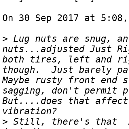
On 30 Sep 2017 at 5:08,
>
 Lug nuts are snug, an
nuts...adjusted Just Ri
both tires, left and ri
though.  Just barely pa
Maybe rusty front end s
sagging, don't permit p
But....does that affect
>
 Still, there's that  