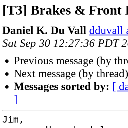
[T3] Brakes & Front
Daniel K. Du Vall
dduvall 
Sat Sep 30 12:27:36 PDT 
Previous message (by th
Next message (by thread
Messages sorted by:
[ d
]
Jim,
