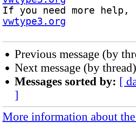

If you need more help,
vwtype3.org
Previous message (by th
Next message (by thread
Messages sorted by:
[ d
]
More information about the