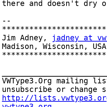
there and doesn't dry o
--

***********************
Jim Adney, 
jadney at vw
Madison, Wisconsin, USA

***********************
_______________________
VWType3.Org mailing lis
http://lists.vwtype3.or
vwtype3.org