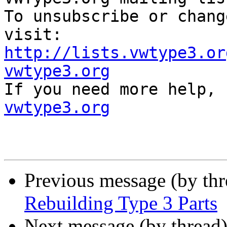
To unsubscribe or chang
http://lists.vwtype3.or
vwtype3.org

If you need more help,
vwtype3.org
Previous message (by th
Rebuilding Type 3 Parts
Next message (by thread