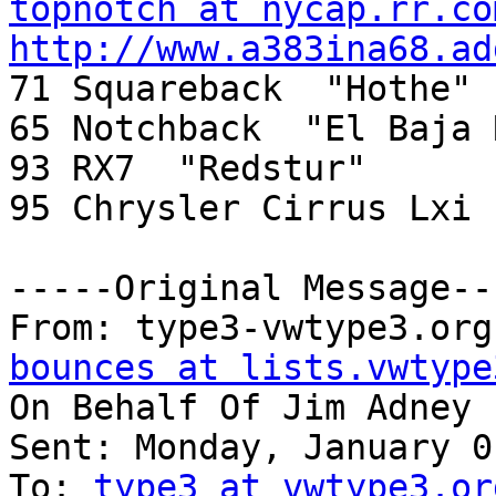
topnotch at nycap.rr.co
http://www.a383ina68.ad

71 Squareback  "Hothe"

65 Notchback  "El Baja 
93 RX7  "Redstur"

95 Chrysler Cirrus Lxi 
-----Original Message---
From: type3-vwtype3.org
bounces at lists.vwtype
On Behalf Of Jim Adney

Sent: Monday, January 0
To: 
type3 at vwtype3.or