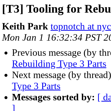
[T3] Tooling for Rebu
Keith Park
topnotch at ny
Mon Jan 1 16:32:34 PST 2
Previous message (by th
Rebuilding Type 3 Parts
Next message (by thread
Type 3 Parts
Messages sorted by:
[ d
]