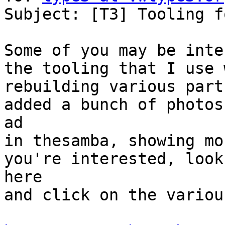
Subject: [T3] Tooling f
Some of you may be inte
the tooling that I use 
rebuilding various part
added a bunch of photos
ad 

in thesamba, showing mo
you're interested, look

here 

and click on the variou