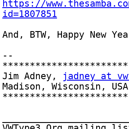
https://www.thesamba.co
id=1807851
And, BTW, Happy New Year
-- 

***********************
Jim Adney, 
jadney at vw
Madison, Wisconsin, USA

***********************
_______________________
VWType3.Org mailing lis