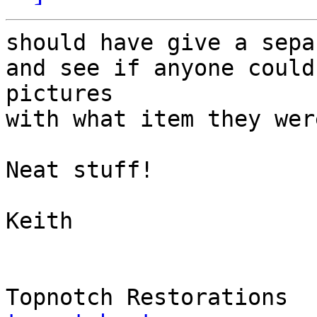
should have give a sepa
and see if anyone could
pictures

with what item they wer
Neat stuff!

Keith
