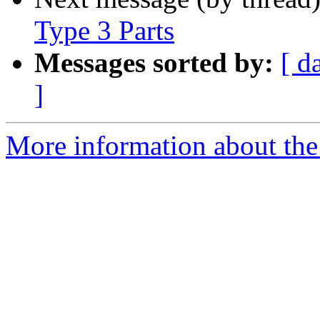
Type 3 Parts
Messages sorted by:
[ d
]
More information about the