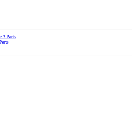
e 3 Parts
Parts