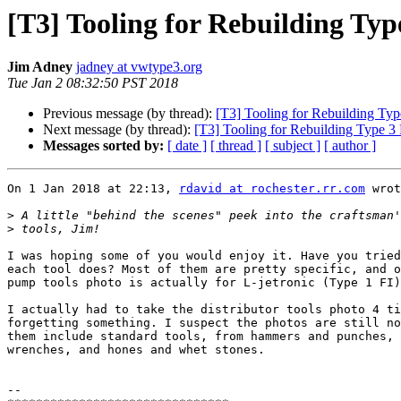
[T3] Tooling for Rebuilding Typ
Jim Adney
jadney at vwtype3.org
Tue Jan 2 08:32:50 PST 2018
Previous message (by thread):
[T3] Tooling for Rebuilding Typ
Next message (by thread):
[T3] Tooling for Rebuilding Type 3 
Messages sorted by:
[ date ]
[ thread ]
[ subject ]
[ author ]
On 1 Jan 2018 at 22:13, 
rdavid at rochester.rr.com
 wrot
>
>
I was hoping some of you would enjoy it. Have you tried
each tool does? Most of them are pretty specific, and o
pump tools photo is actually for L-jetronic (Type 1 FI)
I actually had to take the distributor tools photo 4 ti
forgetting something. I suspect the photos are still no
them include standard tools, from hammers and punches, 
wrenches, and hones and whet stones.

-- 
