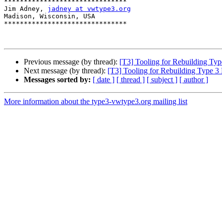
*******************************

Jim Adney, 
jadney at vwtype3.org
Madison, Wisconsin, USA

*******************************

Previous message (by thread):
[T3] Tooling for Rebuilding Typ
Next message (by thread):
[T3] Tooling for Rebuilding Type 3 
Messages sorted by:
[ date ]
[ thread ]
[ subject ]
[ author ]
More information about the type3-vwtype3.org mailing list