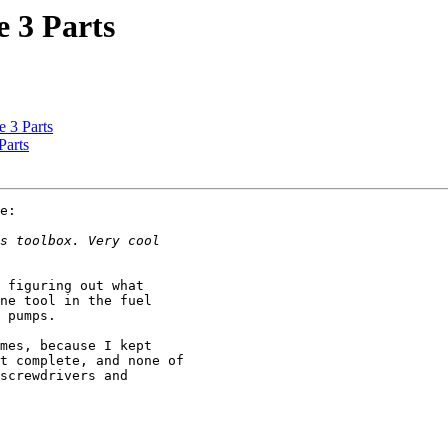
e 3 Parts
e 3 Parts
Parts
e:

 figuring out what 

ne tool in the fuel 

 pumps.

mes, because I kept 

t complete, and none of 

screwdrivers and 
