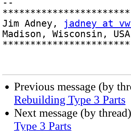
-- 

***********************
Jim Adney, 
jadney at vw
Madison, Wisconsin, USA

***********************
Previous message (by th
Rebuilding Type 3 Parts
Next message (by thread
Type 3 Parts