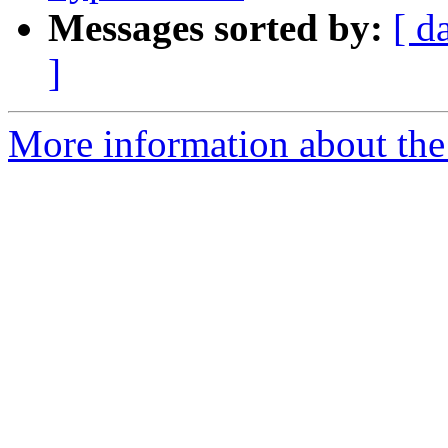
Messages sorted by:
[ d
]
More information about the