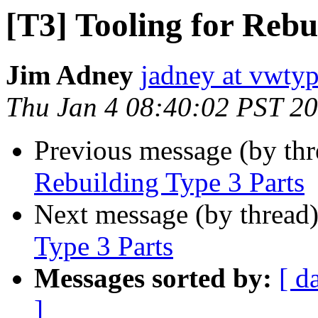
[T3] Tooling for Rebu
Jim Adney
jadney at vwty
Thu Jan 4 08:40:02 PST 2
Previous message (by th
Rebuilding Type 3 Parts
Next message (by thread
Type 3 Parts
Messages sorted by:
[ d
]