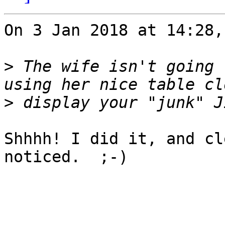
On 3 Jan 2018 at 14:28,
>
 The wife isn't going 
>
Shhhh! I did it, and cl
noticed.  ;-)
