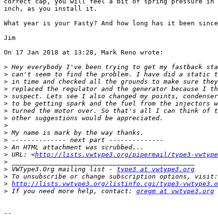
correct cap, you will feel a bit of spring pressure in 
inch, as you install it.

What year is your Fasty? And how long has it been since
Jim

On 17 Jan 2018 at 13:28, Mark Reno wrote:

>
>
>
>
>
>
>
>
>
>
>
>
>
 URL: <
http://lists.vwtype3.org/pipermail/type3-vwtype
>
>
 VWType3.Org mailing list - 
type3 at vwtype3.org
>
>
http://lists.vwtype3.org/listinfo.cgi/type3-vwtype3.o
>
 If you need more help, contact: 
gregm at vwtype3.org
-- 
