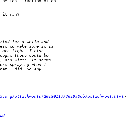
the last fraction of an 

 it ran?

3.org/attachments/20180117/301930eb/attachment.html
rg