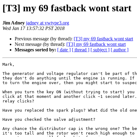
[T3] my 69 fastback wont start
Jim Adney
jadney at vwtype3.org
Wed Jan 17 13:57:32 PST 2018
Previous message (by thread):
[T3] my 69 fastback wont start
Next message (by thread):
[T3] my 69 fastback wont start
Messages sorted by:
[ date ]
[ thread ]
[ subject ]
[ author ]
Mark,

The generator and voltage regulator can't be part of th
they don't do anything until the engine is running. If 
to turn the engine over, then you might start to suspec
When you turn the key ON (without trying to start) you 
click at that moment and another click ~1 second later.
relay clicks?

Have you replaced the spark plugs? What did the old one
Have you checked the valve adjustment?

Any chance the distributor cap is the wrong one? The be
it's too tall and the rotor won't reach high enough to 