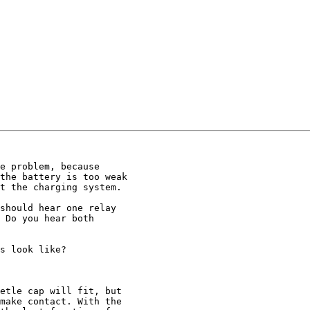
e problem, because 

the battery is too weak 

t the charging system.

should hear one relay 

 Do you hear both 

s look like?

etle cap will fit, but 

make contact. With the 
