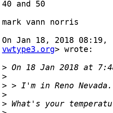
40 and 50

mark vann norris

On Jan 18, 2018 08:19, 
vwtype3.org
> wrote:

>
>
>
>
>
>