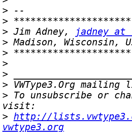
>
>
>
 Jim Adney, 
jadney at 
>
>
>
>
>
 VWType3.Org mailing l
>
 To unsubscribe or cha
>
http://lists.vwtype3.
vwtype3.org