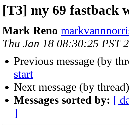
[T3] my 69 fastback w
Mark Reno
markvannnorri
Thu Jan 18 08:30:25 PST 
Previous message (by th
start
Next message (by thread
Messages sorted by:
[ d
]