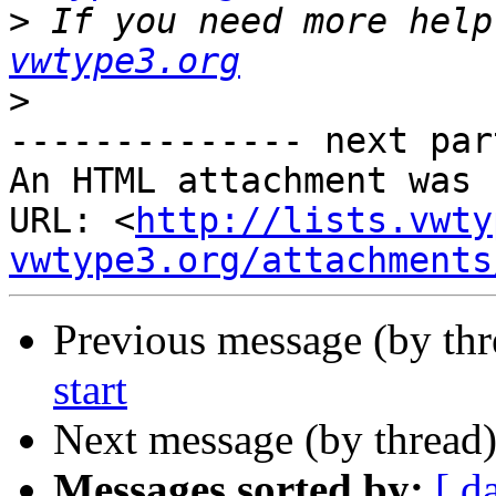
>
 If you need more help
vwtype3.org
>
-------------- next par
An HTML attachment was 
URL: <
http://lists.vwty
vwtype3.org/attachments
Previous message (by th
start
Next message (by thread
Messages sorted by:
[ d