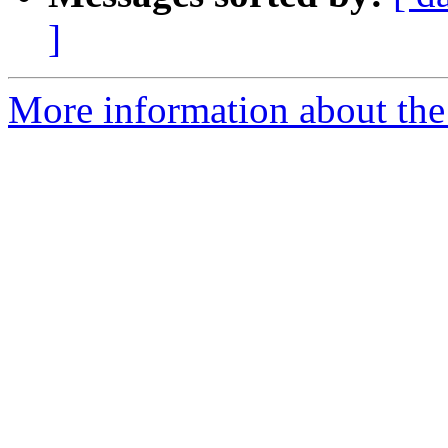
]
More information about the