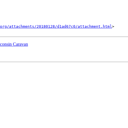
org/attachments/20180128/d1ad67c0/attachment.html
>

sconsin Caravan