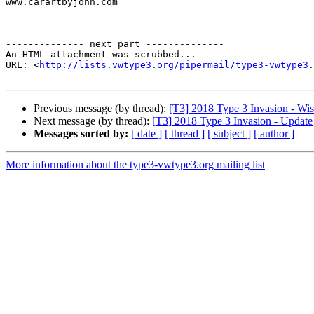
www.carartbyjohn.com

-------------- next part --------------

An HTML attachment was scrubbed...

URL: <
http://lists.vwtype3.org/pipermail/type3-vwtype3.
Previous message (by thread):
[T3] 2018 Type 3 Invasion - Wi
Next message (by thread):
[T3] 2018 Type 3 Invasion - Update
Messages sorted by:
[ date ]
[ thread ]
[ subject ]
[ author ]
More information about the type3-vwtype3.org mailing list