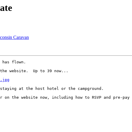
ate
sconsin Caravan
 has flown.

the website.  Up to 39 now...

.jpg
staying at the host hotel or the campground.

r on the website now, including how to RSVP and pre-pay 