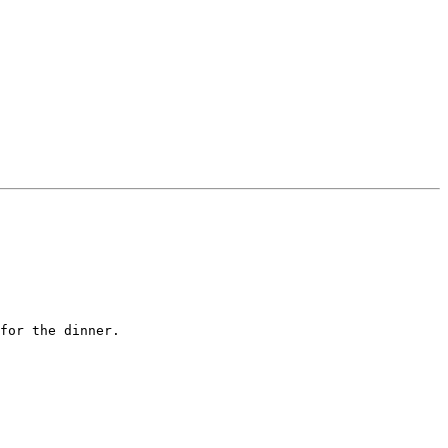
for the dinner.
