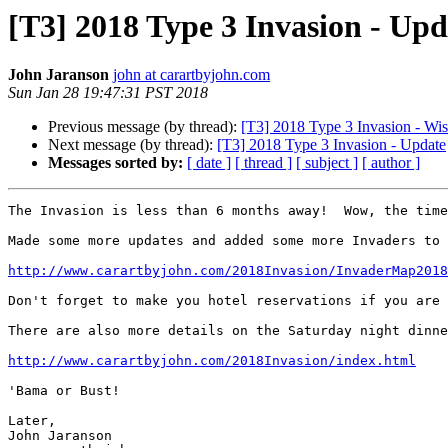
[T3] 2018 Type 3 Invasion - Upd
John Jaranson
john at carartbyjohn.com
Sun Jan 28 19:47:31 PST 2018
Previous message (by thread):
[T3] 2018 Type 3 Invasion - Wi
Next message (by thread):
[T3] 2018 Type 3 Invasion - Update
Messages sorted by:
[ date ]
[ thread ]
[ subject ]
[ author ]
The Invasion is less than 6 months away!  Wow, the time
Made some more updates and added some more Invaders to 
http://www.carartbyjohn.com/2018Invasion/InvaderMap2018
Don't forget to make you hotel reservations if you are 
There are also more details on the Saturday night dinne
http://www.carartbyjohn.com/2018Invasion/index.html
'Bama or Bust!

Later,

John Jaranson
