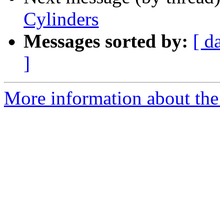
Cylinders
Messages sorted by:
[ d
]
More information about the