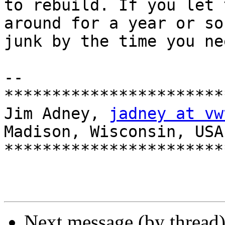
to rebuild. If you let 
around for a year or so
junk by the time you ne
-- 

***********************
Jim Adney, 
jadney at vw
Madison, Wisconsin, USA

***********************
Next message (by thread