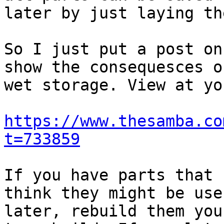
later by just laying th
So I just put a post on
show the consequesces of
wet storage. View at yo
https://www.thesamba.co
t=733859
If you have parts that 
think they might be usef
later, rebuild them you