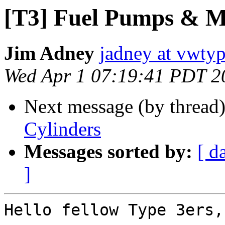
[T3] Fuel Pumps & M
Jim Adney
jadney at vwty
Wed Apr 1 07:19:41 PDT 2
Next message (by thread
Cylinders
Messages sorted by:
[ d
]
Hello fellow Type 3ers,
