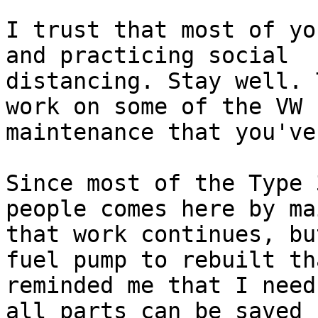
I trust that most of yo
and practicing social 

distancing. Stay well. 
work on some of the VW 

maintenance that you've
Since most of the Type 
people comes here by mai
that work continues, bu
fuel pump to rebuilt tha
reminded me that I need
all parts can be saved f