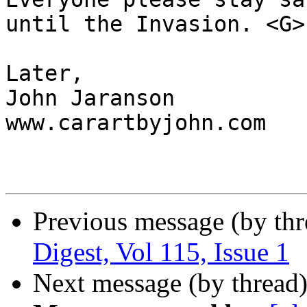
until the Invasion. <G>

Later,

John Jaranson

www.carartbyjohn.com

Previous message (by th
Digest, Vol 115, Issue 1
Next message (by thread