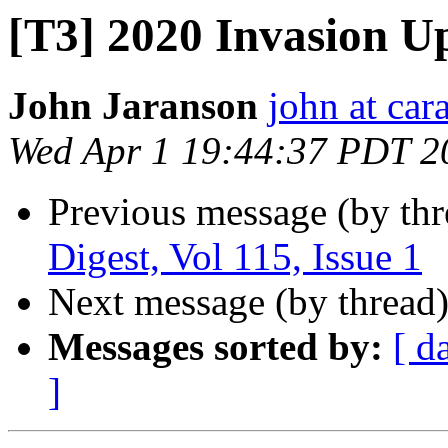
[T3] 2020 Invasion U
John Jaranson
john at ca
Wed Apr 1 19:44:37 PDT 2
Previous message (by th
Digest, Vol 115, Issue 1
Next message (by thread
Messages sorted by:
[ d
]