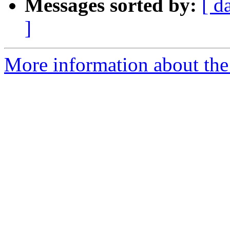
Messages sorted by:
[ d
]
More information about the