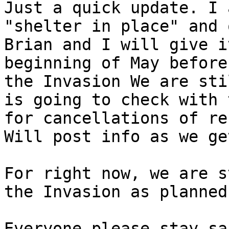
Just a quick update. I 
"shelter in place" and 
Brian and I will give i
beginning of May before
the Invasion We are sti
is going to check with 
for cancellations of re
Will post info as we ge
For right now, we are s
the Invasion as planned
Everyone please stay sa