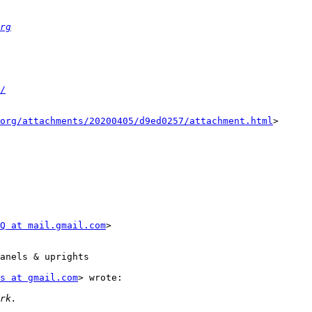
rg
/
org/attachments/20200405/d9ed0257/attachment.html
>

Q at mail.gmail.com
>

anels & uprights

s at gmail.com
> wrote:
