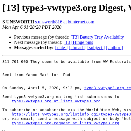
[T3] type3-vwtype3.org Digest, V
S UNSWORTH
s.unsworth816 at btinternet.com
Mon Apr 6 01:28:28 PDT 2020
Previous message (by thread):
[T3] Battery Tray Availabilty
Next message (by thread):
[T3] Hinge pins
Messages sorted by:
[ date ]
[ thread ]
[ subject ]
[ author ]
311 701 000 They seem to be available from VW Restorati
Sent from Yahoo Mail for iPad

On Sunday, April 5, 2020, 9:13 pm, 
type3-vwtype3.org-re
Send type3-vwtype3.org mailing list submissions to

type3-vwtype3.org at lists.vwtype3.org
To subscribe or unsubscribe via the World Wide Web, vis
http://lists.vwtype3.org/listinfo.cgi/type3-vwtype3
or, via email, send a message with subject or body 'hel
type3-vwtype3.org-request at lists.vwtype3.org