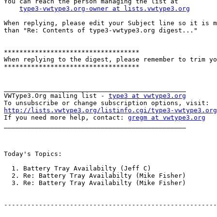
You can reach the person managing the list at

type3-vwtype3.org-owner at lists.vwtype3.org
When replying, please edit your Subject line so it is m
than "Re: Contents of type3-vwtype3.org digest..."

***********************************

When replying to the digest, please remember to trim yo
***********************************

_______________________________________________

VWType3.Org mailing list - 
type3 at vwtype3.org
http://lists.vwtype3.org/listinfo.cgi/type3-vwtype3.org

If you need more help, contact: 
gregm at vwtype3.org
_______________________________________________

Today's Topics:

  1. Battery Tray Availabilty (Jeff C)

  2. Re: Battery Tray Availabilty (Mike Fisher)

  3. Re: Battery Tray Availabilty (Mike Fisher)

-------------------------------------------------------