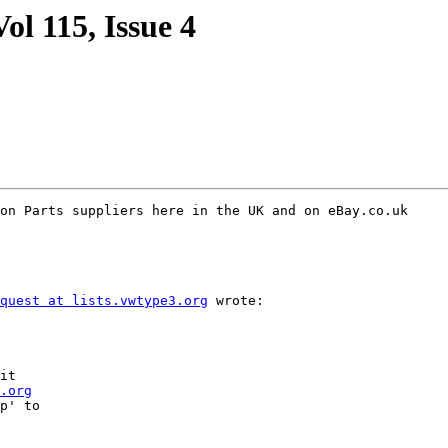
ol 115, Issue 4
on Parts suppliers here in the UK and on eBay.co.uk

quest at lists.vwtype3.org
 wrote:

it

.org
p' to
