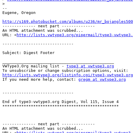
>
-- 

Eugene, Oregon

http://s169.photobucket.com/albums/u236/mr_bojangles500

-------------- next part --------------

An HTML attachment was scrubbed...

URL: <
http://lists.vwtype3.org/pipermail/type3-vwtype3.
------------------------------

Subject: Digest Footer

_______________________________________________

VWType3.Org mailing list - 
type3 at vwtype3.org
http://lists.vwtype3.org/listinfo.cgi/type3-vwtype3.org

If you need more help, contact: 
gregm at vwtype3.org
------------------------------

End of type3-vwtype3.org Digest, Vol 115, Issue 4

*************************************************

-------------- next part --------------

An HTML attachment was scrubbed...

URL: <
http://lists.vwtype3.org/pipermail/type3-vwtype3.