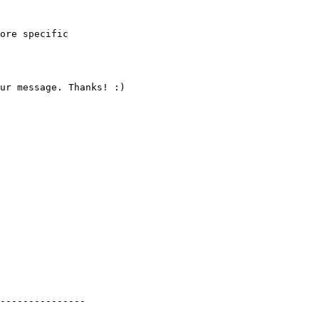
ore specific

ur message. Thanks! :)

---------------
