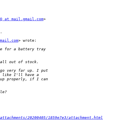
Q at mail.gmail.com
>

.

mail.com
> wrote:

attachments/20200405/1859e7e3/attachment.html