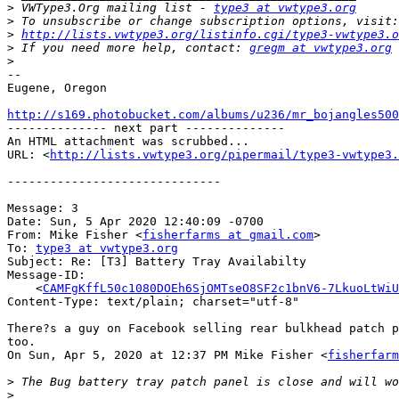
>
 VWType3.Org mailing list - 
type3 at vwtype3.org
>
>
http://lists.vwtype3.org/listinfo.cgi/type3-vwtype3.o
>
 If you need more help, contact: 
gregm at vwtype3.org
>
-- 

Eugene, Oregon

http://s169.photobucket.com/albums/u236/mr_bojangles500

-------------- next part --------------

An HTML attachment was scrubbed...

URL: <
http://lists.vwtype3.org/pipermail/type3-vwtype3.
------------------------------

Message: 3

Date: Sun, 5 Apr 2020 12:40:09 -0700

From: Mike Fisher <
fisherfarms at gmail.com
>

To: 
type3 at vwtype3.org
Subject: Re: [T3] Battery Tray Availabilty

Message-ID:

    <
CAMFgKffL50c1080DOEh6SjOMTseO8SF2c1bnV6-7LkuoLtWiU
Content-Type: text/plain; charset="utf-8"

There?s a guy on Facebook selling rear bulkhead patch p
too.

On Sun, Apr 5, 2020 at 12:37 PM Mike Fisher <
fisherfarm
>
>