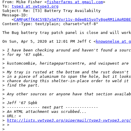
From: Mike Fisher <
fisherfarms at gmail.com
>

To: 
type3 at vwtype3.org
Subject: Re: [T3] Battery Tray Availabilty

Message-ID:

    <
CAMFgKffK4C5YB7xSmTVxr11v-0deeB15voTy8geRM1iApRDBE
Content-Type: text/plain; charset="utf-8"

The Bug battery tray patch panel is close and will work
On Sun, Apr 5, 2020 at 12:01 PM Jeff C <
knowonelse at g
>
>
>
>
>
>
>
>
>
>
>
>
>
>
>
>
>
http://lists.vwtype3.org/pipermail/type3-vwtype3.org/
>
>