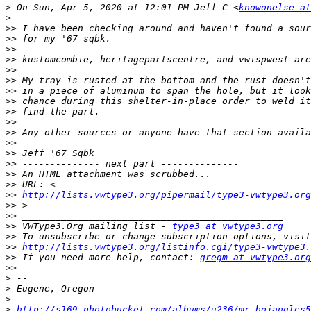
>
 On Sun, Apr 5, 2020 at 12:01 PM Jeff C <
knowonelse a
>
>>
>>
>>
>>
>>
>>
>>
>>
>>
>>
>>
>>
>>
>>
>>
>>
>>
http://lists.vwtype3.org/pipermail/type3-vwtype3.org
>>
>>
>>
 VWType3.Org mailing list - 
type3 at vwtype3.org
>>
>>
http://lists.vwtype3.org/listinfo.cgi/type3-vwtype3.
>>
 If you need more help, contact: 
gregm at vwtype3.org
>>
>
>
>
>
http://s169.photobucket.com/albums/u236/mr_bojangles5