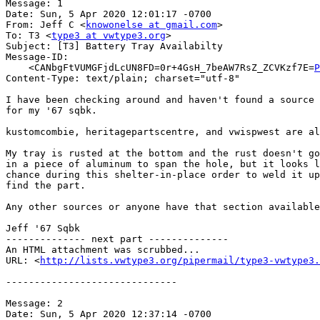
Message: 1

Date: Sun, 5 Apr 2020 12:01:17 -0700

From: Jeff C <
knowonelse at gmail.com
>

To: T3 <
type3 at vwtype3.org
>

Subject: [T3] Battery Tray Availabilty

Message-ID:

    <CANbgFtVUMGFjdLcUN8FD=0r+4GsH_7beAW7RsZ_ZCVKzf7E=
P
Content-Type: text/plain; charset="utf-8"

I have been checking around and haven't found a source 
for my '67 sqbk.

kustomcombie, heritagepartscentre, and vwispwest are al
My tray is rusted at the bottom and the rust doesn't go
in a piece of aluminum to span the hole, but it looks l
chance during this shelter-in-place order to weld it up
find the part.

Any other sources or anyone have that section available
Jeff '67 Sqbk

-------------- next part --------------

An HTML attachment was scrubbed...

URL: <
http://lists.vwtype3.org/pipermail/type3-vwtype3.
------------------------------

Message: 2

Date: Sun, 5 Apr 2020 12:37:14 -0700
