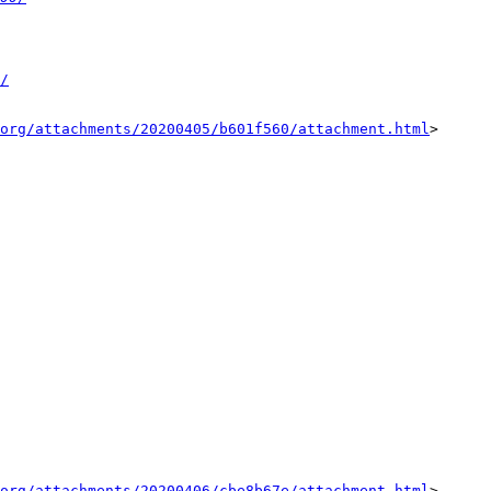
/
org/attachments/20200405/b601f560/attachment.html
>

org/attachments/20200406/cbe8b67e/attachment.html