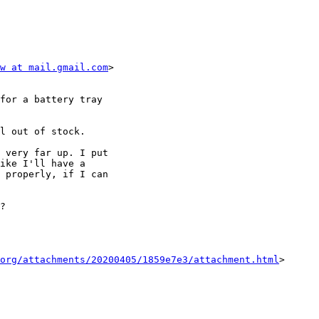
w at mail.gmail.com
>

for a battery tray

l out of stock.

 very far up. I put

ike I'll have a

 properly, if I can

?

org/attachments/20200405/1859e7e3/attachment.html
>
