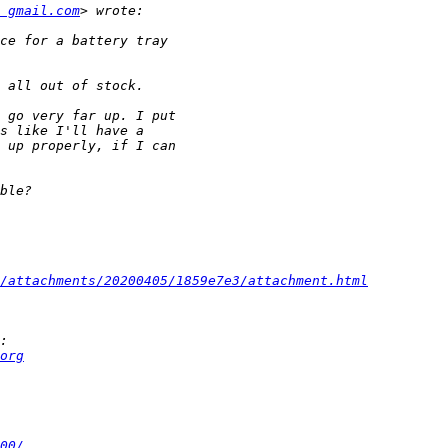
t gmail.com
/attachments/20200405/1859e7e3/attachment.html
org
00/