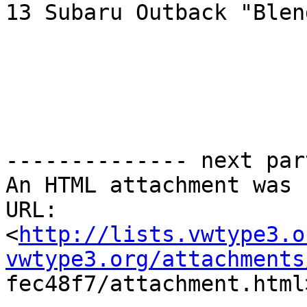
13 Subaru Outback "Blend
-------------- next par
An HTML attachment was 
URL:

<
http://lists.vwtype3.o
vwtype3.org/attachments

fec48f7/attachment.html>