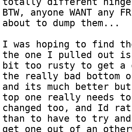
totally different hinge.
BTW, anyone WANT any FR
about to dump them...

I was hoping to find th
the one I pulled out is 
bit too rusty to get a 
the really bad bottom on
and its much better but
top one really needs to 
changed too, and Id rat
than to have to try and

get one out of an other