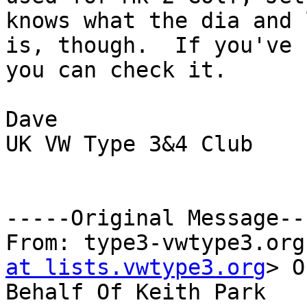
knows what the dia and 
is, though.  If you've 
you can check it.

Dave

UK VW Type 3&4 Club

-----Original Message---
From: type3-vwtype3.org
at lists.vwtype3.org
> O
Behalf Of Keith Park
