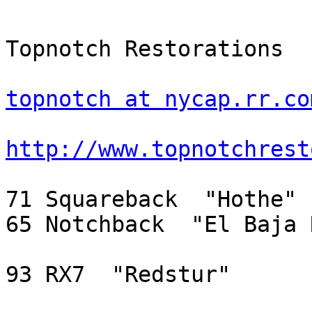
Topnotch Restorations

topnotch at nycap.rr.co
http://www.topnotchrest
71 Squareback  "Hothe"

65 Notchback  "El Baja 
93 RX7  "Redstur"
