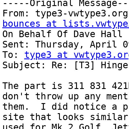
-----Original Message---
From: type3-vwtype3.org
bounces at lists.vwtype
On Behalf Of Dave Hall

Sent: Thursday, April 0
To: 
type3 at vwtype3.or
Subject: Re: [T3] Hinge
The part is 311 831 421
don't throw up any ment
them.  I did notice a p
site that looks similar 
used for Mk 2 Golf, Jet