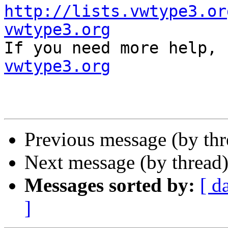
http://lists.vwtype3.or
vwtype3.org

If you need more help,
vwtype3.org
Previous message (by th
Next message (by thread
Messages sorted by:
[ d
]