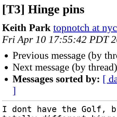
[T3] Hinge pins
Keith Park
topnotch at ny
Fri Apr 10 17:55:42 PDT 
Previous message (by th
Next message (by thread
Messages sorted by:
[ d
]
I dont have the Golf, bu