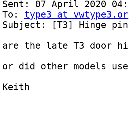
Sent: 07 April 2020 04:0
To: 
type3 at vwtype3.or
Subject: [T3] Hinge pins
are the late T3 door hi
or did other models use
Keith
