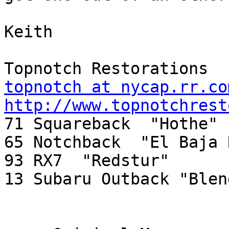
Keith

topnotch at nycap.rr.co
http://www.topnotchrest

71 Squareback  "Hothe"

65 Notchback  "El Baja 
93 RX7  "Redstur"

13 Subaru Outback "Blend