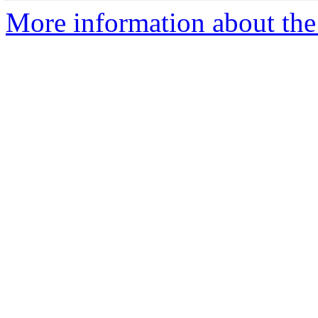
More information about the