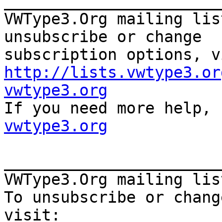
_______________________
VWType3.Org mailing lis
unsubscribe or change

http://lists.vwtype3.or
vwtype3.org

If you need more help,
vwtype3.org
_______________________
VWType3.Org mailing lis
To unsubscribe or chang