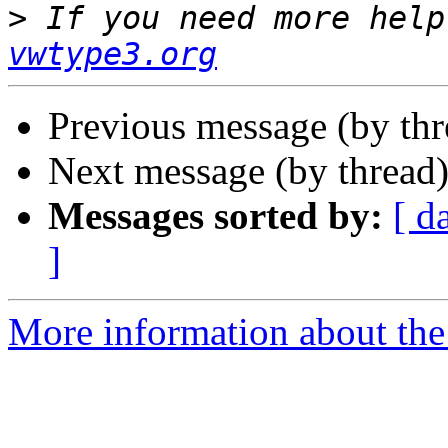
>
 If you need more help
vwtype3.org
Previous message (by th
Next message (by thread
Messages sorted by:
[ d
]
More information about the