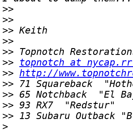
>>
>>
>>
>>
>>
>>
topnotch at nycap.rr
>>
http://www.topnotchr
>>
>>
>>
>>
>