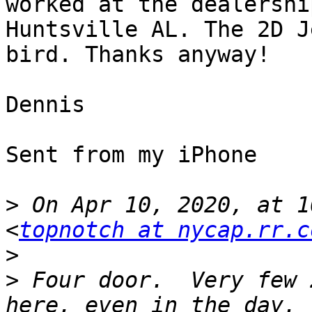
worked at the dealershi
Huntsville AL. The 2D J
bird. Thanks anyway!

Dennis 

Sent from my iPhone

>
 On Apr 10, 2020, at 1
<
topnotch at nycap.rr.c
>
>
 ﻿Four door.  Very few 