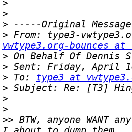
>
>
>
>
 From: type3-vwtype3.o
vwtype3.org-bounces at 
>
>
>
 To: 
type3 at vwtype3.
>
>
>
>>
 BTW, anyone WANT any 