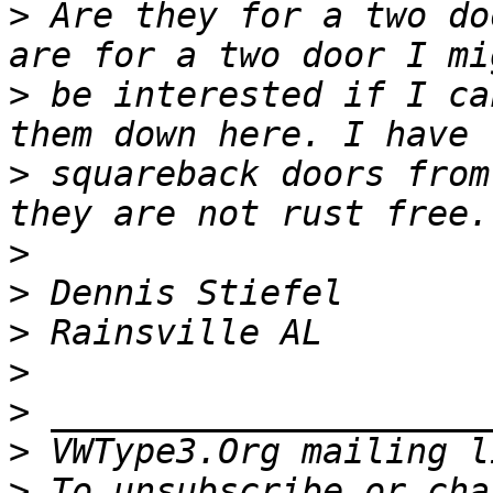
>
 Are they for a two do
>
 be interested if I ca
>
 squareback doors from
>
>
>
>
>
>
 VWType3.Org mailing l
>
 To unsubscribe or cha