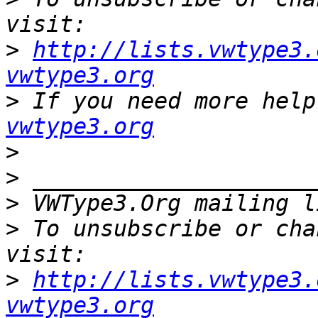
>
http://lists.vwtype3.
vwtype3.org
>
 If you need more help
vwtype3.org
>
>
>
 VWType3.Org mailing l
>
 To unsubscribe or cha
>
http://lists.vwtype3.
vwtype3.org