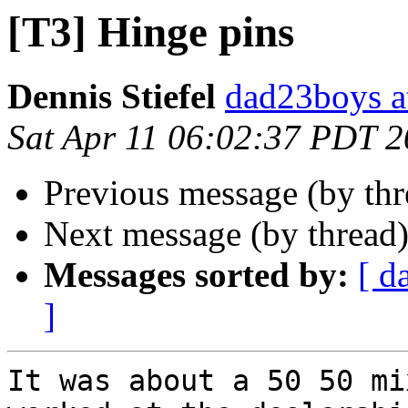
[T3] Hinge pins
Dennis Stiefel
dad23boys a
Sat Apr 11 06:02:37 PDT 
Previous message (by th
Next message (by thread
Messages sorted by:
[ d
]
It was about a 50 50 mi