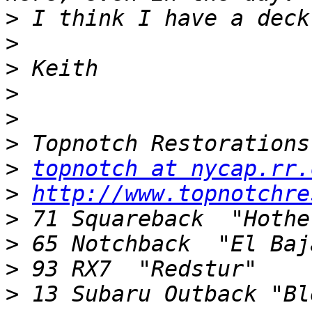
>
>
>
>
>
>
>
topnotch at nycap.rr.
>
http://www.topnotchre
>
>
>
>