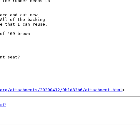
 the rubber needs to

ace and cut new

All of the backing

e that I can reuse.

of '69 brown

nt seat?

org/attachments/20200412/9b1d83b6/attachment.html
rt?