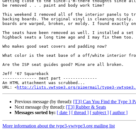
Getting close to the since-I'm-there thoughts since all
be removed . . . paint and body work time?

This weekend I removed all of the interior panels to tr
backing boards. The original vinyl is cleaning nicely. 
boards are warped, broken, or moldy. I found exactly on
The seats have been removed as well. I installed a set 
highback seats a long time ago and I may fix them too.

Who makes good seat covers and padding now?

What color is the seat base of a off/white interior fro
Are the ISP seat guides good? Mine are all broken.

Jeff '67 Squareback

-------------- next part --------------

An HTML attachment was scrubbed...

URL: <
http://lists.vwtype3.org/pipermail/type3-vwtype3.
Previous message (by thread):
[T3] Can You Find the Type 3 Pa
Next message (by thread):
[T3] Rubber & Seats
Messages sorted by:
[ date ]
[ thread ]
[ subject ]
[ author ]
More information about the type3-vwtype3.org mailing list