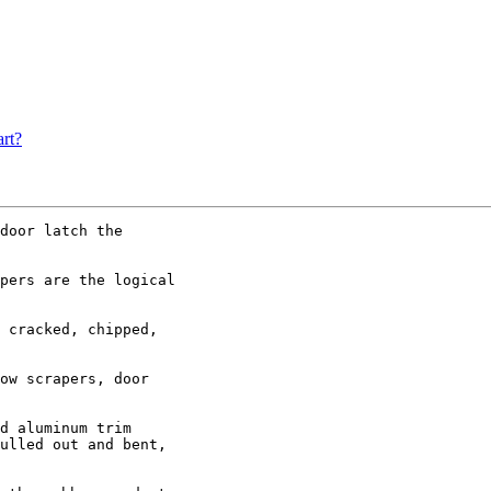
rt?
door latch the

pers are the logical

 cracked, chipped,

ow scrapers, door

d aluminum trim

ulled out and bent,
