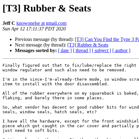
[T3] Rubber & Seats
Jeff C
knowonelse at gmail.com
Sun Apr 12 17:11:37 PDT 2020
Previous message (by thread):
[T3] Can You Find the Type 3 Pa
Next message (by thread):
[T3] Rubber & Seats
Messages sorted by:
[ date ]
[ thread ]
[ subject ]
[ author ]
Finally figured out that to fix/lube/replace the right 
window regulator and such also need to be removed.

I'm in the since-I'm-already-there mode, so window scra
item to install with the door disassembled.

All of the rubber everywhere on my squareback is baked,
flaking, and barely there in some places.

So, what vendor has decent or good rubber bits for wind
seals, window seals, hatch seals, etc?

I have all the hardware, except for the front windshiel
piece which got caught in the car cover and partially p
just need to soft bits.
