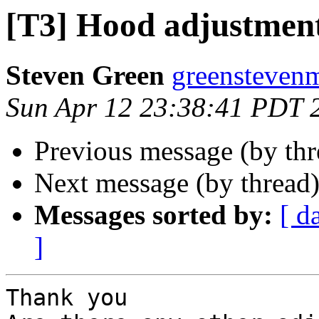
[T3] Hood adjustmen
Steven Green
greenstevenm
Sun Apr 12 23:38:41 PDT 
Previous message (by th
Next message (by thread
Messages sorted by:
[ d
]
Thank you
