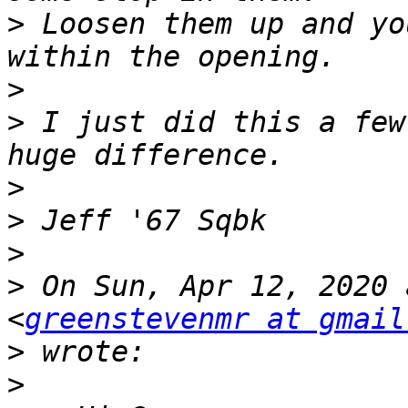
>
 Loosen them up and yo
>
>
 I just did this a few
>
>
>
>
 On Sun, Apr 12, 2020 
<
greenstevenmr at gmail
>
>