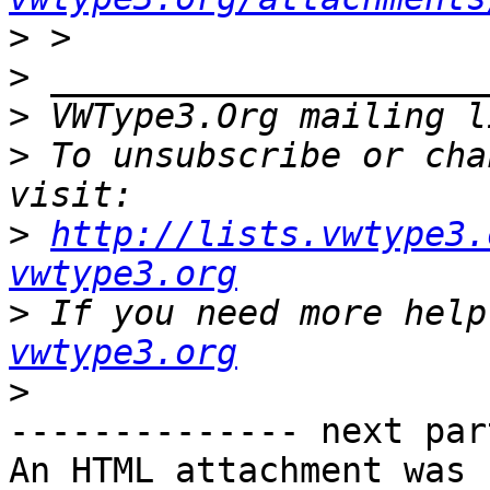
>
>
>
 VWType3.Org mailing l
>
 To unsubscribe or cha
>
http://lists.vwtype3.
vwtype3.org
>
 If you need more help
vwtype3.org
>
-------------- next par
An HTML attachment was 