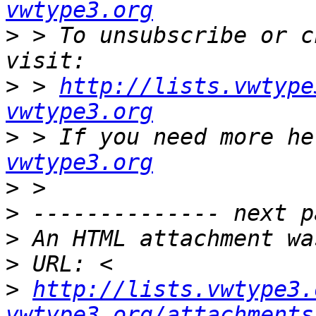
vwtype3.org
>
 > To unsubscribe or c
>
 > 
http://lists.vwtype
vwtype3.org
>
 > If you need more he
vwtype3.org
>
>
>
>
>
http://lists.vwtype3.
vwtype3.org/attachments