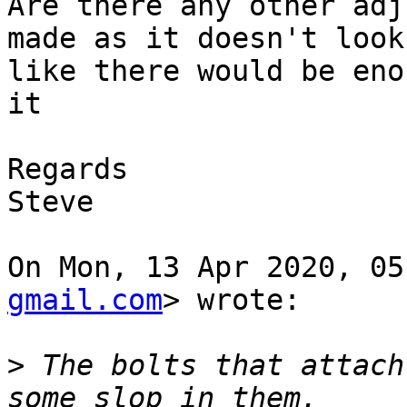
Are there any other adj
made as it doesn't look

like there would be eno
it

Regards

Steve

On Mon, 13 Apr 2020, 05
gmail.com
> wrote:

>
 The bolts that attach