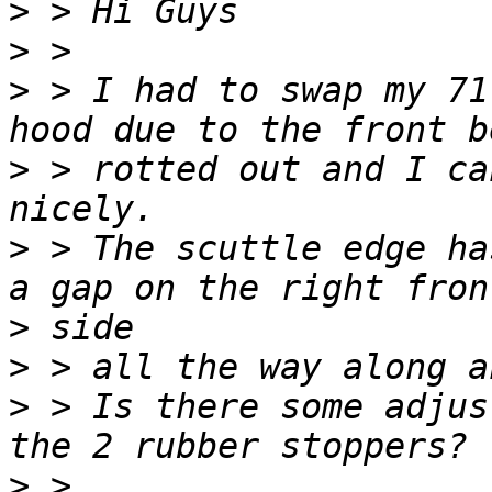
>
>
>
 > I had to swap my 71
>
 > rotted out and I ca
>
 > The scuttle edge ha
>
>
>
 > Is there some adjus
>