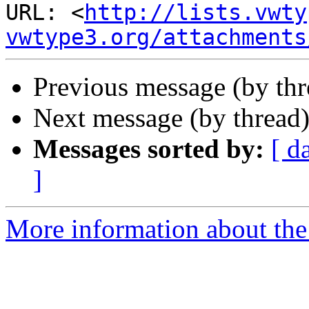
URL: <
http://lists.vwty
vwtype3.org/attachments
Previous message (by th
Next message (by thread
Messages sorted by:
[ d
]
More information about the