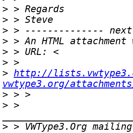
>
>
>
>
>
>
>
http://lists.vwtype3.
vwtype3.org/attachments
>
>
 > 
>
 > VWType3.Org mailing