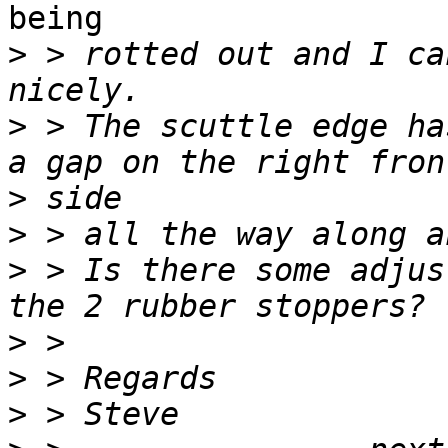
being

>
 > rotted out and I ca
>
 > The scuttle edge ha
>
>
>
 > Is there some adjus
>
>
>