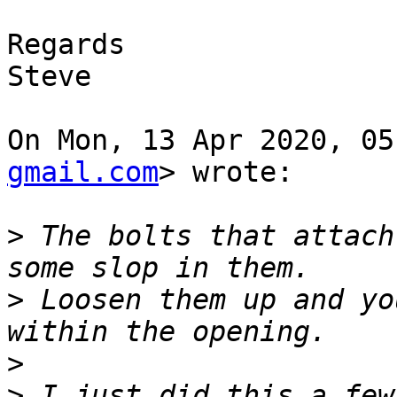
Regards

Steve

On Mon, 13 Apr 2020, 05
gmail.com
> wrote:

>
 The bolts that attach
>
 Loosen them up and yo
>
>
 I just did this a few