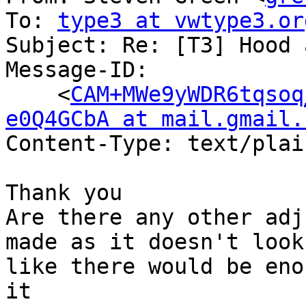
To: 
type3 at vwtype3.or
Subject: Re: [T3] Hood 
Message-ID:

    <
CAM+MWe9yWDR6tqsoq
e0Q4GCbA at mail.gmail.
Content-Type: text/plai
Thank you

Are there any other adj
made as it doesn't look

like there would be eno
it
