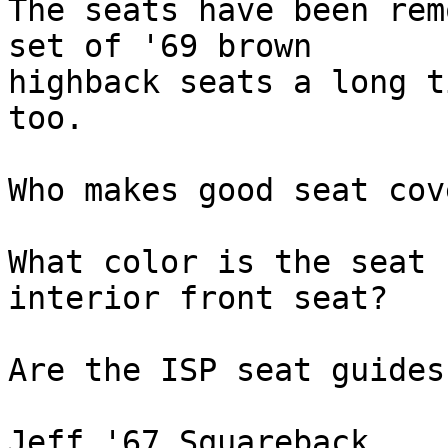
The seats have been rem
set of '69 brown

highback seats a long t
too.

Who makes good seat cov
What color is the seat 
interior front seat?

Are the ISP seat guides
Jeff '67 Squareback
