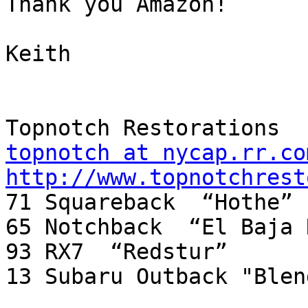
Thank you Amazon!

Keith

topnotch at nycap.rr.co
http://www.topnotchrest

71 Squareback  “Hothe”

65 Notchback  “El Baja 
93 RX7  “Redstur”

13 Subaru Outback "Blend