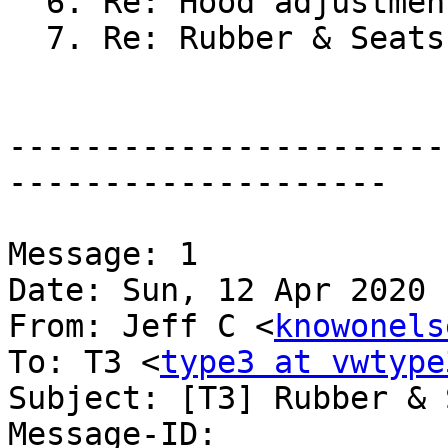
  6. Re: Hood adjustmen
  7. Re: Rubber & Seats
-----------------------
--------------------

Message: 1

Date: Sun, 12 Apr 2020 
From: Jeff C <
knowonels
To: T3 <
type3 at vwtype
Subject: [T3] Rubber & 
Message-ID:
