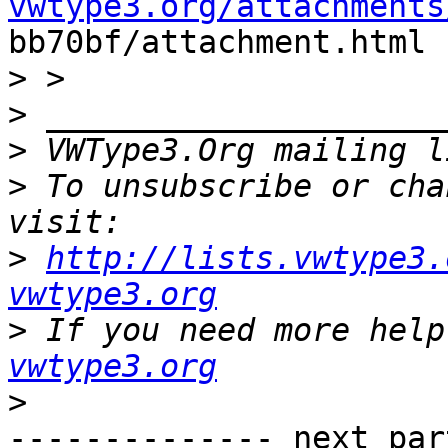
vwtype3.org/attachments

bb70bf/attachment.html

>
>
>
 VWType3.Org mailing l
>
 To unsubscribe or cha
>
http://lists.vwtype3.
vwtype3.org
>
 If you need more help
vwtype3.org
>
-------------- next par