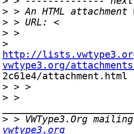
>
>
>
>
>
http://lists.vwtype3.or
vwtype3.org/attachments

2c61e4/attachment.html

>
>
 > 
>
 > VWType3.Org mailing
vwtype3.org