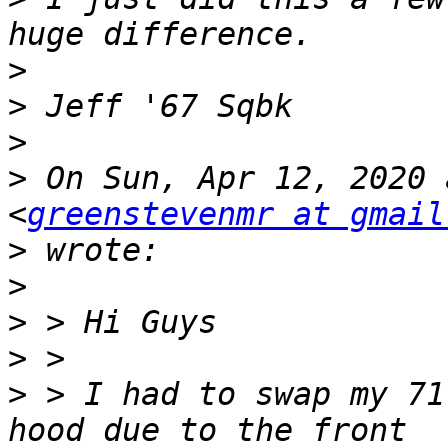
>
>
>
>
 On Sun, Apr 12, 2020 
<
greenstevenmr at gmail
>
>
>
>
>
 > I had to swap my 71