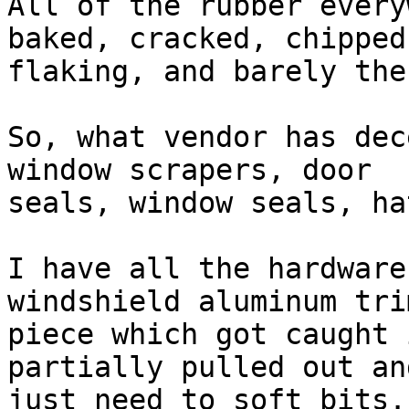
All of the rubber every
baked, cracked, chipped,
flaking, and barely the
So, what vendor has dec
window scrapers, door

seals, window seals, ha
I have all the hardware
windshield aluminum trim
piece which got caught 
partially pulled out an
just need to soft bits.
