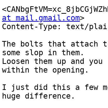
<CANbgFtVM=xc_8jbCGjWZh
at mail.gmail.com
>

Content-Type: text/plai
The bolts that attach t
some slop in them.

Loosen them up and you 
within the opening.

I just did this a few m
huge difference.
