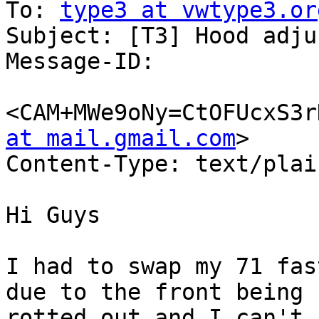
To: 
type3 at vwtype3.or
Subject: [T3] Hood adju
Message-ID:

<CAM+MWe9oNy=CtOFUcxS3r
at mail.gmail.com
>

Content-Type: text/plai
Hi Guys

I had to swap my 71 fas
due to the front being

rotted out and I can't 