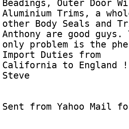
Beadings, Outer Door Wi
Aluminium Trims, a whol
other Body Seals and Tr
Anthony are good guys. T
only problem is the phe
Import Duties from

California to England ! 
Steve

Sent from Yahoo Mail fo