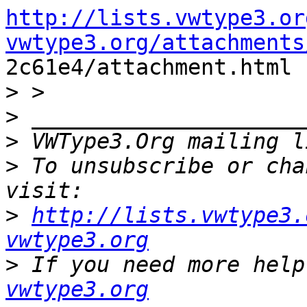
http://lists.vwtype3.or
vwtype3.org/attachments

2c61e4/attachment.html

>
>
>
 VWType3.Org mailing l
>
 To unsubscribe or cha
>
http://lists.vwtype3.
vwtype3.org
>
 If you need more help
vwtype3.org