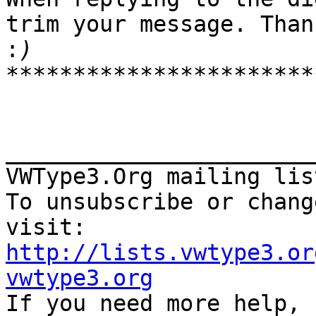
trim your message. Thank
:
***********************
_______________________
VWType3.Org mailing lis
To unsubscribe or chang
http://lists.vwtype3.or
vwtype3.org

If you need more help,