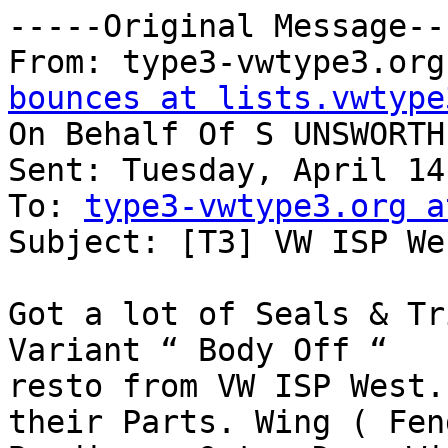
-----Original Message---
From: type3-vwtype3.org
bounces at lists.vwtype
On Behalf Of S UNSWORTH

Sent: Tuesday, April 14
To: 
type3-vwtype3.org a
Subject: [T3] VW ISP Wes
Got a lot of Seals & Tr
Variant “ Body Off “

resto from VW ISP West.
their Parts. Wing ( Fen