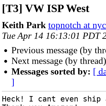
[T3] VW ISP West
Keith Park
topnotch at ny
Tue Apr 14 16:13:01 PDT 
Previous message (by th
Next message (by thread
Messages sorted by:
[ d
]
Heck! I cant even ship 