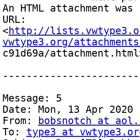
An HTML attachment was 
URL:

<
http://lists.vwtype3.o
vwtype3.org/attachments

c91d69a/attachment.html>
-----------------------
Message: 5

Date: Mon, 13 Apr 2020 
From: 
bobsnotch at aol.
To: 
type3 at vwtype3.or