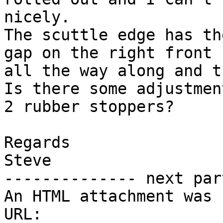
nicely.

The scuttle edge has th
gap on the right front s
all the way along and t
Is there some adjustmen
2 rubber stoppers?

Regards

Steve

-------------- next par
An HTML attachment was 
URL:
