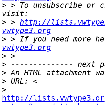
>
 > To unsubscribe or c
>
 > 
http://lists.vwtype
vwtype3.org
>
 > If you need more he
vwtype3.org
>
>
>
>
>
http://lists.vwtype3.or