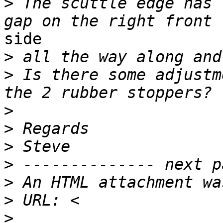
>
 The scuttle edge has 
side

>
>
 Is there some adjustm
>
>
>
>
>
>
>