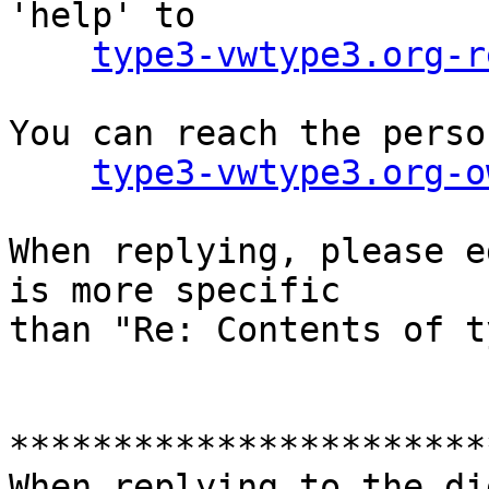
'help' to

type3-vwtype3.org-r
You can reach the perso
type3-vwtype3.org-o
When replying, please e
is more specific

than "Re: Contents of t
***********************
When replying to the di