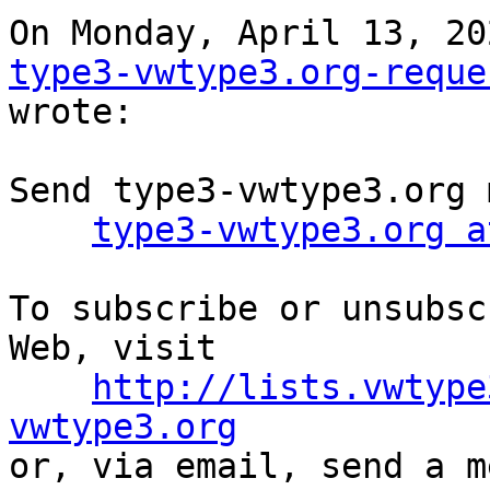
type3-vwtype3.org-reque
wrote:

Send type3-vwtype3.org 
type3-vwtype3.org a
To subscribe or unsubsc
Web, visit

http://lists.vwtype
vwtype3.org

or, via email, send a m