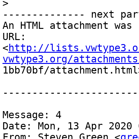
>
-------------- next par
An HTML attachment was 
URL:

<
http://lists.vwtype3.o
vwtype3.org/attachments

1bb70bf/attachment.html>
-----------------------
Message: 4

Date: Mon, 13 Apr 2020 
From: Steven Green <
gre