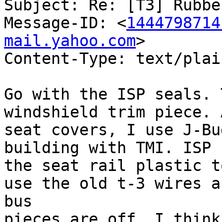
Subject: Re: [T3] Rubbe
Message-ID: <
1444798714
mail.yahoo.com
>

Content-Type: text/plai
Go with the ISP seals. 
windshield trim piece. 
seat covers, I use J-Bu
building with TMI. ISP f
the seat rail plastic t
use the old t-3 wires a
bus 

pieces are off. I think