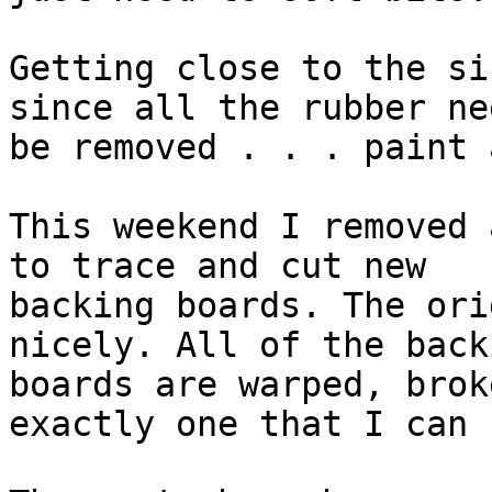
Getting close to the si
since all the rubber ne
be removed . . . paint 
This weekend I removed 
to trace and cut new

backing boards. The ori
nicely. All of the backi
boards are warped, brok
exactly one that I can 