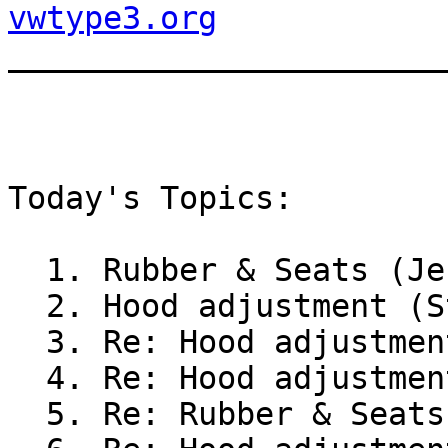
vwtype3.org

_______________________
Today's Topics:

  1. Rubber & Seats (Je
  2. Hood adjustment (S
  3. Re: Hood adjustmen
  4. Re: Hood adjustmen
  5. Re: Rubber & Seats