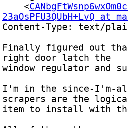
    <
CANbgFtWsnp6wxOm0c
23aOsPFU3QUbH+LvQ at ma
Content-Type: text/plai
Finally figured out tha
right door latch the

window regulator and su
I'm in the since-I'm-al
scrapers are the logical
item to install with th