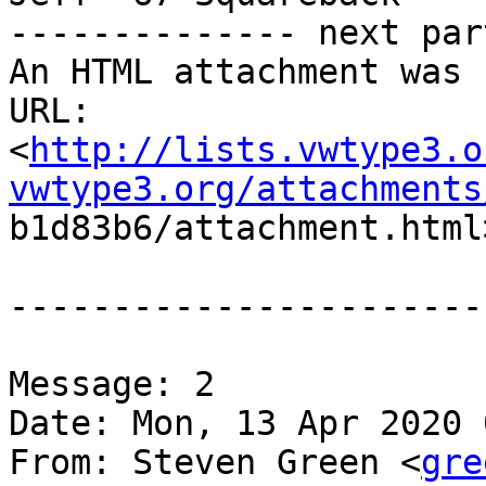
-------------- next par
An HTML attachment was 
URL:

<
http://lists.vwtype3.o
vwtype3.org/attachments

b1d83b6/attachment.html>
-----------------------
Message: 2

Date: Mon, 13 Apr 2020 
From: Steven Green <
gre