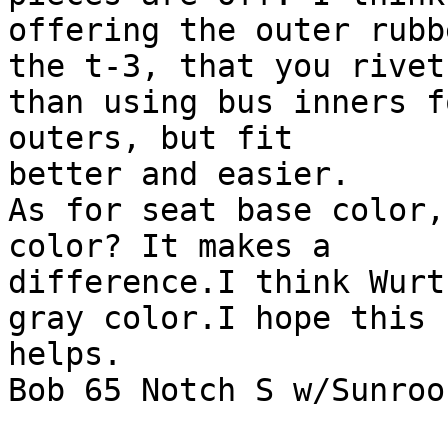
offering the outer rubb
the t-3, that you rivet
than using bus inners fo
outers, but fit 

better and easier.

As for seat base color,
color? It makes a

difference.I think Wurt
gray color.I hope this

helps.

Bob 65 Notch S w/Sunroof