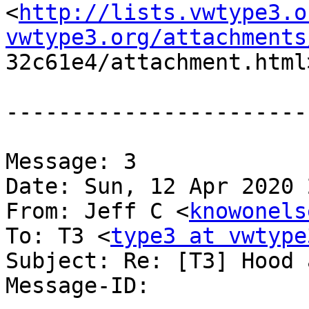
<
http://lists.vwtype3.o
vwtype3.org/attachments

32c61e4/attachment.html>
-----------------------
Message: 3

Date: Sun, 12 Apr 2020 
From: Jeff C <
knowonels
To: T3 <
type3 at vwtype
Subject: Re: [T3] Hood 
Message-ID:
