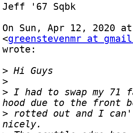
Jeff '67 Sqbk

On Sun, Apr 12, 2020 at
<
greenstevenmr at gmail
wrote:

>
>
>
 I had to swap my 71 f
>
 rotted out and I can'