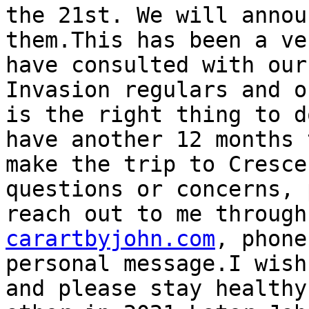
the 21st. We will annou
them.This has been a ve
have consulted with our
Invasion regulars and o
is the right thing to d
have another 12 months 
make the trip to Cresce
questions or concerns, 
reach out to me through
carartbyjohn.com
, phone
personal message.I wish
and please stay healthy