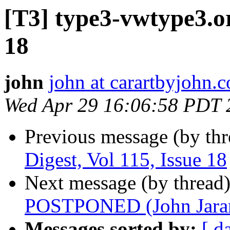
[T3] type3-vwtype3.or
18
john
john at carartbyjohn.
Wed Apr 29 16:06:58 PDT 
Previous message (by th
Digest, Vol 115, Issue 18
Next message (by thread
POSTPONED (John Jara
Messages sorted by:
[ d