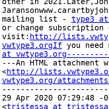
other in 2021.Later,John
Jaransonwww.carartbyjoh
mailing list - 
type3 at
or change subscription 
visit:
http://lists.vwty
vwtype3.orgIf
 you need 
at vwtype3.org---------
---An HTML attachment w
<
http://lists.vwtype3.o
vwtype3.org/attachments
-----------------------
29 Apr 2020 07:29:48 -0
<
tristessa at tristessa