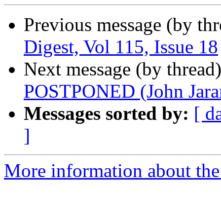
Previous message (by th
Digest, Vol 115, Issue 18
Next message (by thread
POSTPONED (John Jara
Messages sorted by:
[ d
]
More information about the