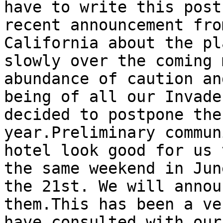
have to write this post
recent announcement fro
California about the pl
slowly over the coming 
abundance of caution an
being of all our Invade
decided to postpone the
year.Preliminary commun
hotel look good for us 
the same weekend in Jun
the 21st. We will annou
them.This has been a ve
have consulted with our