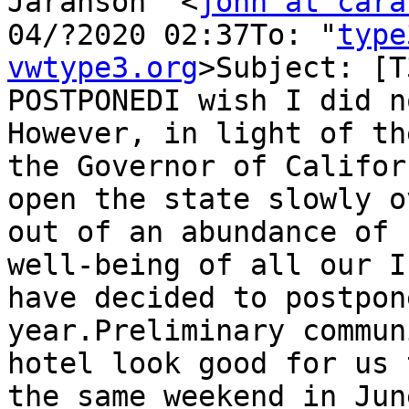
Jaranson" <
john at cara
04/?2020 02:37To: "
type
vwtype3.org
>Subject: [T
POSTPONEDI wish I did n
However, in light of th
the Governor of Califor
open the state slowly o
out of an abundance of 
well-being of all our I
have decided to postpon
year.Preliminary commun
hotel look good for us 
the same weekend in Jun