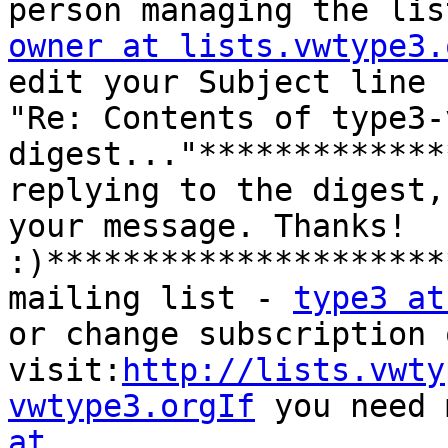
person managing the lis
owner at lists.vwtype3.
edit your Subject line 
"Re: Contents of type3-
digest..."*************
replying to the digest,
your message. Thanks! 
:)*********************
mailing list - 
type3 at
or change subscription 
visit:
http://lists.vwty
vwtype3.orgIf
 you need 
at 