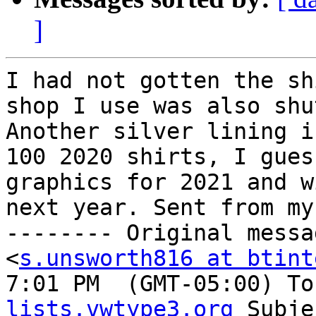
]
I had not gotten the sh
shop I use was also shu
Another silver lining i
100 2020 shirts, I gues
graphics for 2021 and w
next year. Sent from my
-------- Original messa
<
s.unsworth816 at btint
7:01 PM  (GMT-05:00) To
lists.vwtype3.org
 Subje