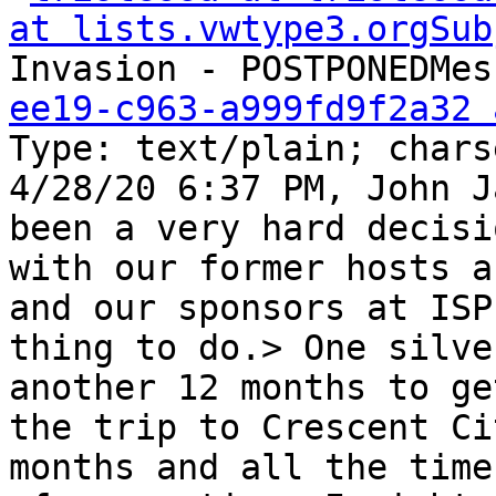
at lists.vwtype3.orgSub
Invasion - POSTPONEDMes
ee19-c963-a999fd9f2a32 
Type: text/plain; chars
4/28/20 6:37 PM, John J
been a very hard decisi
with our former hosts a
and our sponsors at ISP
thing to do.> One silve
another 12 months to ge
the trip to Crescent Ci
months and all the time