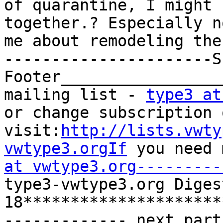
of quarantine, I might 
together.? Especially n
me about remodeling the
----------------------S
Footer_________________
mailing list - 
type3 at
or change subscription 
visit:
http://lists.vwty
vwtype3.orgIf
 you need 
at vwtype3.org---------
type3-vwtype3.org Diges
18*********************
------------- next part