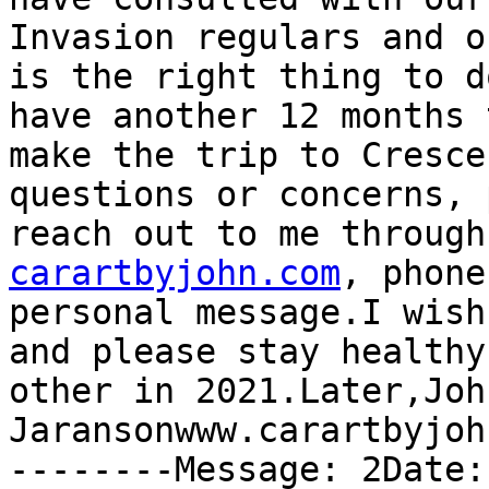
Invasion regulars and o
is the right thing to d
have another 12 months 
make the trip to Cresce
questions or concerns, 
reach out to me through
carartbyjohn.com
, phone
personal message.I wish
and please stay healthy
other in 2021.Later,John
Jaransonwww.carartbyjoh
--------Message: 2Date: