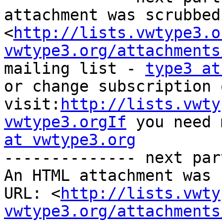
attachment was scrubbed
<
http://lists.vwtype3.o
vwtype3.org/attachments
mailing list - 
type3 at
or change subscription 
visit:
http://lists.vwty
vwtype3.orgIf
 you need 
at vwtype3.org

-------------- next par
An HTML attachment was 
URL: <
http://lists.vwty
vwtype3.org/attachments