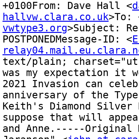
+0100From: Dave Hall <
d
hallvw.clara.co.uk
>To: 
vwtype3.org
>Subject: Re
POSTPONEDMessage-ID: <
E
relay04.mail.eu.clara.n
text/plain; charset="ut
was my expectation it w
2021 Invasion can celeb
anniversary of the Type
Keith's Diamond Silver 
suppose that will appea
and Anne.-----Original 