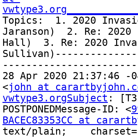
vwtype3.org____________
Topics:  1. 2020 Invasi
Jaranson)  2. Re: 2020 
Hall)  3. Re: 2020 Inva
Sullivan)--------------
-----------------------
28 Apr 2020 21:37:46 -0
<
john at carartbyjohn.c
vwtype3.orgSubject
: [T3
POSTPONEDMessage-ID: <
9
BACEC83353CC at carartb
text/plain;    charset=