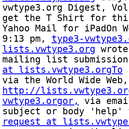
vwtype3.org Digest, Vol
get the T Shirt for thi
Yahoo Mail for iPadOn W
9:13 pm, 
type3-vwtype3.
lists.vwtype3.org
 wrote
mailing list submission
at lists.vwtype3.orgTo
 
http://lists.vwtype3.or
vwtype3.orgor,
 via emai
subject or body 'help' 
request at lists.vwtype