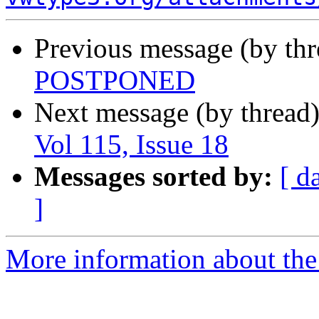
Previous message (by th
POSTPONED
Next message (by thread
Vol 115, Issue 18
Messages sorted by:
[ d
]
More information about the