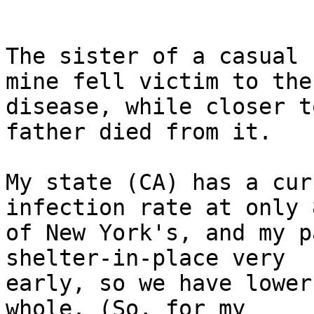
The sister of a casual 
mine fell victim to the

disease, while closer t
father died from it.

My state (CA) has a cur
infection rate at only 8
of New York's, and my p
shelter-in-place very

early, so we have lower
whole. (So, for my
