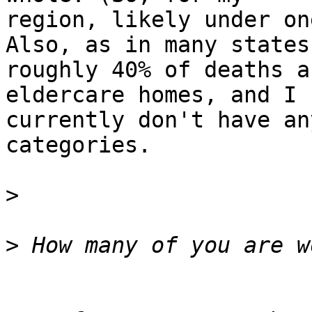
region, likely under on
Also, as in many states,
roughly 40% of deaths a
eldercare homes, and I

currently don't have an
categories.

>
>