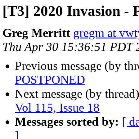
[T3] 2020 Invasion
Greg Merritt
gregm at vwt
Thu Apr 30 15:36:51 PDT 
Previous message (by th
POSTPONED
Next message (by thread
Vol 115, Issue 18
Messages sorted by:
[ d
]