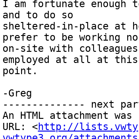
I am fortunate enough t
and to do so

sheltered-in-place at h
prefer to be working no
on-site with colleagues
employed at all at this

point.

-Greg

-------------- next par
An HTML attachment was 
URL: <
http://lists.vwty
vwtype3.org/attachments