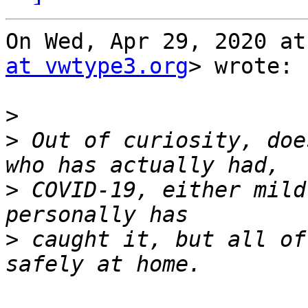
On Wed, Apr 29, 2020 at
at vwtype3.org
> wrote:

>
>
 Out of curiosity, doe
>
 COVID-19, either mild
>
 caught it, but all of