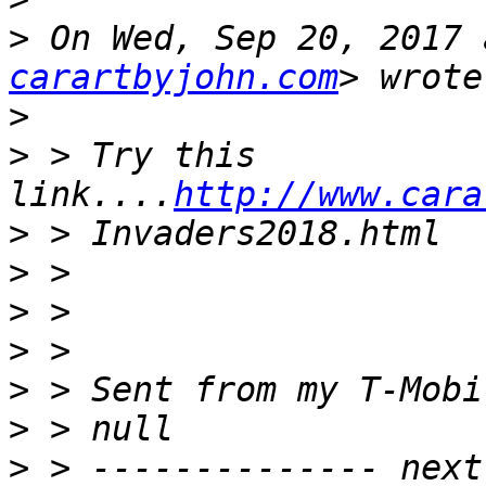
>
 On Wed, Sep 20, 2017 
carartbyjohn.com
>
>
 > Try this 
link....
http://www.cara
>
>
>
>
>
>
>