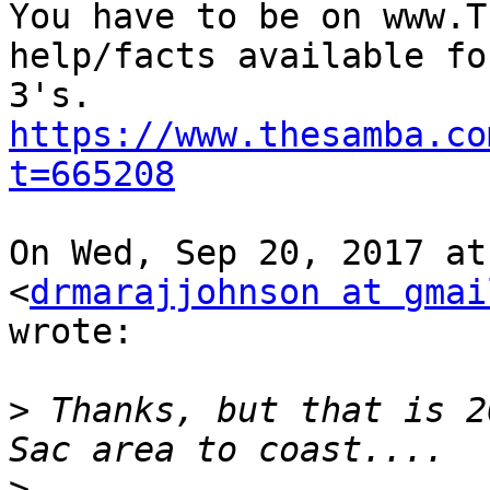
You have to be on www.T
help/facts available fo
https://www.thesamba.co
t=665208
On Wed, Sep 20, 2017 at
<
drmarajjohnson at gmai
wrote:

>
 Thanks, but that is 2
>