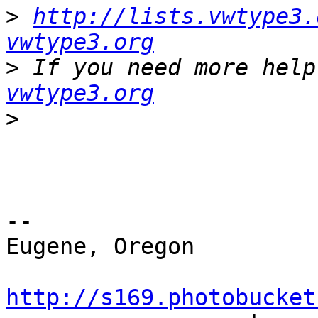
>
http://lists.vwtype3.
vwtype3.org
>
 If you need more help
vwtype3.org
>
-- 

Eugene, Oregon

http://s169.photobucket