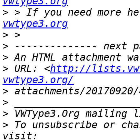
vwtype3.org
>
 > If you need more he
vwtype3.org
>
>
>
>
 URL: <
http://lists.vw
vwtype3.org/
>
>
>
 VWType3.Org mailing l
>
 To unsubscribe or cha