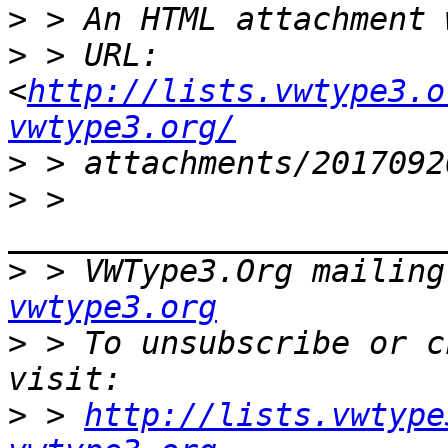
>
>
 > URL: 
<
http://lists.vwtype3.o
vwtype3.org/
>
>
 > 
>
 > VWType3.Org mailing
vwtype3.org
>
 > To unsubscribe or c
>
 > 
http://lists.vwtype