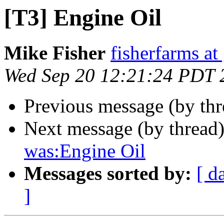
[T3] Engine Oil
Mike Fisher
fisherfarms a
Wed Sep 20 12:21:24 PDT 
Previous message (by th
Next message (by thread
was:Engine Oil
Messages sorted by:
[ d
]