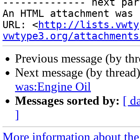

-------------- next par
An HTML attachment was 
URL: <
http://lists.vwty
vwtype3.org/attachments
Previous message (by th
Next message (by thread
was:Engine Oil
Messages sorted by:
[ d
]
More information about the