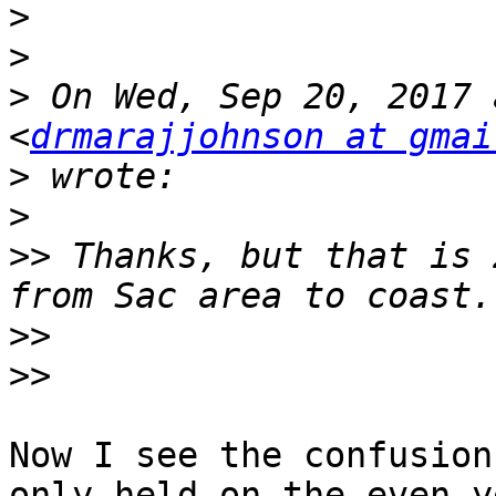
>
>
>
 On Wed, Sep 20, 2017 
<
drmarajjohnson at gmai
>
>
>>
 Thanks, but that is 
>>
>>
Now I see the confusion
only held on the even y