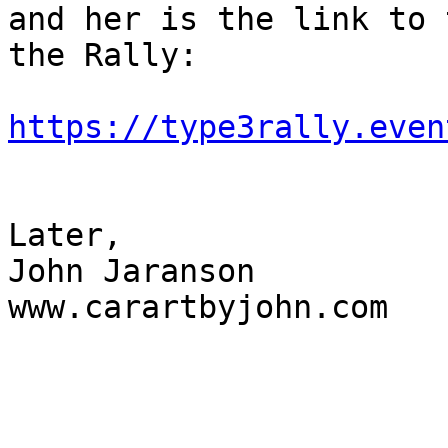
and her is the link to 
the Rally:

https://type3rally.even
Later,

John Jaranson

www.carartbyjohn.com
