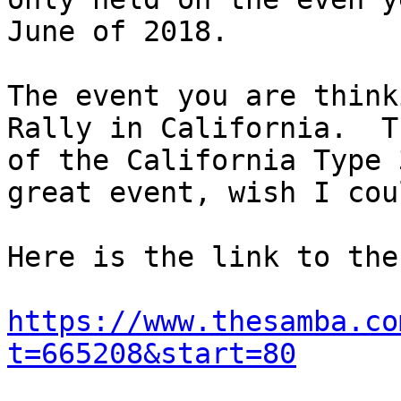
June of 2018.

The event you are think
Rally in California.  T
of the California Type 
great event, wish I cou
Here is the link to the
https://www.thesamba.co
t=665208&start=80