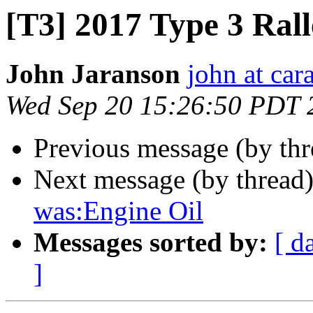
[T3] 2017 Type 3 Ral
John Jaranson
john at ca
Wed Sep 20 15:26:50 PDT 
Previous message (by th
Next message (by thread
was:Engine Oil
Messages sorted by:
[ d
]