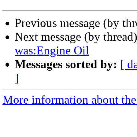
Previous message (by th
Next message (by thread
was:Engine Oil
Messages sorted by:
[ d
]
More information about the