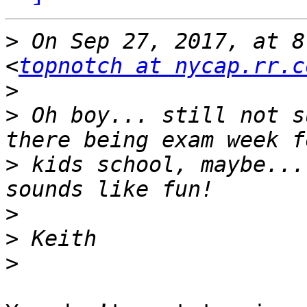
>
 On Sep 27, 2017, at 8
<
topnotch at nycap.rr.c
>
>
 Oh boy... still not s
>
 kids school, maybe...
>
>
>