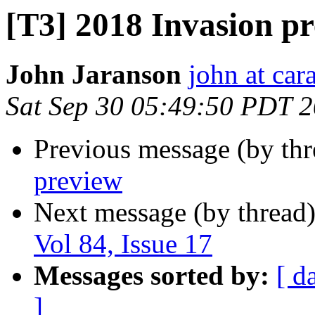
[T3] 2018 Invasion p
John Jaranson
john at ca
Sat Sep 30 05:49:50 PDT 
Previous message (by th
preview
Next message (by thread
Vol 84, Issue 17
Messages sorted by:
[ d
]