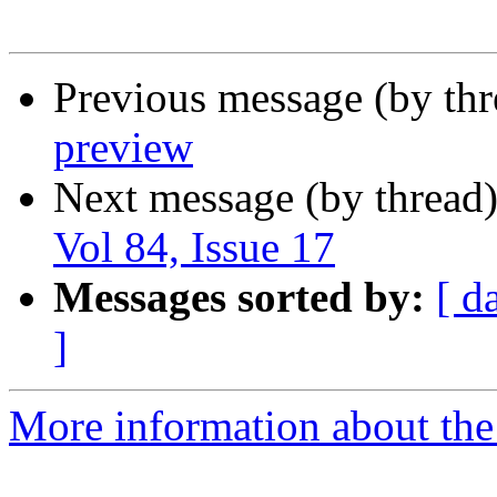
Previous message (by th
preview
Next message (by thread
Vol 84, Issue 17
Messages sorted by:
[ d
]
More information about the