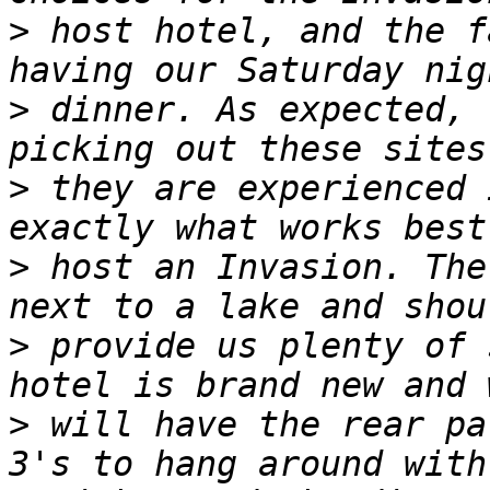
>
 host hotel, and the f
>
 dinner. As expected, 
>
 they are experienced 
>
 host an Invasion. The
>
 provide us plenty of 
>
 will have the rear pa