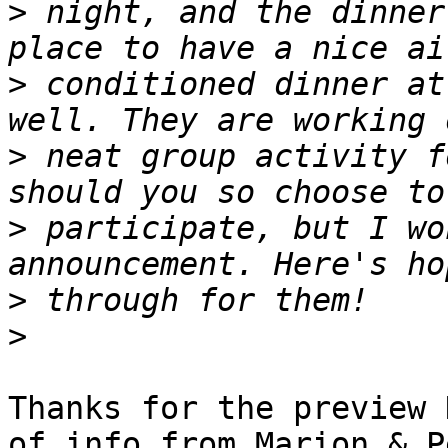
>
 night, and the dinner
>
 conditioned dinner at
>
 neat group activity f
>
 participate, but I wo
>
>
Thanks for the preview 
of info from Marion & P