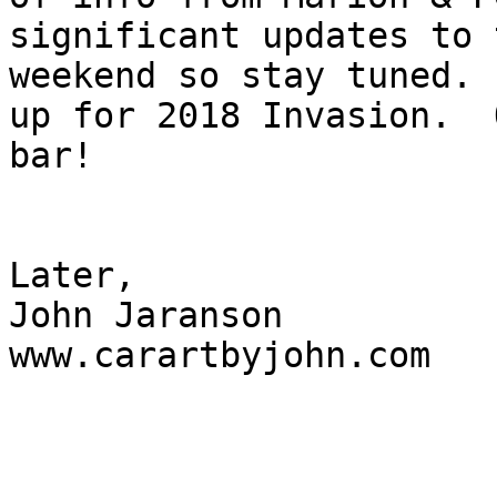
significant updates to 
weekend so stay tuned. 
up for 2018 Invasion.  
bar!

Later,

John Jaranson

www.carartbyjohn.com
