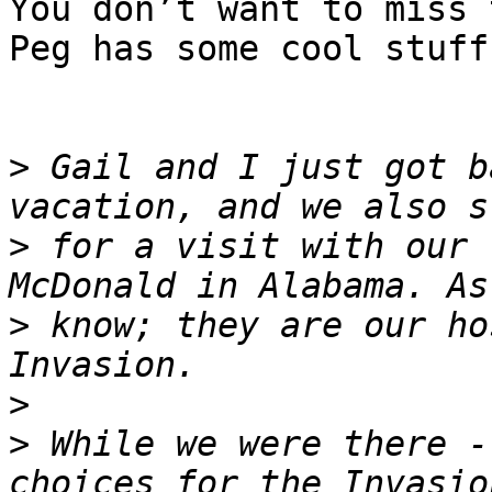
You don’t want to miss 
Peg has some cool stuff
>
 Gail and I just got b
>
 for a visit with our 
>
 know; they are our ho
>
>
 While we were there -