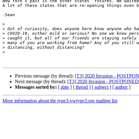
New York’s past is the other states’ futures. We waited
A lot of these states that are re-opening things even b
-Sean

>
>
>
>
>
>
>
Previous message (by thread):
[T3] 2020 Invasion - POSTPO
Next message (by thread):
[T3] 2020 Invasion - POSTPONED
Messages sorted by:
[ date ]
[ thread ]
[ subject ]
[ author ]
More information about the type3-vwtype3.org mailing list