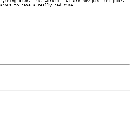
ything down, that worked.  We are now past the peak.  
about to have a really bad time.
