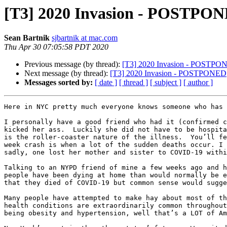
[T3] 2020 Invasion - POSTPO
Sean Bartnik
sjbartnik at mac.com
Thu Apr 30 07:05:58 PDT 2020
Previous message (by thread):
[T3] 2020 Invasion - POSTPO
Next message (by thread):
[T3] 2020 Invasion - POSTPONED
Messages sorted by:
[ date ]
[ thread ]
[ subject ]
[ author ]
Here in NYC pretty much everyone knows someone who has 
I personally have a good friend who had it (confirmed c
kicked her ass.  Luckily she did not have to be hospita
is the roller-coaster nature of the illness.  You’ll fe
week crash is when a lot of the sudden deaths occur. I 
sadly, one lost her mother and sister to COVID-19 withi
Talking to an NYPD friend of mine a few weeks ago and h
people have been dying at home than would normally be e
that they died of COVID-19 but common sense would sugge
Many people have attempted to make hay about most of th
health conditions are extraordinarily common throughout
being obesity and hypertension, well that’s a LOT of Am