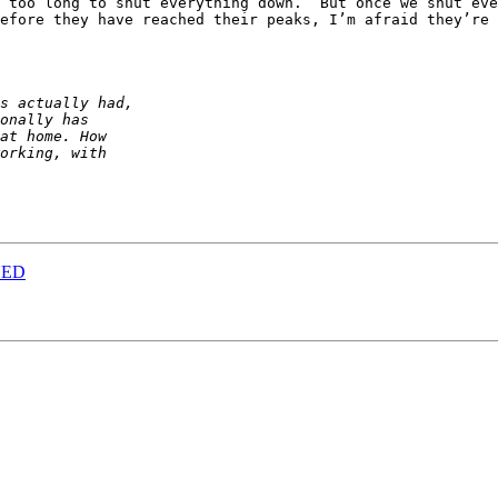
 too long to shut everything down.  But once we shut ever
efore they have reached their peaks, I’m afraid they’re 
NED