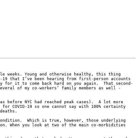
le weeks. Young and otherwise healthy, this thing 
-19 that I’ve been hearing from first-person accounts 
y for it to come back hard on you again.  That second-
everal of my co-workers’ family members as well - 
as before NYC had reached peak cases).  A lot more 
 for COVID-19 so one cannot say with 100% certainty 
deaths.

ondition.  Which is true, however, those underlying 
on. When you look at two of the main co-morbidities 