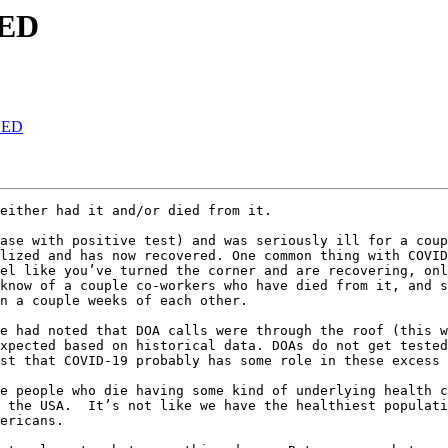
NED
NED
either had it and/or died from it.

ase with positive test) and was seriously ill for a coup
lized and has now recovered. One common thing with COVID
el like you’ve turned the corner and are recovering, onl
know of a couple co-workers who have died from it, and s
n a couple weeks of each other.

e had noted that DOA calls were through the roof (this w
xpected based on historical data. DOAs do not get tested
st that COVID-19 probably has some role in these excess 
e people who die having some kind of underlying health c
 the USA.  It’s not like we have the healthiest populati
ericans.
