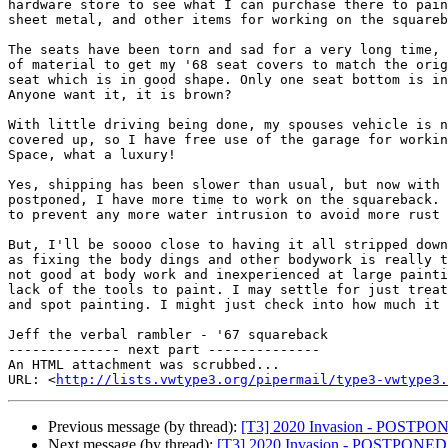
hardware store to see what I can purchase there to pain
sheet metal, and other items for working on the squareb
The seats have been torn and sad for a very long time, 
of material to get my '68 seat covers to match the orig
seat which is in good shape. Only one seat bottom is in
Anyone want it, it is brown?

With little driving being done, my spouses vehicle is n
covered up, so I have free use of the garage for workin
Space, what a luxury!

Yes, shipping has been slower than usual, but now with 
postponed, I have more time to work on the squareback. 
to prevent any more water intrusion to avoid more rust 
But, I'll be soooo close to having it all stripped down
as fixing the body dings and other bodywork is really t
not good at body work and inexperienced at large painti
lack of the tools to paint. I may settle for just treat
and spot painting. I might just check into how much it 
Jeff the verbal rambler - '67 squareback

-------------- next part --------------

An HTML attachment was scrubbed...

URL: <
http://lists.vwtype3.org/pipermail/type3-vwtype3.
Previous message (by thread):
[T3] 2020 Invasion - POSTPO
Next message (by thread):
[T3] 2020 Invasion - POSTPONED