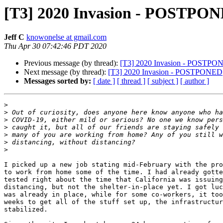
[T3] 2020 Invasion - POSTPO
Jeff C
knowonelse at gmail.com
Thu Apr 30 07:42:46 PDT 2020
Previous message (by thread):
[T3] 2020 Invasion - POSTPO
Next message (by thread):
[T3] 2020 Invasion - POSTPONED
Messages sorted by:
[ date ]
[ thread ]
[ subject ]
[ author ]
>
>
>
>
>
>
>
I picked up a new job stating mid-February with the pro
to work from home some of the time. I had already gotte
tested right about the time that California was issuing
distancing, but not the shelter-in-place yet. I got luc
was already in place, while for some co-workers, it too
weeks to get all of the stuff set up, the infrastructur
stabilized.
