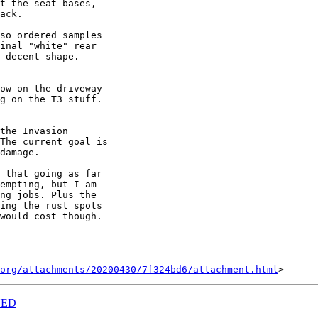
t the seat bases,

ack.

so ordered samples

inal "white" rear

 decent shape.

ow on the driveway

g on the T3 stuff.

the Invasion

The current goal is

damage.

 that going as far

empting, but I am

ng jobs. Plus the

ing the rust spots

would cost though.

org/attachments/20200430/7f324bd6/attachment.html
NED