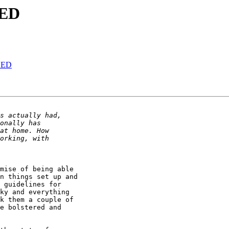
NED
NED
mise of being able

n things set up and

 guidelines for

ky and everything

k them a couple of

e bolstered and
