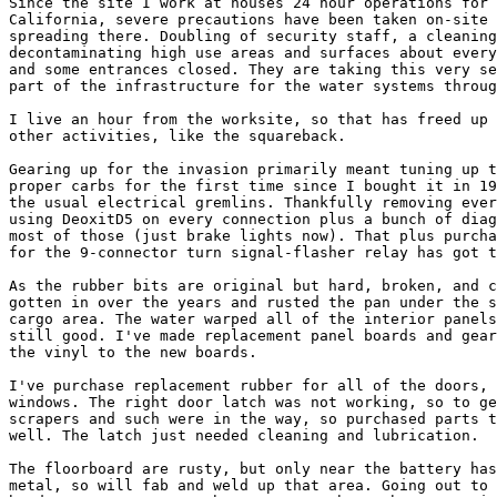
Since the site I work at houses 24 hour operations for 
California, severe precautions have been taken on-site 
spreading there. Doubling of security staff, a cleaning
decontaminating high use areas and surfaces about every
and some entrances closed. They are taking this very se
part of the infrastructure for the water systems throug
I live an hour from the worksite, so that has freed up 
other activities, like the squareback.

Gearing up for the invasion primarily meant tuning up t
proper carbs for the first time since I bought it in 19
the usual electrical gremlins. Thankfully removing ever
using DeoxitD5 on every connection plus a bunch of diag
most of those (just brake lights now). That plus purcha
for the 9-connector turn signal-flasher relay has got t
As the rubber bits are original but hard, broken, and c
gotten in over the years and rusted the pan under the s
cargo area. The water warped all of the interior panels
still good. I've made replacement panel boards and gear
the vinyl to the new boards.

I've purchase replacement rubber for all of the doors, 
windows. The right door latch was not working, so to ge
scrapers and such were in the way, so purchased parts t
well. The latch just needed cleaning and lubrication.

The floorboard are rusty, but only near the battery has
metal, so will fab and weld up that area. Going out to 