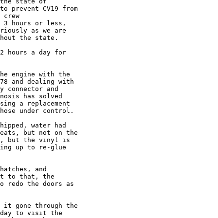
the state of

to prevent CV19 from

 crew

 3 hours or less,

riously as we are

hout the state.

2 hours a day for

he engine with the

78 and dealing with

y connector and

nosis has solved

sing a replacement

hose under control.

hipped, water had

eats, but not on the

, but the vinyl is

ing up to re-glue

hatches, and

t to that, the

o redo the doors as

 it gone through the

day to visit the
