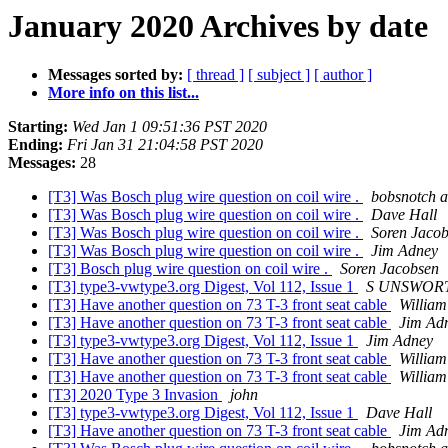
January 2020 Archives by date
Messages sorted by:
[ thread ]
[ subject ]
[ author ]
More info on this list...
Starting:
Wed Jan 1 09:51:36 PST 2020
Ending:
Fri Jan 31 21:04:58 PST 2020
Messages:
28
[T3] Was Bosch plug wire question on coil wire .
bobsnotch a
[T3] Was Bosch plug wire question on coil wire .
Dave Hall
[T3] Was Bosch plug wire question on coil wire .
Soren Jaco
[T3] Was Bosch plug wire question on coil wire .
Jim Adney
[T3] Bosch plug wire question on coil wire .
Soren Jacobsen
[T3] type3-vwtype3.org Digest, Vol 112, Issue 1
S UNSWOR
[T3] Have another question on 73 T-3 front seat cable
William
[T3] Have another question on 73 T-3 front seat cable
Jim Ad
[T3] type3-vwtype3.org Digest, Vol 112, Issue 1
Jim Adney
[T3] Have another question on 73 T-3 front seat cable
William
[T3] Have another question on 73 T-3 front seat cable
William
[T3] 2020 Type 3 Invasion
john
[T3] type3-vwtype3.org Digest, Vol 112, Issue 1
Dave Hall
[T3] Have another question on 73 T-3 front seat cable
Jim Ad