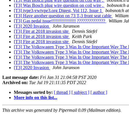
[T3] Was Bosch plug wire question on coil wire .
bobsnotch a
[T3] Was Bosch plug wire question on coil wire .
bobsnotch a
[T3] type3-vwtype3.org Digest, Vol 112, Issue 1
bobsnotch at
[T3] Have another question on 73 T-3 front seat cable
William
[T3] Gas pedal issue!!!!!!!!!!!!!!!!! ??????????????
William Ja
[T3] 2020 Invasion
John Jaranson
[T3] Fire at 2018 invasion site
Dennis Stiefel
[T3] Fire at 2018 invasion site
Keith Park
[T3] Fire at 2018 invasion site
Dennis Stiefel
[T3] The Volkswagen Type 3 Was In One Important Way The 
[T3] The Volkswagen Type 3 Was In One Important Way The 
[T3] The Volkswagen Type 3 Was In One Important Way The 
[T3] The Volkswagen Type 3 Was In One Important Way The 
[T3] 2020 Invasion
John Jaranson
Last message date:
Fri Jan 31 21:04:58 PST 2020
Archived on:
Tue Jul 19 21:11:35 PDT 2022
Messages sorted by:
[ thread ]
[ subject ]
[ author ]
More info on this list...
This archive was generated by Pipermail 0.09 (Mailman edition).