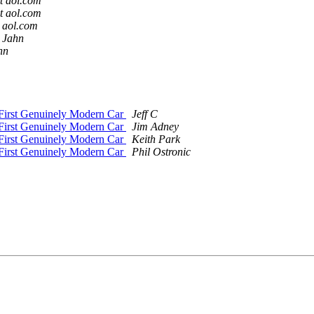
t aol.com
t aol.com
 aol.com
 Jahn
hn
First Genuinely Modern Car
Jeff C
First Genuinely Modern Car
Jim Adney
First Genuinely Modern Car
Keith Park
First Genuinely Modern Car
Phil Ostronic