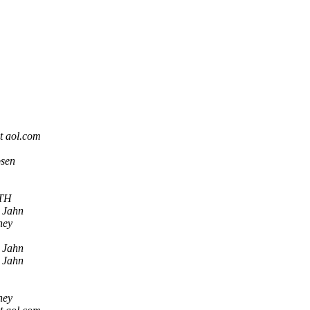
t aol.com
bsen
TH
 Jahn
ney
 Jahn
 Jahn
ney