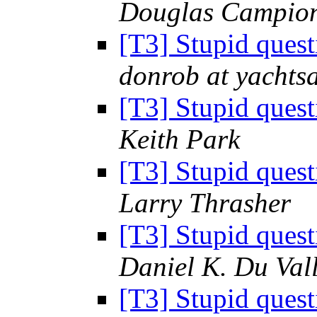
Douglas Campio
[T3] Stupid ques
donrob at yachts
[T3] Stupid ques
Keith Park
[T3] Stupid ques
Larry Thrasher
[T3] Stupid ques
Daniel K. Du Val
[T3] Stupid ques