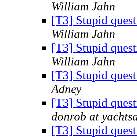
William Jahn
[T3] Stupid ques
William Jahn
[T3] Stupid ques
William Jahn
[T3] Stupid ques
Adney
[T3] Stupid ques
donrob at yachts
[T3] Stupid ques