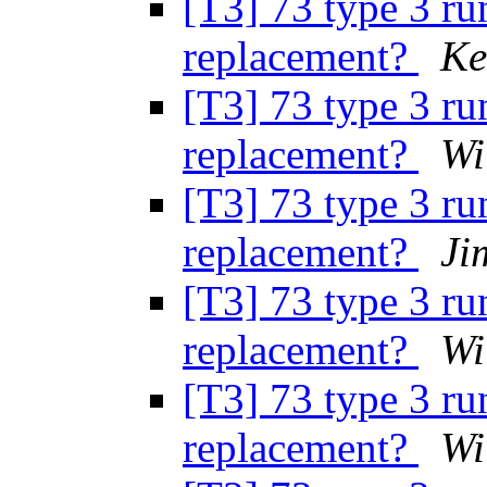
[T3] 73 type 3 ru
replacement?
Ke
[T3] 73 type 3 ru
replacement?
Wi
[T3] 73 type 3 ru
replacement?
Ji
[T3] 73 type 3 ru
replacement?
Wi
[T3] 73 type 3 ru
replacement?
Wi