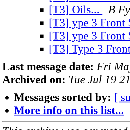
[T3] Oils...
B Fy
[T3] ype 3 Front
[T3] ype 3 Front
[T3] Type 3 Fron
Last message date:
Fri Ma
Archived on:
Tue Jul 19 2
Messages sorted by:
[ s
More info on this list...