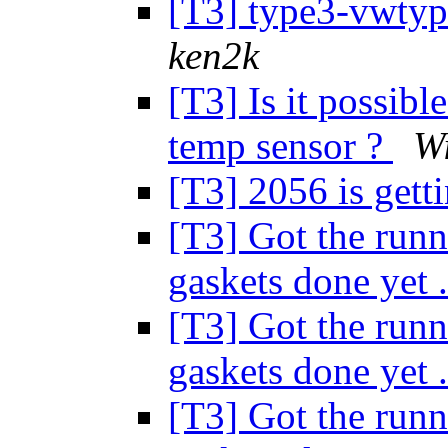
[T3] type3-vwtype
ken2k
[T3] Is it possib
temp sensor ?
Wi
[T3] 2056 is gett
[T3] Got the runn
gaskets done yet 
[T3] Got the runn
gaskets done yet 
[T3] Got the runn