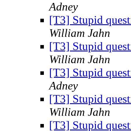
Adney
[T3] Stupid ques
William Jahn
[T3] Stupid ques
William Jahn
[T3] Stupid ques
Adney
[T3] Stupid ques
William Jahn
[T3] Stupid ques