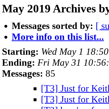
May 2019 Archives by
Messages sorted by:
[ s
More info on this list...
Starting:
Wed May 1 18:5
Ending:
Fri May 31 10:56
Messages:
85
[T3] Just for Kei
[T3] Just for Kei