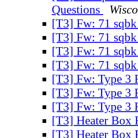
Questions
Wisco
[T3] Fw: 71 sqbk
[T3] Fw: 71 sqbk
[T3] Fw: 71 sqbk
[T3] Fw: 71 sqbk
[T3] Fw: Type 3 
[T3] Fw: Type 3 
[T3] Fw: Type 3 
[T3] Heater Box 
[T3] Heater Box 