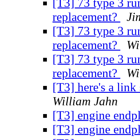
[T3] 73 type 3 ru
replacement?
Ji
[T3] 73 type 3 ru
replacement?
Wi
[T3] 73 type 3 ru
replacement?
Wi
[T3] here's a lin
William Jahn
[T3] engine endp
[T3] engine endp