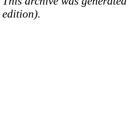
This archive was generated
edition).