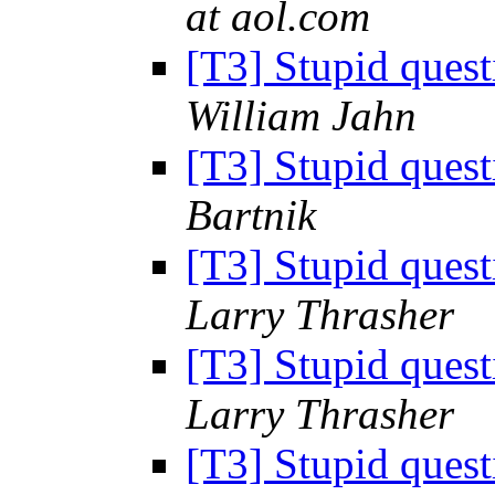
at aol.com
[T3] Stupid ques
William Jahn
[T3] Stupid ques
Bartnik
[T3] Stupid ques
Larry Thrasher
[T3] Stupid ques
Larry Thrasher
[T3] Stupid ques