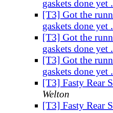
gaskets done yet 
[T3] Got the runn
gaskets done yet 
[T3] Got the runn
gaskets done yet 
[T3] Got the runn
gaskets done yet 
[T3] Fasty Rear 
Welton
[T3] Fasty Rear 