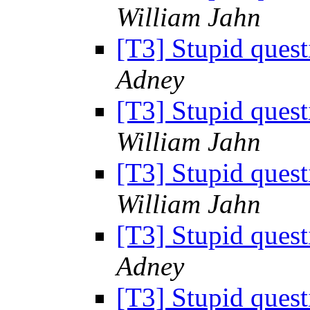
William Jahn
[T3] Stupid ques
Adney
[T3] Stupid ques
William Jahn
[T3] Stupid ques
William Jahn
[T3] Stupid ques
Adney
[T3] Stupid ques