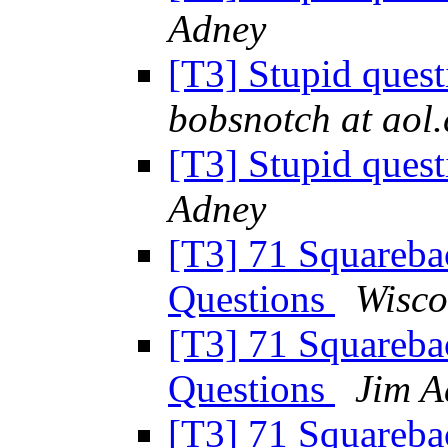
Adney
[T3] Stupid ques
bobsnotch at aol
[T3] Stupid ques
Adney
[T3] 71 Squareba
Questions
Wisco
[T3] 71 Squareba
Questions
Jim A
[T3] 71 Squareba