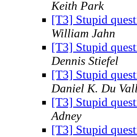
Keith Park
[T3] Stupid ques
William Jahn
[T3] Stupid ques
Dennis Stiefel
[T3] Stupid ques
Daniel K. Du Val
[T3] Stupid ques
Adney
[T3] Stupid ques