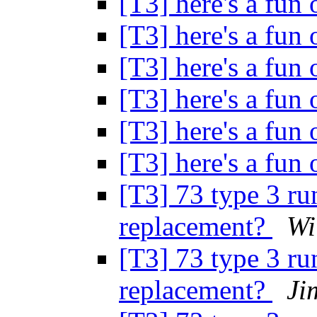
[T3] here's a fun 
[T3] here's a fun 
[T3] here's a fun 
[T3] here's a fun 
[T3] here's a fun 
[T3] here's a fun 
[T3] 73 type 3 ru
replacement?
Wi
[T3] 73 type 3 ru
replacement?
Ji