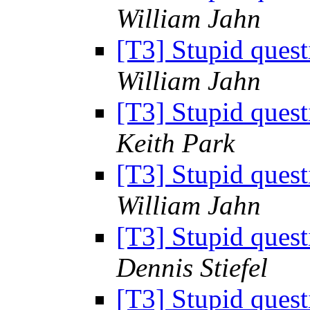
William Jahn
[T3] Stupid ques
William Jahn
[T3] Stupid ques
Keith Park
[T3] Stupid ques
William Jahn
[T3] Stupid ques
Dennis Stiefel
[T3] Stupid ques