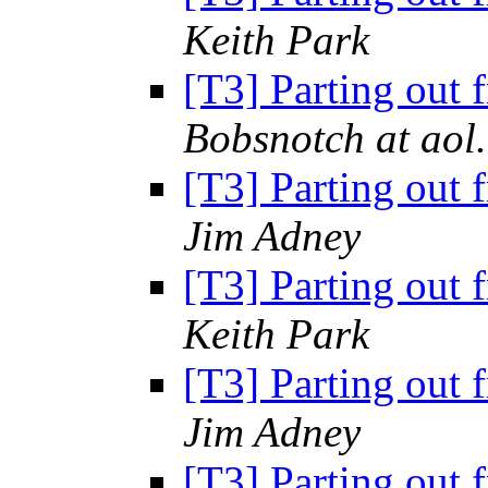
Keith Park
[T3] Parting out 
Bobsnotch at aol
[T3] Parting out 
Jim Adney
[T3] Parting out 
Keith Park
[T3] Parting out 
Jim Adney
[T3] Parting out 