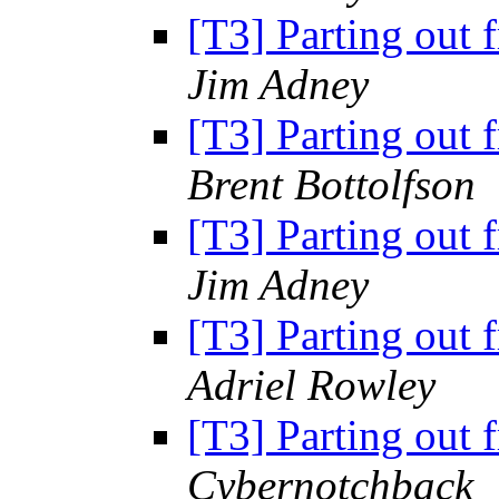
[T3] Parting out 
Jim Adney
[T3] Parting out 
Brent Bottolfson
[T3] Parting out 
Jim Adney
[T3] Parting out 
Adriel Rowley
[T3] Parting out 
Cybernotchback