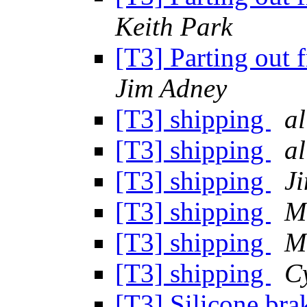
Keith Park
[T3] Parting out 
Jim Adney
[T3] shipping
al
[T3] shipping
al
[T3] shipping
J
[T3] shipping
M
[T3] shipping
M
[T3] shipping
C
[T3] Silicone brak