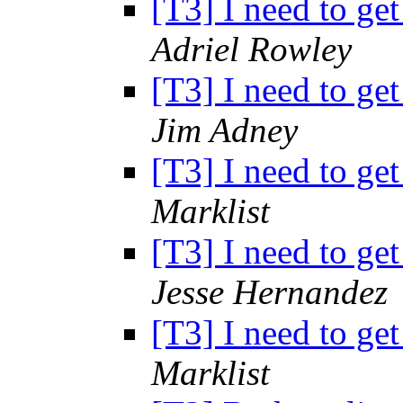
[T3] I need to get
Adriel Rowley
[T3] I need to get
Jim Adney
[T3] I need to get
Marklist
[T3] I need to get
Jesse Hernandez
[T3] I need to get
Marklist