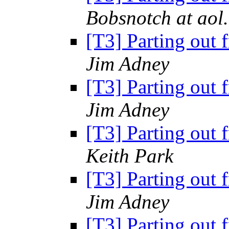
Bobsnotch at aol
[T3] Parting out 
Jim Adney
[T3] Parting out 
Jim Adney
[T3] Parting out 
Keith Park
[T3] Parting out 
Jim Adney
[T3] Parting out 