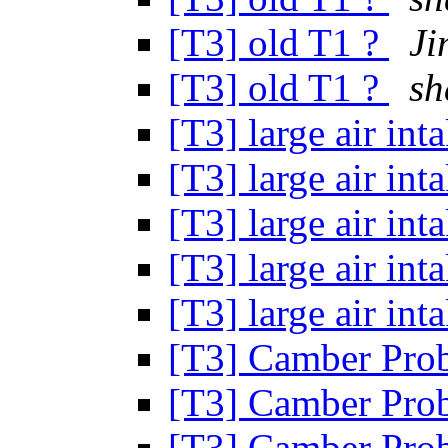
[T3] old T1 ?
Ji
[T3] old T1 ?
s
[T3] large air in
[T3] large air in
[T3] large air in
[T3] large air in
[T3] large air in
[T3] Camber Pro
[T3] Camber Pro
[T3] Camber Pro