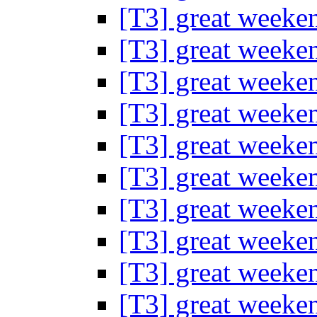
[T3] great weeke
[T3] great weeke
[T3] great weeke
[T3] great weeke
[T3] great weeke
[T3] great weeke
[T3] great weeke
[T3] great weeke
[T3] great weeke
[T3] great weeke