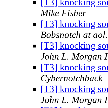
[T3] knocking sou
Mike Fisher
[T3] knocking sou
Bobsnotch at aol
[T3] knocking sou
John L. Morgan 
[T3] knocking sou
Cybernotchback
[T3] knocking sou
John L. Morgan 