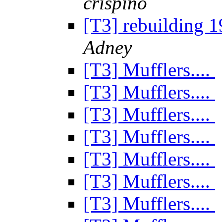
crispino
[T3] rebuilding 
Adney
[T3] Mufflers....
[T3] Mufflers....
[T3] Mufflers....
[T3] Mufflers....
[T3] Mufflers....
[T3] Mufflers....
[T3] Mufflers....