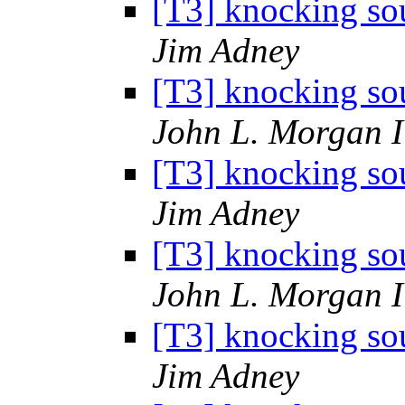
[T3] knocking sou
Jim Adney
[T3] knocking sou
John L. Morgan 
[T3] knocking sou
Jim Adney
[T3] knocking sou
John L. Morgan 
[T3] knocking sou
Jim Adney