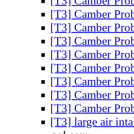
[T3] Camber Pro
[T3] Camber Pro
[T3] Camber Pro
[T3] Camber Pro
[T3] Camber Pro
[T3] Camber Pro
[T3] Camber Pro
[T3] Camber Pro
[T3] Camber Pro
[T3] large air in