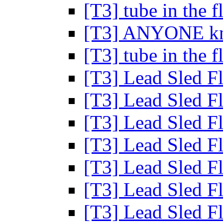
[T3] tube in the 
[T3] ANYONE kn
[T3] tube in the 
[T3] Lead Sled F
[T3] Lead Sled F
[T3] Lead Sled F
[T3] Lead Sled F
[T3] Lead Sled F
[T3] Lead Sled F
[T3] Lead Sled F