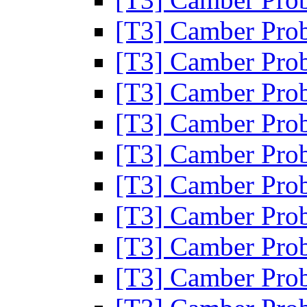
[T3] Camber Pro
[T3] Camber Pro
[T3] Camber Pro
[T3] Camber Pro
[T3] Camber Pro
[T3] Camber Pro
[T3] Camber Pro
[T3] Camber Pro
[T3] Camber Pro