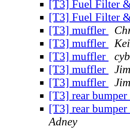
[T3] Fuel Filter
[T3] Fuel Filter
[T3] muffler
Chr
[T3] muffler
Kei
[T3] muffler
cyb
[T3] muffler
Ji
[T3] muffler
Ji
[T3] rear bumper 
[T3] rear bumper 
Adney