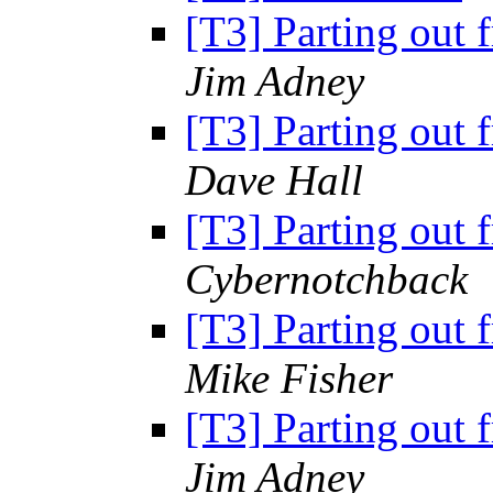
[T3] Parting out 
Jim Adney
[T3] Parting out 
Dave Hall
[T3] Parting out 
Cybernotchback
[T3] Parting out 
Mike Fisher
[T3] Parting out 
Jim Adney