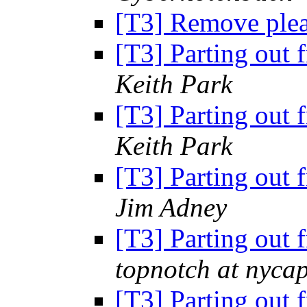
[T3] Remove ple
[T3] Parting out 
Keith Park
[T3] Parting out 
Keith Park
[T3] Parting out 
Jim Adney
[T3] Parting out 
topnotch at nycap
[T3] Parting out 