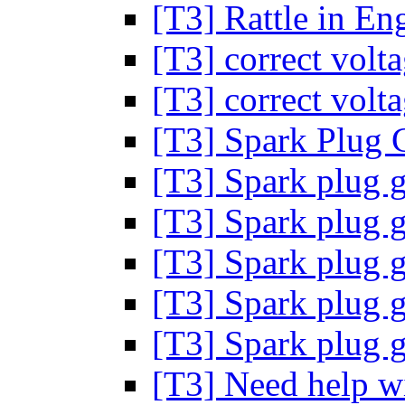
[T3] Rattle in En
[T3] correct volt
[T3] correct volt
[T3] Spark Plug 
[T3] Spark plug 
[T3] Spark plug 
[T3] Spark plug 
[T3] Spark plug 
[T3] Spark plug 
[T3] Need help wit