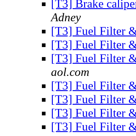
[T3] Brake calipe
Adney
[T3] Fuel Filter
[T3] Fuel Filter
[T3] Fuel Filter
aol.com
[T3] Fuel Filter
[T3] Fuel Filter
[T3] Fuel Filter
[T3] Fuel Filter