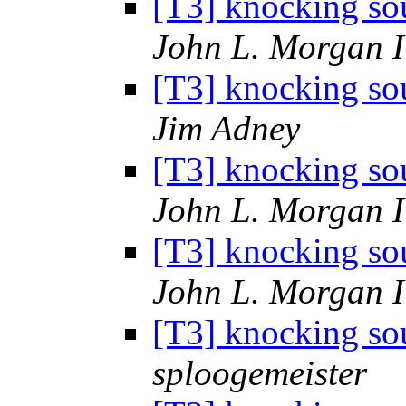
[T3] knocking sou
John L. Morgan 
[T3] knocking sou
Jim Adney
[T3] knocking sou
John L. Morgan 
[T3] knocking sou
John L. Morgan 
[T3] knocking sou
sploogemeister