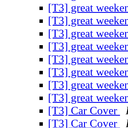
[T3] great weeke
[T3] great weeke
[T3] great weeke
[T3] great weeke
[T3] great weeke
[T3] great weeke
[T3] great weeke
[T3] great weeke
[T3] Car Cover
[T3] Car Cover