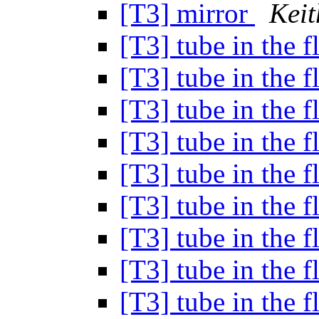
[T3] mirror
Keit
[T3] tube in the 
[T3] tube in the 
[T3] tube in the 
[T3] tube in the 
[T3] tube in the 
[T3] tube in the 
[T3] tube in the 
[T3] tube in the 
[T3] tube in the 