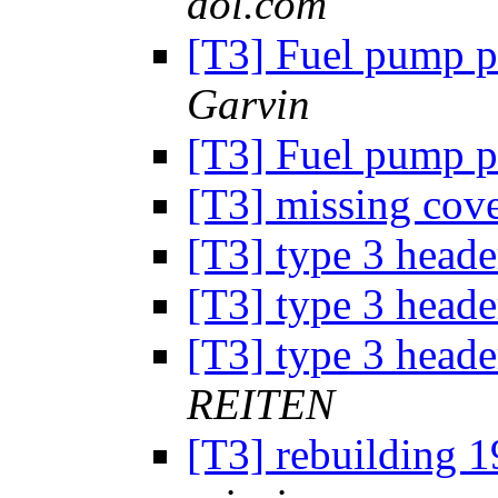
aol.com
[T3] Fuel pump p
Garvin
[T3] Fuel pump p
[T3] missing cov
[T3] type 3 head
[T3] type 3 head
[T3] type 3 head
REITEN
[T3] rebuilding 