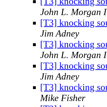
[T3] knocking sou
John L. Morgan 
[T3] knocking sou
Jim Adney
[T3] knocking sou
John L. Morgan 
[T3] knocking sou
Jim Adney
[T3] knocking sou
Mike Fisher