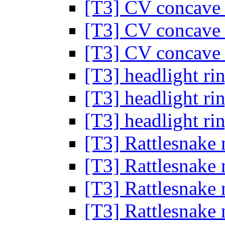
[T3] CV concave
[T3] CV concave
[T3] CV concave
[T3] headlight ri
[T3] headlight ri
[T3] headlight ri
[T3] Rattlesnake 
[T3] Rattlesnake 
[T3] Rattlesnake 
[T3] Rattlesnake 