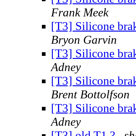
Frank Meek
[T3] Silicone brak
Bryon Garvin
[T3] Silicone brak
Adney
[T3] Silicone brak
Brent Bottolfson
[T3] Silicone brak
Adney
[T3] old T1 ?
s