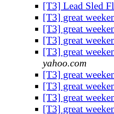
[T3] Lead Sled F
[T3] great weeke
[T3] great weeke
[T3] great weeke
[T3] great weeke
yahoo.com
[T3] great weeke
[T3] great weeke
[T3] great weeke
[T3] great weeke