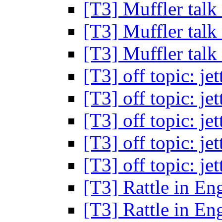
[T3] Muffler talk
[T3] Muffler talk
[T3] Muffler talk
[T3] off topic: je
[T3] off topic: je
[T3] off topic: je
[T3] off topic: je
[T3] off topic: je
[T3] Rattle in En
[T3] Rattle in En