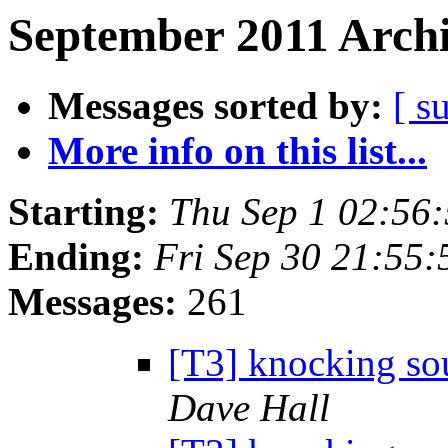
September 2011 Archi
Messages sorted by:
[ s
More info on this list...
Starting:
Thu Sep 1 02:56
Ending:
Fri Sep 30 21:55
Messages:
261
[T3] knocking sou
Dave Hall