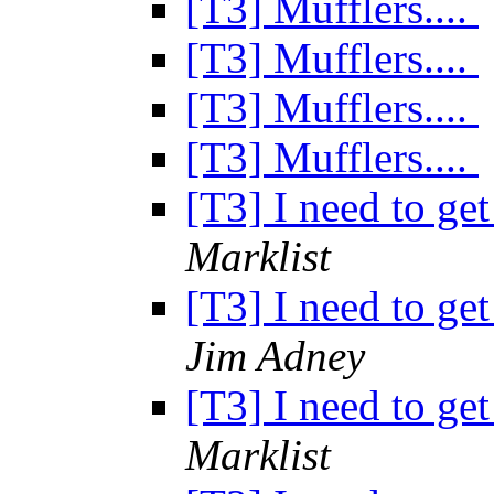
[T3] Mufflers....
[T3] Mufflers....
[T3] Mufflers....
[T3] Mufflers....
[T3] I need to get
Marklist
[T3] I need to get
Jim Adney
[T3] I need to get
Marklist