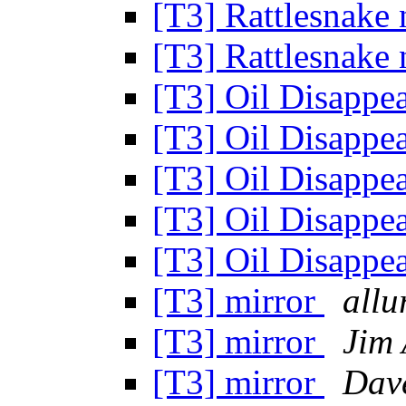
[T3] Rattlesnake 
[T3] Rattlesnake 
[T3] Oil Disappe
[T3] Oil Disappe
[T3] Oil Disappe
[T3] Oil Disappe
[T3] Oil Disappe
[T3] mirror
allu
[T3] mirror
Jim
[T3] mirror
Dav