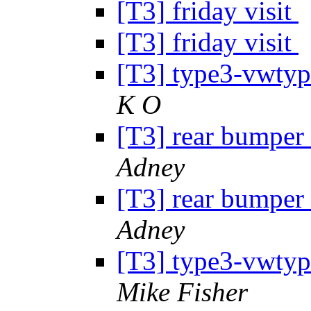
[T3] friday visit
[T3] friday visit
[T3] type3-vwtype
K O
[T3] rear bumper 
Adney
[T3] rear bumper 
Adney
[T3] type3-vwtype
Mike Fisher