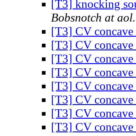
[T3] knocking sou
Bobsnotch at aol
[T3] CV concave
[T3] CV concave
[T3] CV concave
[T3] CV concave
[T3] CV concave
[T3] CV concave
[T3] CV concave
[T3] CV concave