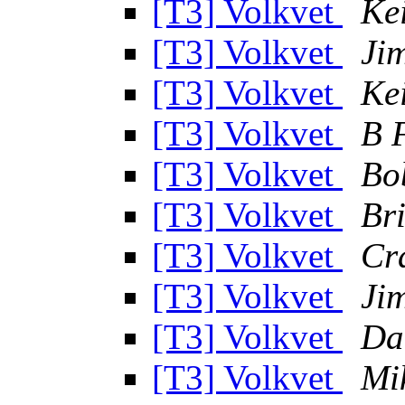
[T3] Volkvet
Ke
[T3] Volkvet
Ji
[T3] Volkvet
Ke
[T3] Volkvet
B 
[T3] Volkvet
Bo
[T3] Volkvet
Br
[T3] Volkvet
Cra
[T3] Volkvet
Ji
[T3] Volkvet
Da
[T3] Volkvet
Mi