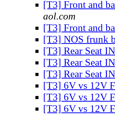
[T3] Front and 
aol.com
[T3] Front and 
[T3] NOS frunk 
[T3] Rear Seat I
[T3] Rear Seat I
[T3] Rear Seat I
[T3] 6V vs 12V 
[T3] 6V vs 12V 
[T3] 6V vs 12V 