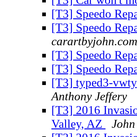
[T3] Speedo Repa
[T3] Speedo Repa
carartbyjohn.co
[T3] Speedo Repa
[T3] Speedo Rep
[T3] typed3-vwty
Anthony Jeffery
[T3] 2016 Invasio
Valley, AZ
John