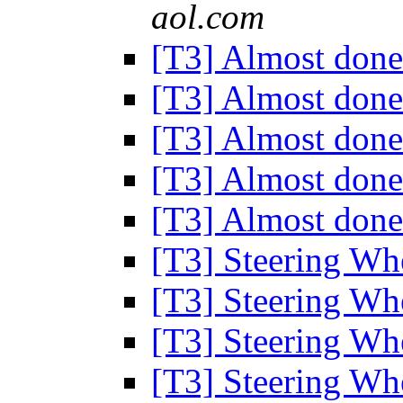
aol.com
[T3] Almost done
[T3] Almost done
[T3] Almost done
[T3] Almost done
[T3] Almost done
[T3] Steering Wh
[T3] Steering Wh
[T3] Steering Wh
[T3] Steering Wh