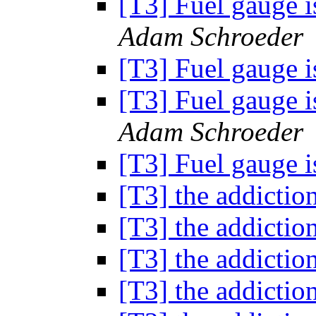
[T3] Fuel gauge 
Adam Schroeder
[T3] Fuel gauge 
[T3] Fuel gauge 
Adam Schroeder
[T3] Fuel gauge 
[T3] the addictio
[T3] the addictio
[T3] the addictio
[T3] the addictio