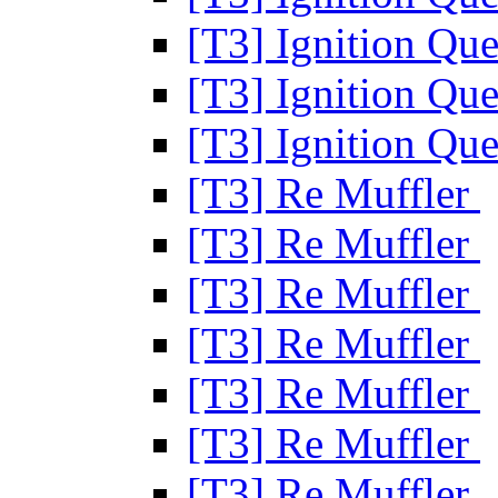
[T3] Ignition Que
[T3] Ignition Que
[T3] Ignition Que
[T3] Re Muffler
[T3] Re Muffler
[T3] Re Muffler
[T3] Re Muffler
[T3] Re Muffler
[T3] Re Muffler
[T3] Re Muffler