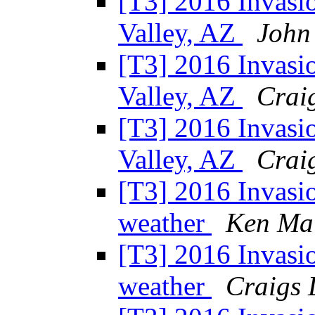
[T3] 2016 Invasio
Valley, AZ
John
[T3] 2016 Invasio
Valley, AZ
Craig
[T3] 2016 Invasio
Valley, AZ
Craig
[T3] 2016 Invasi
weather
Ken Ma
[T3] 2016 Invasi
weather
Craigs 