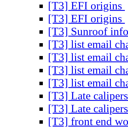
[T3] EFI origins
[T3] EFI origins
[T3] Sunroof in
[T3] list email c
[T3] list email c
[T3] list email c
[T3] list email c
[T3] Late calipers
[T3] Late calipers
[T3] front end w