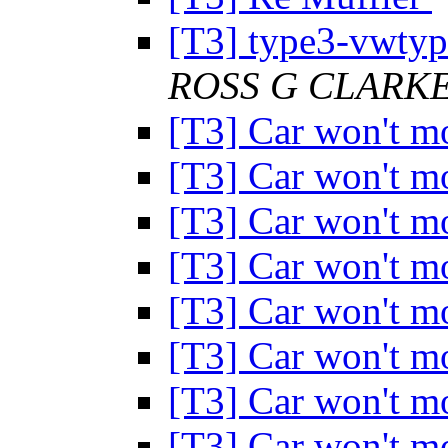
[T3] type3-vwtype
ROSS G CLARK
[T3] Car won't 
[T3] Car won't 
[T3] Car won't 
[T3] Car won't 
[T3] Car won't 
[T3] Car won't 
[T3] Car won't 
[T3] Car won't 