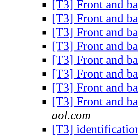
[T3] Front and b
[T3] Front and b
[T3] Front and b
[T3] Front and b
[T3] Front and b
[T3] Front and b
[T3] Front and b
[T3] Front and b
aol.com
[T3] identificati