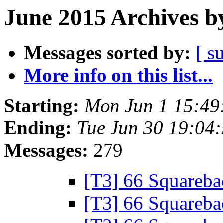
June 2015 Archives b
Messages sorted by:
[ s
More info on this list...
Starting:
Mon Jun 1 15:49
Ending:
Tue Jun 30 19:04
Messages:
279
[T3] 66 Squareb
[T3] 66 Squareb