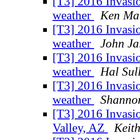
[T3] 2016 Invasi
weather
Ken Ma
[T3] 2016 Invasi
weather
John Ja
[T3] 2016 Invasi
weather
Hal Sul
[T3] 2016 Invasi
weather
Shanno
[T3] 2016 Invasio
Valley, AZ
Keit