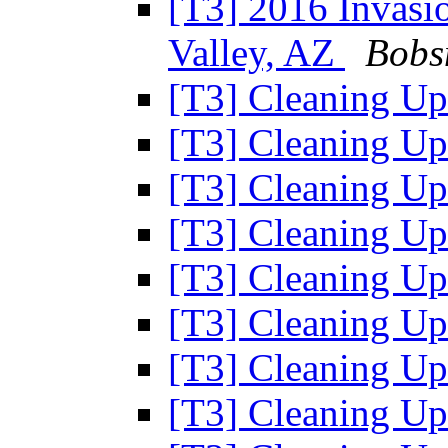
[T3] 2016 Invasio
Valley, AZ
Bobs
[T3] Cleaning U
[T3] Cleaning U
[T3] Cleaning U
[T3] Cleaning U
[T3] Cleaning U
[T3] Cleaning U
[T3] Cleaning U
[T3] Cleaning U