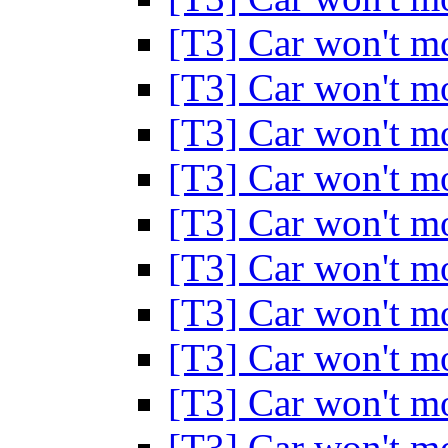
[T3] Car won't 
[T3] Car won't 
[T3] Car won't 
[T3] Car won't 
[T3] Car won't 
[T3] Car won't 
[T3] Car won't 
[T3] Car won't 
[T3] Car won't 
[T3] Car won't 