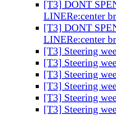
[T3] DONT SP
LINERe:center br
[T3] DONT SP
LINERe:center br
[T3] Steering wee
[T3] Steering wee
[T3] Steering wee
[T3] Steering wee
[T3] Steering wee
[T3] Steering wee