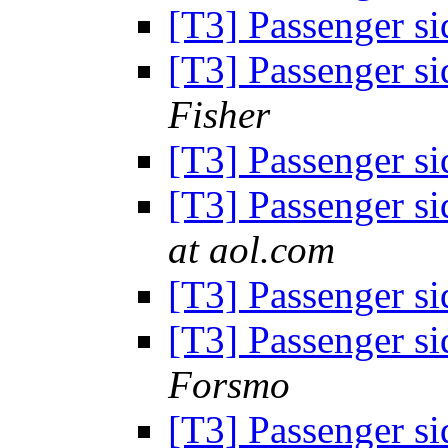
[T3] Passenger si
[T3] Passenger si
Fisher
[T3] Passenger si
[T3] Passenger si
at aol.com
[T3] Passenger si
[T3] Passenger si
Forsmo
[T3] Passenger si