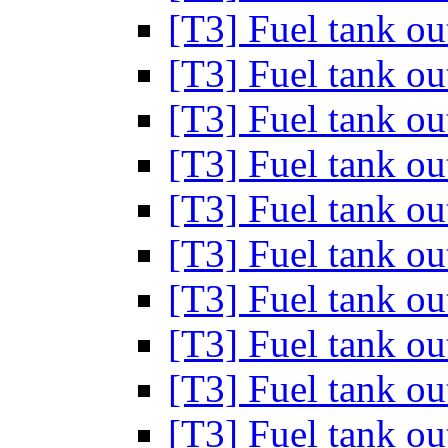
[T3] Fuel tank out
[T3] Fuel tank out
[T3] Fuel tank out
[T3] Fuel tank out
[T3] Fuel tank out
[T3] Fuel tank out
[T3] Fuel tank out
[T3] Fuel tank out
[T3] Fuel tank out
[T3] Fuel tank out