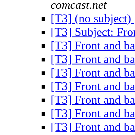
comcast.net
[T3] (no subject)
[T3] Subject: Fr
[T3] Front and 
[T3] Front and 
[T3] Front and 
[T3] Front and 
[T3] Front and 
[T3] Front and 
[T3] Front and 