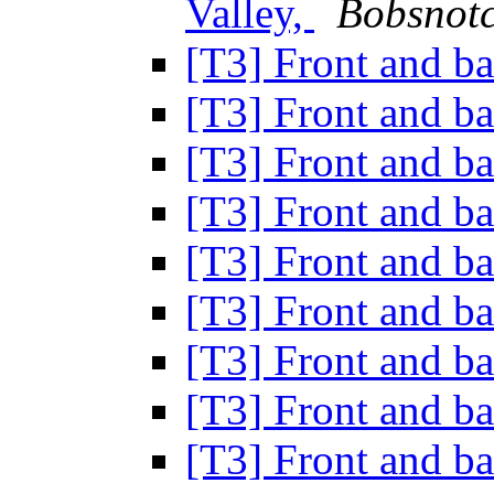
Valley,
Bobsnotc
[T3] Front and b
[T3] Front and b
[T3] Front and b
[T3] Front and b
[T3] Front and b
[T3] Front and b
[T3] Front and b
[T3] Front and b
[T3] Front and b