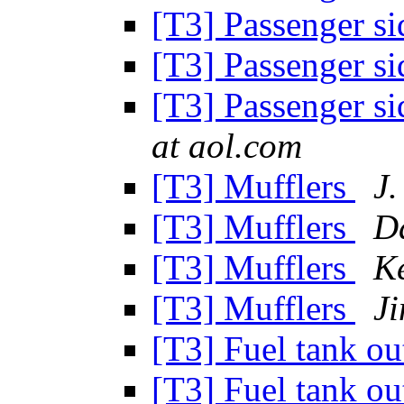
[T3] Passenger si
[T3] Passenger si
[T3] Passenger si
at aol.com
[T3] Mufflers
J.
[T3] Mufflers
D
[T3] Mufflers
K
[T3] Mufflers
J
[T3] Fuel tank out
[T3] Fuel tank out