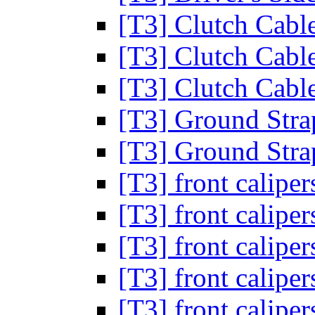
[T3] Clutch Cab
[T3] Clutch Cab
[T3] Clutch Cab
[T3] Ground Str
[T3] Ground Str
[T3] front calipe
[T3] front calipe
[T3] front calipe
[T3] front calipe
[T3] front calipe