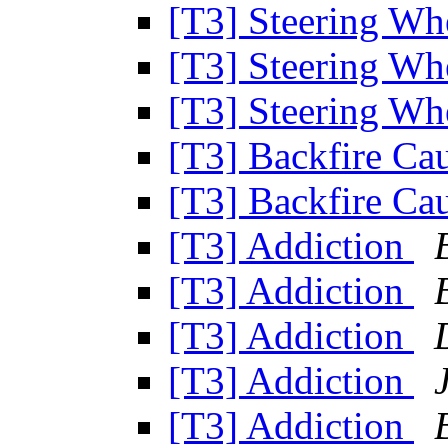
[T3] Steering Wh
[T3] Steering Wh
[T3] Steering Wh
[T3] Backfire Ca
[T3] Backfire Ca
[T3] Addiction
[T3] Addiction
[T3] Addiction
[T3] Addiction
[T3] Addiction