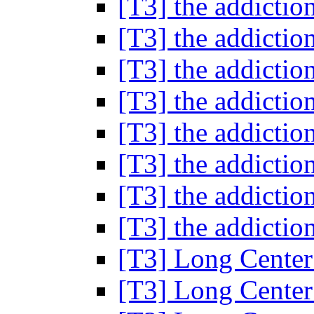
[T3] the addictio
[T3] the addictio
[T3] the addictio
[T3] the addictio
[T3] the addictio
[T3] the addictio
[T3] the addictio
[T3] the addictio
[T3] Long Cente
[T3] Long Cente