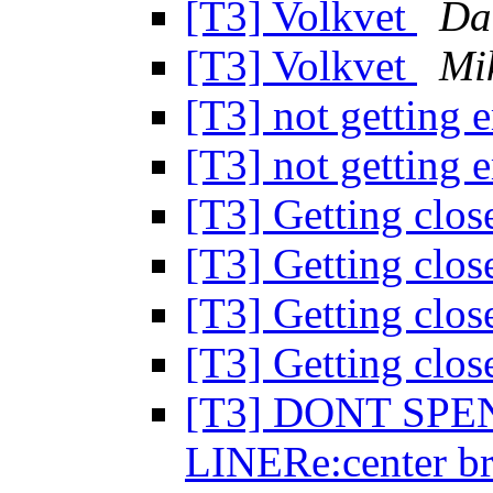
[T3] Volkvet
Da
[T3] Volkvet
Mi
[T3] not getting 
[T3] not getting 
[T3] Getting clo
[T3] Getting clo
[T3] Getting clo
[T3] Getting clo
[T3] DONT SP
LINERe:center br