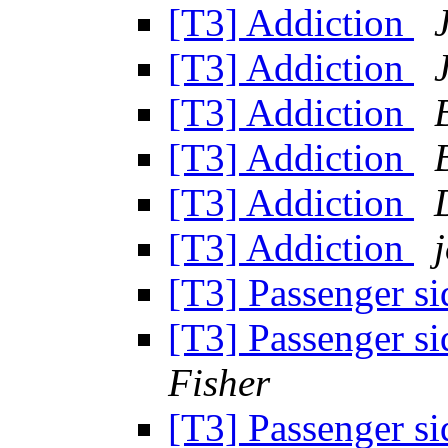
[T3] Addiction
[T3] Addiction
[T3] Addiction
[T3] Addiction
[T3] Addiction
[T3] Addiction
[T3] Passenger si
[T3] Passenger si
Fisher
[T3] Passenger si