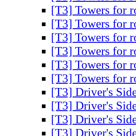
[T3] Towers for 
[T3] Towers for 
[T3] Towers for 
[T3] Towers for 
[T3] Towers for 
[T3] Towers for 
[T3] Driver's Si
[T3] Driver's Si
[T3] Driver's Si
[T3] Driver's Si