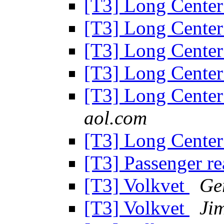
[T3] Long Cente
[T3] Long Cente
[T3] Long Cente
[T3] Long Cente
[T3] Long Cente
aol.com
[T3] Long Cente
[T3] Passenger re
[T3] Volkvet
Ge
[T3] Volkvet
Ji