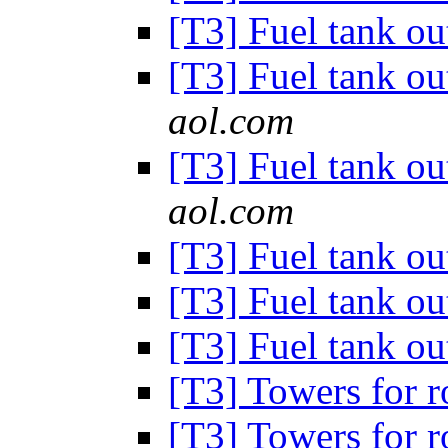
[T3] Fuel tank out
[T3] Fuel tank out
aol.com
[T3] Fuel tank out
aol.com
[T3] Fuel tank out
[T3] Fuel tank out
[T3] Fuel tank out
[T3] Towers for 
[T3] Towers for 