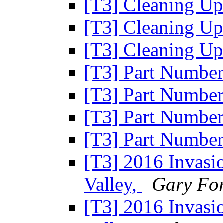
[T3] Cleaning U
[T3] Cleaning U
[T3] Cleaning U
[T3] Part Numbe
[T3] Part Numbe
[T3] Part Numbe
[T3] Part Numbe
[T3] 2016 Invasio
Valley,
Gary Fo
[T3] 2016 Invasio