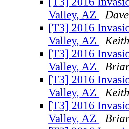
[T3] 2016 Invasio
Valley, AZ
Dave
[T3] 2016 Invasio
Valley, AZ
Keit
[T3] 2016 Invasio
Valley, AZ
Bria
[T3] 2016 Invasio
Valley, AZ
Keit
[T3] 2016 Invasio
Valley, AZ
Bria