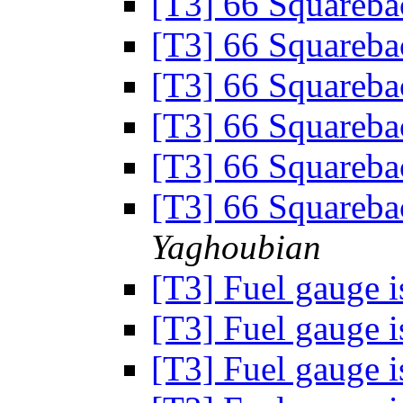
[T3] 66 Squareb
[T3] 66 Squareb
[T3] 66 Squareb
[T3] 66 Squareb
[T3] 66 Squareb
[T3] 66 Squareb
Yaghoubian
[T3] Fuel gauge 
[T3] Fuel gauge 
[T3] Fuel gauge 