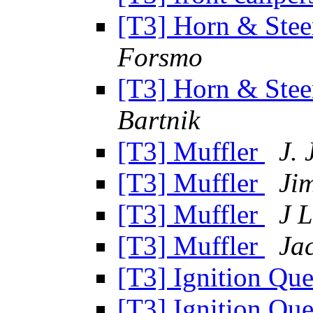
[T3] Horn & Ste
Forsmo
[T3] Horn & Ste
Bartnik
[T3] Muffler
J. 
[T3] Muffler
Ji
[T3] Muffler
J 
[T3] Muffler
Ja
[T3] Ignition Que
[T3] Ignition Que