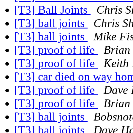
[T3] Ball Joints
Chris S
[T3] ball joints
Chris S
[T3] ball joints
Mike Fi
[T3] proof of life
Brian
[T3] proof of life
Keith
[T3] car died on way h
[T3] proof of life
Dave 
[T3] proof of life
Brian
[T3] ball joints
Bobsnot
[T3] ball joints
Dave Ha