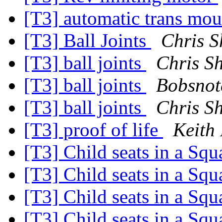
[T3] automatic trans mo
[T3] Ball Joints
Chris S
[T3] ball joints
Chris S
[T3] ball joints
Bobsnot
[T3] ball joints
Chris S
[T3] proof of life
Keith
[T3] Child seats in a Sq
[T3] Child seats in a Sq
[T3] Child seats in a Sq
[T3] Child seats in a Sq