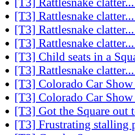
[T3] Rattlesnake clatter..
[T3] Rattlesnake clatter..
[T3] Rattlesnake clatter..
[T3] Rattlesnake clatter..
[T3] Child seats in a Sq
[T3] Rattlesnake clatter..
[T3] Colorado Car Show 
[T3] Colorado Car Show 
[T3] Got the Square out 
[T3] Frustrating stallin