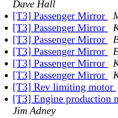
Dave Hall
[T3] Passenger Mirror
M
[T3] Passenger Mirror
K
[T3] Passenger Mirror
B
[T3] Passenger Mirror
E
[T3] Passenger Mirror
K
[T3] Passenger Mirror
K
[T3] Rev limiting motor
[T3] Engine production 
Jim Adney