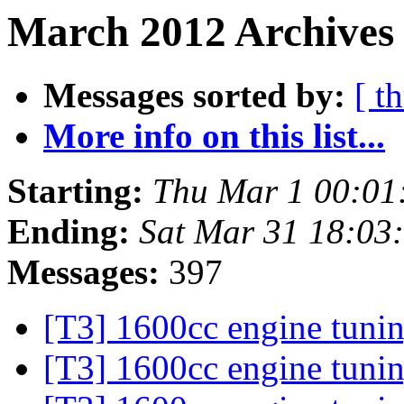
March 2012 Archives 
Messages sorted by:
[ t
More info on this list...
Starting:
Thu Mar 1 00:01
Ending:
Sat Mar 31 18:03
Messages:
397
[T3] 1600cc engine tuni
[T3] 1600cc engine tuni