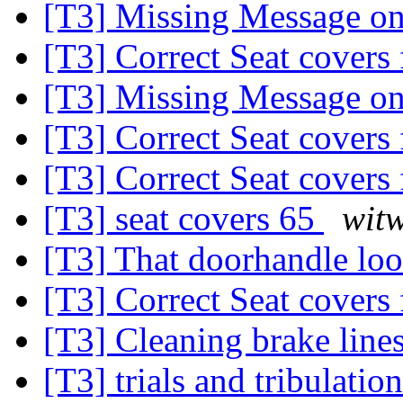
[T3] Missing Message on
[T3] Correct Seat covers 
[T3] Missing Message on
[T3] Correct Seat covers 
[T3] Correct Seat covers 
[T3] seat covers 65
witw
[T3] That doorhandle look
[T3] Correct Seat covers 
[T3] Cleaning brake line
[T3] trials and tribulation