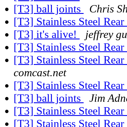
[T3] ball joints
Chris S
[T3] Stainless Steel Rea
[T3] it's alive!
jeffrey 
[T3] Stainless Steel Rea
[T3] Stainless Steel Rea
comcast.net
[T3] Stainless Steel Rea
[T3] ball joints
Jim Adn
[T3] Stainless Steel Rea
[T3] Stainless Steel Rea