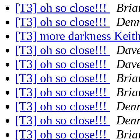
[T3] oh so close!!!
Bria
[T3] oh so close!!!
Denn
[T3] more darkness Keit
[T3] oh so close!!!
Dave
[T3] oh so close!!!
Dave
[T3] oh so close!!!
Bria
[T3] oh so close!!!
Bria
[T3] oh so close!!!
Denn
[T3] oh so close!!!
Denn
[T3] oh so close!!!
Bria