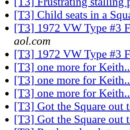
[T3] Frustrating stallin
[T3] Child seats in a Sq
[T3] 1972 VW Type #3 Fu
aol.com
[T3] 1972 VW Type #3 Fu
[T3] one more for Keith.
[T3] one more for Keith.
[T3] one more for Keith.
[T3] Got the Square out 
[T3] Got the Square out 