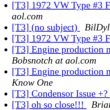
[T3] 1972 VW Type #3 Fu
aol.com
[T3] (no subject)
BilDyl
[T3] 1972 VW Type #3 Fu
[T3] Engine production 
Bobsnotch at aol.com
[T3] Engine production 
Know One
[T3] Condensor Issue +?
[T3] oh so close!!!
Bria