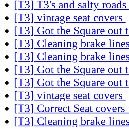
[T3] T3's and salty road
[T3] vintage seat covers
[T3] Got the Square out 
[T3] Cleaning brake line
[T3] Cleaning brake line
[T3] Got the Square out 
[T3] Got the Square out 
[T3] vintage seat covers
[T3] Correct Seat covers 
[T3] Cleaning brake line