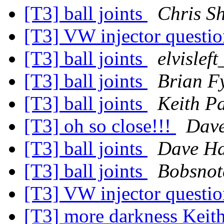
[T3] ball joints
Chris S
[T3] VW injector questi
[T3] ball joints
elvislef
[T3] ball joints
Brian F
[T3] ball joints
Keith P
[T3] oh so close!!!
Dave
[T3] ball joints
Dave Ha
[T3] ball joints
Bobsnot
[T3] VW injector questi
[T3] more darkness Keit