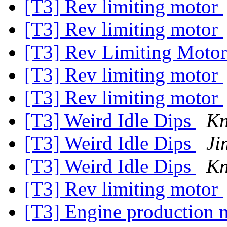
[T3] Rev limiting motor
[T3] Rev limiting motor
[T3] Rev Limiting Moto
[T3] Rev limiting motor
[T3] Rev limiting motor
[T3] Weird Idle Dips
K
[T3] Weird Idle Dips
Ji
[T3] Weird Idle Dips
K
[T3] Rev limiting motor
[T3] Engine production 