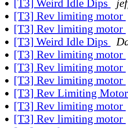
[T3] Weird Idle Dips
je
[T3] Rev limiting motor
[T3] Rev limiting motor
[T3] Weird Idle Dips
Da
[T3] Rev limiting motor
[T3] Rev limiting motor
[T3] Rev limiting motor
[T3] Rev Limiting Moto
[T3] Rev limiting motor
[T3] Rev limiting motor