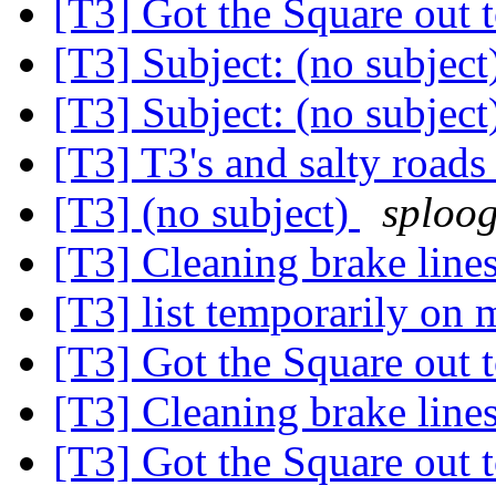
[T3] Got the Square out 
[T3] Subject: (no subje
[T3] Subject: (no subje
[T3] T3's and salty road
[T3] (no subject)
sploog
[T3] Cleaning brake line
[T3] list temporarily on
[T3] Got the Square out 
[T3] Cleaning brake line
[T3] Got the Square out 