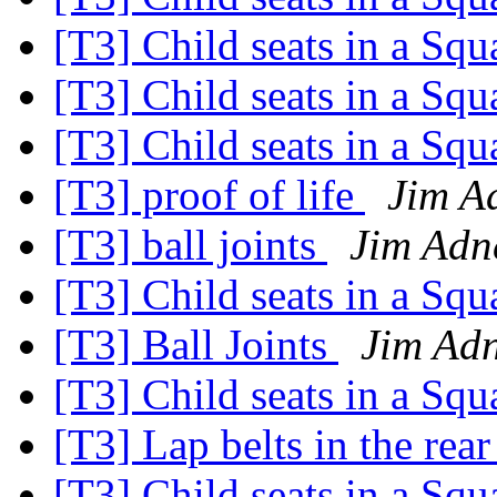
[T3] Child seats in a Sq
[T3] Child seats in a Sq
[T3] Child seats in a Sq
[T3] proof of life
Jim A
[T3] ball joints
Jim Adn
[T3] Child seats in a Sq
[T3] Ball Joints
Jim Ad
[T3] Child seats in a Sq
[T3] Lap belts in the rear
[T3] Child seats in a Sq