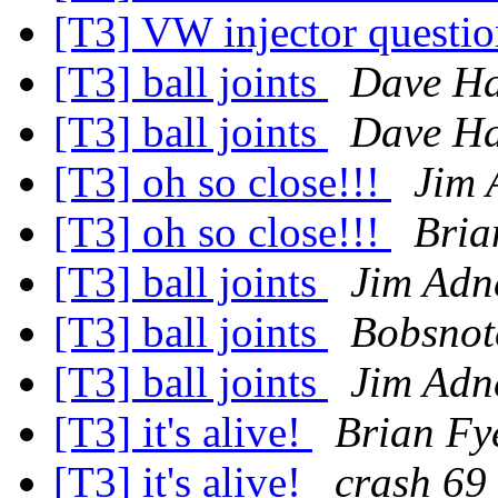
[T3] VW injector questi
[T3] ball joints
Dave Ha
[T3] ball joints
Dave Ha
[T3] oh so close!!!
Jim 
[T3] oh so close!!!
Bria
[T3] ball joints
Jim Adn
[T3] ball joints
Bobsnot
[T3] ball joints
Jim Adn
[T3] it's alive!
Brian Fy
[T3] it's alive!
crash 69