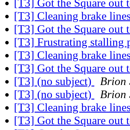
[T3] Got the Square out 
[T3] Cleaning brake line
[T3] Got the Square out 
[T3] Frustrating stallin
[T3] Cleaning brake line
[T3] Got the Square out 
[T3] (no subject)
Brion
[T3] (no subject)
Brion
[T3] Cleaning brake line
[T3] Got the Square out 