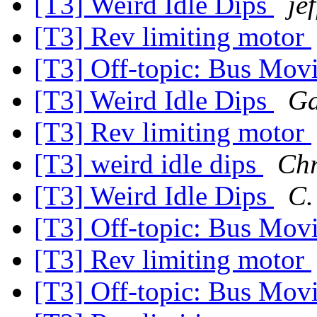
[T3] Weird Idle Dips
je
[T3] Rev limiting motor
[T3] Off-topic: Bus Mov
[T3] Weird Idle Dips
Ga
[T3] Rev limiting motor
[T3] weird idle dips
Chr
[T3] Weird Idle Dips
C.
[T3] Off-topic: Bus Mov
[T3] Rev limiting motor
[T3] Off-topic: Bus Mov