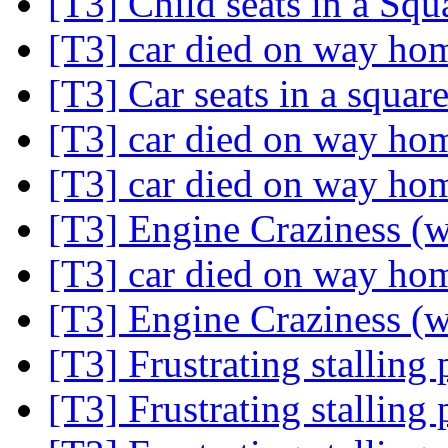
[T3] Child seats in a Sq
[T3] car died on way h
[T3] Car seats in a squa
[T3] car died on way h
[T3] car died on way h
[T3] Engine Craziness (w
[T3] car died on way h
[T3] Engine Craziness (w
[T3] Frustrating stallin
[T3] Frustrating stallin