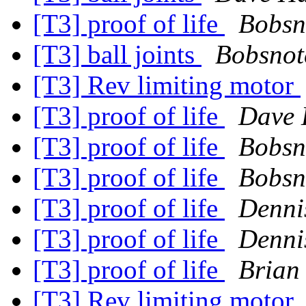
[T3] proof of life
Bobsn
[T3] ball joints
Bobsnot
[T3] Rev limiting motor
[T3] proof of life
Dave 
[T3] proof of life
Bobsn
[T3] proof of life
Bobsn
[T3] proof of life
Dennis
[T3] proof of life
Dennis
[T3] proof of life
Brian
[T3] Rev limiting motor