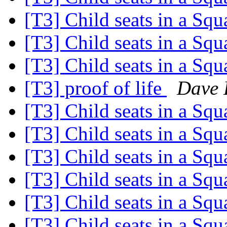
[T3] Child seats in a Sq
[T3] Child seats in a Sq
[T3] Child seats in a Sq
[T3] proof of life
Dave 
[T3] Child seats in a Sq
[T3] Child seats in a Sq
[T3] Child seats in a Sq
[T3] Child seats in a Sq
[T3] Child seats in a Sq
[T3] Child seats in a Sq