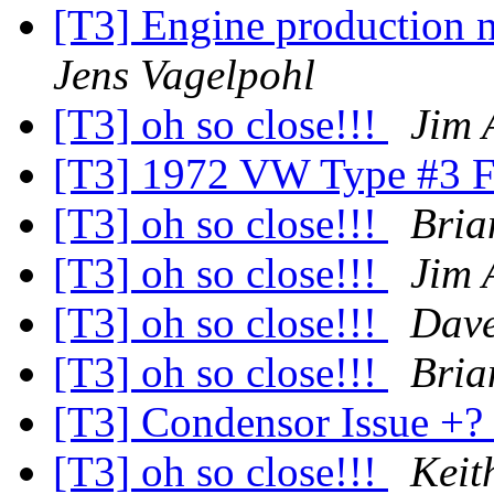
[T3] Engine production 
Jens Vagelpohl
[T3] oh so close!!!
Jim 
[T3] 1972 VW Type #3 Fu
[T3] oh so close!!!
Bria
[T3] oh so close!!!
Jim 
[T3] oh so close!!!
Dave
[T3] oh so close!!!
Bria
[T3] Condensor Issue +?
[T3] oh so close!!!
Keit