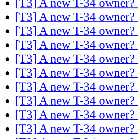
[T3] A new T-34 owner?
[T3] A new T-34 owner?
[T3] A new T-34 owner?
[T3] A new T-34 owner?
[T3] A new T-34 owner?
[T3] A new T-34 owner?
[T3] A new T-34 owner?
[T3] A new T-34 owner?
[T3] A new T-34 owner?
[T3] A new T-34 owner?