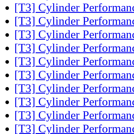
[T3] Cylinder Performa
[T3] Cylinder Performa
[T3] Cylinder Performa
[T3] Cylinder Performa
[T3] Cylinder Performa
[T3] Cylinder Performa
[T3] Cylinder Performa
[T3] Cylinder Performa
[T3] Cylinder Performa
[T3] Cylinder Performa