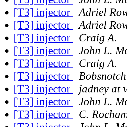
[T3] injector
Adriel Ro
[T3] injector
Adriel Ro
[T3] injector
Craig A.
[T3] injector
John L. M
[T3] injector
Craig A.
[T3] injector
Bobsnotch
[T3] injector
jadney at 
[T3] injector
John L. M
[T3] injector
C. Rocha
[T3] injector
John L. M