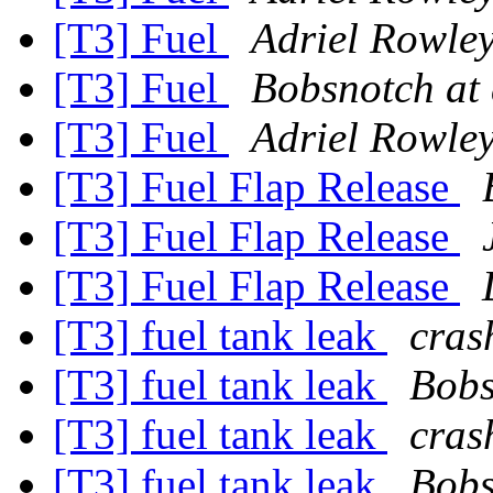
[T3] Fuel
Adriel Rowle
[T3] Fuel
Bobsnotch at
[T3] Fuel
Adriel Rowle
[T3] Fuel Flap Release
[T3] Fuel Flap Release
[T3] Fuel Flap Release
[T3] fuel tank leak
cras
[T3] fuel tank leak
Bobs
[T3] fuel tank leak
cras
[T3] fuel tank leak
Bobs