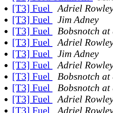
[T3] Fuel
Adriel Rowle
[T3] Fuel
Jim Adney
[T3] Fuel
Bobsnotch at
[T3] Fuel
Adriel Rowle
[T3] Fuel
Jim Adney
[T3] Fuel
Adriel Rowle
[T3] Fuel
Bobsnotch at
[T3] Fuel
Bobsnotch at
[T3] Fuel
Adriel Rowle
[T3] Fuel
Adriel Rowle