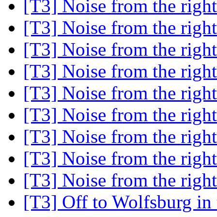
[T3] Noise from the right
[T3] Noise from the right
[T3] Noise from the right
[T3] Noise from the right
[T3] Noise from the right
[T3] Noise from the right
[T3] Noise from the right
[T3] Noise from the right
[T3] Noise from the right
[T3] Off to Wolfsburg i