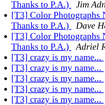
Thanks to P.A.)
Jim Ad
[T3] Color Photographs 
Thanks to P.A.)
Dave H
[T3] Color Photographs 
Thanks to P.A.)
Adriel 
[T3] crazy is my name...
[T3] crazy is my name...
[T3] crazy is my name...
[T3] crazy is my name...
[T3] crazy is my name...