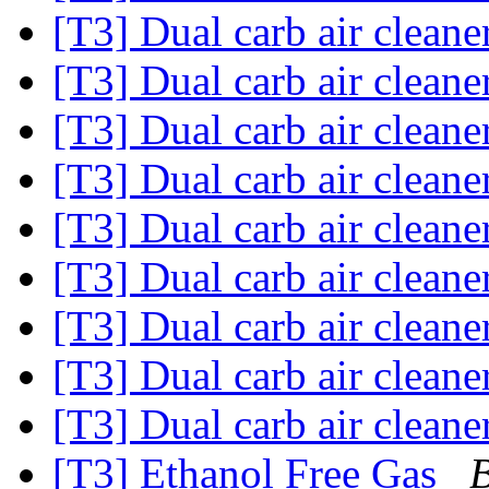
[T3] Dual carb air cleane
[T3] Dual carb air cleane
[T3] Dual carb air cleane
[T3] Dual carb air cleane
[T3] Dual carb air cleane
[T3] Dual carb air cleane
[T3] Dual carb air cleane
[T3] Dual carb air cleane
[T3] Dual carb air cleane
[T3] Ethanol Free Gas