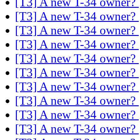
[T3] A new T-34 owner?
[T3] A new T-34 owner?
[T3] A new T-34 owner?
[T3] A new T-34 owner?
[T3] A new T-34 owner?
[T3] A new T-34 owner?
[T3] A new T-34 owner?
[T3] A new T-34 owner?
[T3] A new T-34 owner?
[T3] A new T-34 owner?