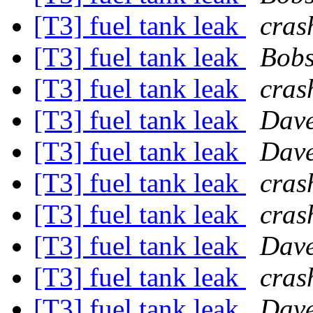
[T3] fuel tank leak
cras
[T3] fuel tank leak
Bobs
[T3] fuel tank leak
cras
[T3] fuel tank leak
Dave
[T3] fuel tank leak
Dave
[T3] fuel tank leak
cras
[T3] fuel tank leak
cras
[T3] fuel tank leak
Dave
[T3] fuel tank leak
cras
[T3] fuel tank leak
Dave