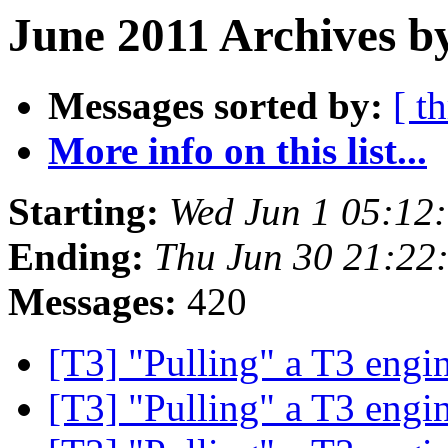
June 2011 Archives by
Messages sorted by:
[ t
More info on this list...
Starting:
Wed Jun 1 05:12
Ending:
Thu Jun 30 21:22
Messages:
420
[T3] "Pulling" a T3 engi
[T3] "Pulling" a T3 engi