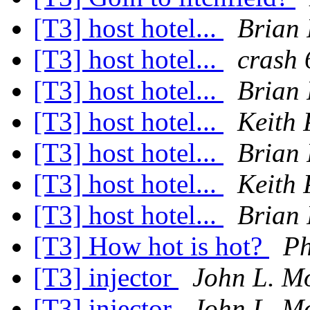
[T3] host hotel...
Brian
[T3] host hotel...
crash 
[T3] host hotel...
Brian
[T3] host hotel...
Keith 
[T3] host hotel...
Brian
[T3] host hotel...
Keith 
[T3] host hotel...
Brian
[T3] How hot is hot?
Ph
[T3] injector
John L. M
[T3] injector
John L. M