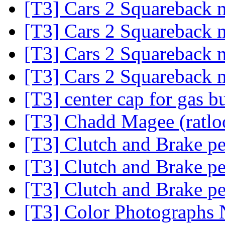
[T3] Cars 2 Squareback
[T3] Cars 2 Squareback
[T3] Cars 2 Squareback
[T3] Cars 2 Squareback
[T3] center cap for gas b
[T3] Chadd Magee (ratl
[T3] Clutch and Brake pe
[T3] Clutch and Brake pe
[T3] Clutch and Brake pe
[T3] Color Photographs 