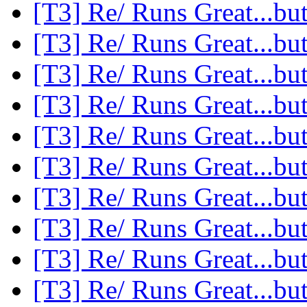
[T3] Re/ Runs Great...but
[T3] Re/ Runs Great...but
[T3] Re/ Runs Great...but
[T3] Re/ Runs Great...but
[T3] Re/ Runs Great...but
[T3] Re/ Runs Great...but
[T3] Re/ Runs Great...but
[T3] Re/ Runs Great...but
[T3] Re/ Runs Great...but
[T3] Re/ Runs Great...but