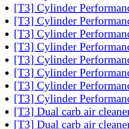
[T3] Cylinder Performa
[T3] Cylinder Performa
[T3] Cylinder Performa
[T3] Cylinder Performa
[T3] Cylinder Performa
[T3] Cylinder Performa
[T3] Cylinder Performa
[T3] Cylinder Performa
[T3] Dual carb air cleane
[T3] Dual carb air cleane