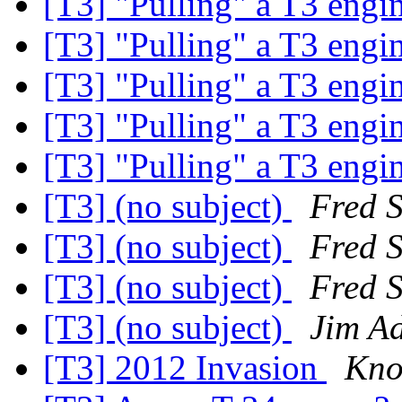
[T3] "Pulling" a T3 engi
[T3] "Pulling" a T3 engi
[T3] "Pulling" a T3 engi
[T3] "Pulling" a T3 engi
[T3] "Pulling" a T3 engi
[T3] (no subject)
Fred 
[T3] (no subject)
Fred 
[T3] (no subject)
Fred 
[T3] (no subject)
Jim A
[T3] 2012 Invasion
Kno