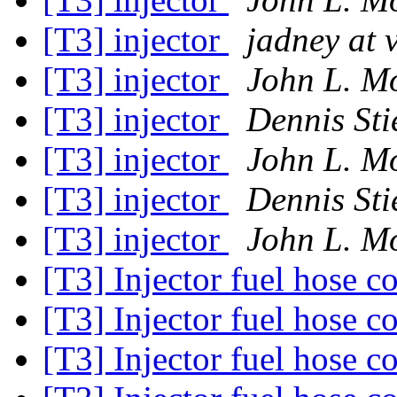
[T3] injector
jadney at 
[T3] injector
John L. M
[T3] injector
Dennis Sti
[T3] injector
John L. M
[T3] injector
Dennis Sti
[T3] injector
John L. M
[T3] Injector fuel hose 
[T3] Injector fuel hose 
[T3] Injector fuel hose 