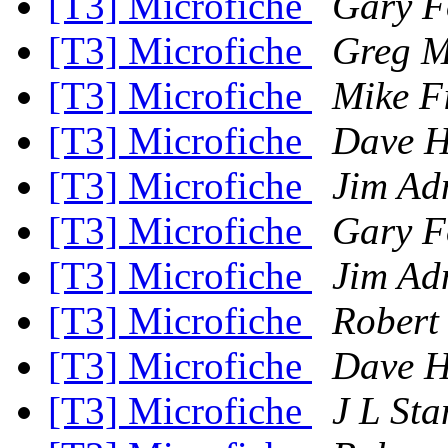
[T3] Microfiche
Gary F
[T3] Microfiche
Greg M
[T3] Microfiche
Mike F
[T3] Microfiche
Dave H
[T3] Microfiche
Jim Ad
[T3] Microfiche
Gary F
[T3] Microfiche
Jim Ad
[T3] Microfiche
Robert
[T3] Microfiche
Dave H
[T3] Microfiche
J L St