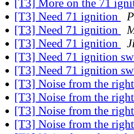
[T3] More on the 71 igni
[T3] Need 71 ignition
P
[T3] Need 71 ignition
M
[T3] Need 71 ignition
J
[T3] Need 71 ignition s
[T3] Need 71 ignition s
[T3] Noise from the right
[T3] Noise from the right
[T3] Noise from the right
[T3] Noise from the right