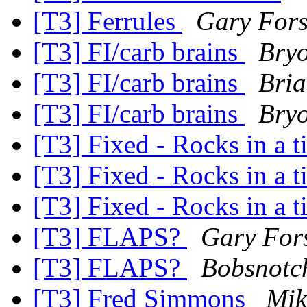
[T3] Ferrules
Gary For
[T3] FI/carb brains
Bry
[T3] FI/carb brains
Bria
[T3] FI/carb brains
Bry
[T3] Fixed - Rocks in a 
[T3] Fixed - Rocks in a 
[T3] Fixed - Rocks in a 
[T3] FLAPS?
Gary For
[T3] FLAPS?
Bobsnotch
[T3] Fred Simmons
Mik