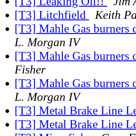
[T3] Leaking Oil!!
Jim 
[T3] Litchfield
Keith P
[T3] Mahle Gas burners c
L. Morgan IV
[T3] Mahle Gas burners c
Fisher
[T3] Mahle Gas burners c
L. Morgan IV
[T3] Metal Brake Line L
[T3] Metal Brake Line L