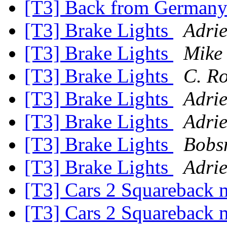
[T3] Back from German
[T3] Brake Lights
Adrie
[T3] Brake Lights
Mike 
[T3] Brake Lights
C. R
[T3] Brake Lights
Adrie
[T3] Brake Lights
Adrie
[T3] Brake Lights
Bobsn
[T3] Brake Lights
Adrie
[T3] Cars 2 Squareback
[T3] Cars 2 Squareback