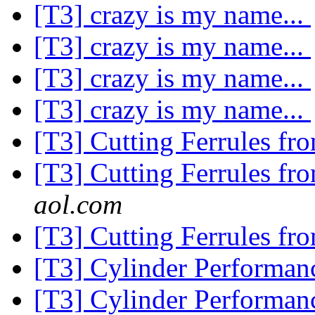
[T3] crazy is my name...
[T3] crazy is my name...
[T3] crazy is my name...
[T3] crazy is my name...
[T3] Cutting Ferrules fr
[T3] Cutting Ferrules fr
aol.com
[T3] Cutting Ferrules fr
[T3] Cylinder Performa
[T3] Cylinder Performa