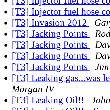
[T3] Injector fuel hose 
[T3] Injector fuel hose 
[T3] Invasion 2012
Gar
[T3] Jacking Points
Rod
[T3] Jacking Points
Dav
[T3] Jacking Points
Dav
[T3] Jacking Points
Jim
[T3] Leaking gas...was le
Morgan IV
[T3] Leaking Oil!!
John