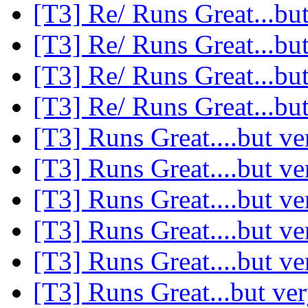
[T3] Re/ Runs Great...but
[T3] Re/ Runs Great...but
[T3] Re/ Runs Great...but
[T3] Re/ Runs Great...but
[T3] Runs Great....but ve
[T3] Runs Great....but ve
[T3] Runs Great....but ve
[T3] Runs Great....but ve
[T3] Runs Great....but ve
[T3] Runs Great...but ver