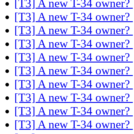
[T3] A new T-34 owner?
[T3] A new T-34 owner?
[T3] A new T-34 owner?
[T3] A new T-34 owner?
[T3] A new T-34 owner?
[T3] A new T-34 owner?
[T3] A new T-34 owner?
[T3] A new T-34 owner?
[T3] A new T-34 owner?
[T3] A new T-34 owner?