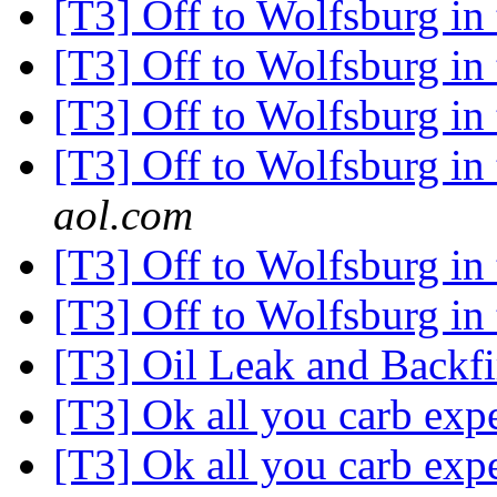
[T3] Off to Wolfsburg i
[T3] Off to Wolfsburg i
[T3] Off to Wolfsburg i
[T3] Off to Wolfsburg i
aol.com
[T3] Off to Wolfsburg i
[T3] Off to Wolfsburg i
[T3] Oil Leak and Backf
[T3] Ok all you carb expe
[T3] Ok all you carb expe