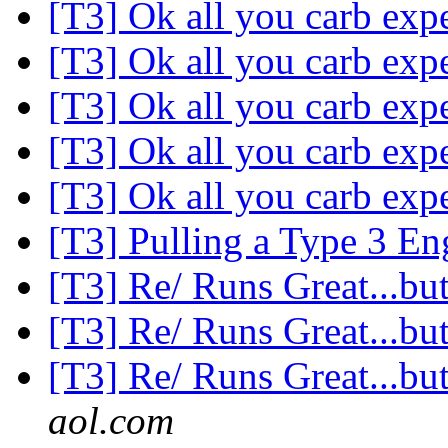
[T3] Ok all you carb expe
[T3] Ok all you carb expe
[T3] Ok all you carb expe
[T3] Ok all you carb expe
[T3] Ok all you carb expe
[T3] Pulling a Type 3 E
[T3] Re/ Runs Great...but
[T3] Re/ Runs Great...but
[T3] Re/ Runs Great...but
aol.com