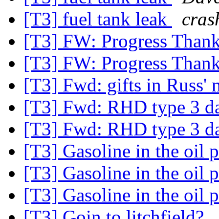
[T3] fuel tank leak
cras
[T3] FW: Progress Thank
[T3] FW: Progress Thank
[T3] Fwd: gifts in Russ
[T3] Fwd: RHD type 3 
[T3] Fwd: RHD type 3 
[T3] Gasoline in the oil 
[T3] Gasoline in the oil 
[T3] Gasoline in the oil 
[T3] Goin to litchfield?