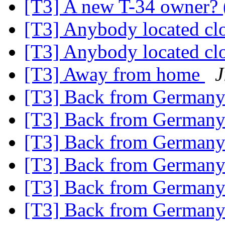
[T3] A new T-34 owner? (
[T3] Anybody located cl
[T3] Anybody located cl
[T3] Away from home
J
[T3] Back from German
[T3] Back from German
[T3] Back from German
[T3] Back from German
[T3] Back from German
[T3] Back from German