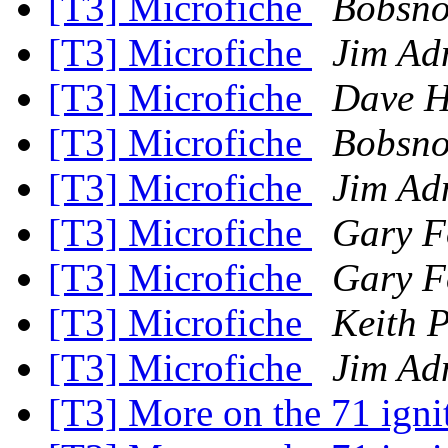
[T3] Microfiche
Bobsno
[T3] Microfiche
Jim Ad
[T3] Microfiche
Dave H
[T3] Microfiche
Bobsno
[T3] Microfiche
Jim Ad
[T3] Microfiche
Gary F
[T3] Microfiche
Gary F
[T3] Microfiche
Keith 
[T3] Microfiche
Jim Ad
[T3] More on the 71 igni