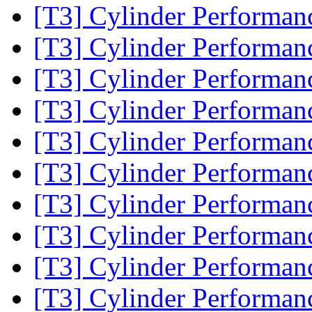
[T3] Cylinder Performa
[T3] Cylinder Performa
[T3] Cylinder Performa
[T3] Cylinder Performa
[T3] Cylinder Performa
[T3] Cylinder Performa
[T3] Cylinder Performa
[T3] Cylinder Performa
[T3] Cylinder Performa
[T3] Cylinder Performa