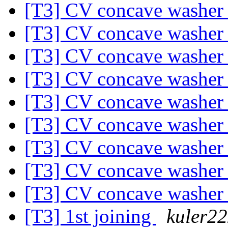
[T3] CV concave washe
[T3] CV concave washe
[T3] CV concave washe
[T3] CV concave washe
[T3] CV concave washe
[T3] CV concave washe
[T3] CV concave washe
[T3] CV concave washe
[T3] CV concave washe
[T3] 1st joining
kuler2