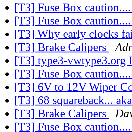
[T3] Fuse Box caution...
[T3] Fuse Box caution...
[T3] Why early clocks fa
[T3] Brake Calipers
Adr
[T3] type3-vwtype3.org 
[T3] Fuse Box caution...
[T3] 6V to 12V Wiper Co
[T3] 68 squareback... ak
[T3] Brake Calipers
Dav
[T3] Fuse Box caution...