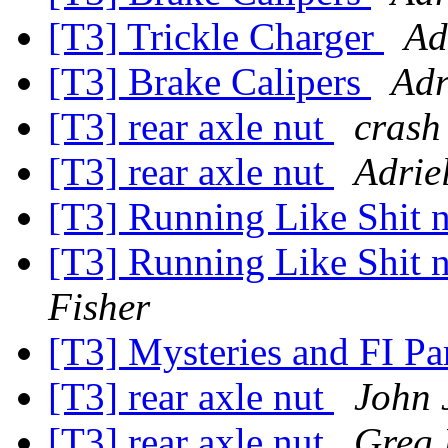
[T3] Trickle Charger
Ad
[T3] Brake Calipers
Adr
[T3] rear axle nut
crash
[T3] rear axle nut
Adrie
[T3] Running Like Shit n
[T3] Running Like Shit n
Fisher
[T3] Mysteries and FI Pa
[T3] rear axle nut
John 
[T3] rear axle nut
Greg 