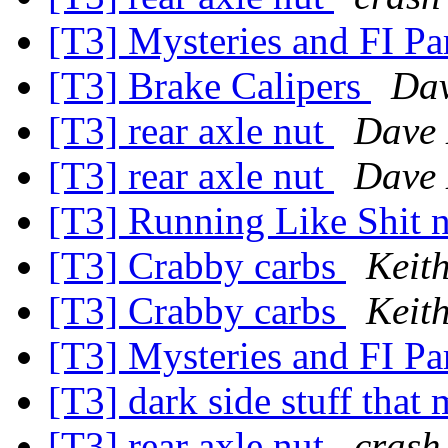
[T3] Mysteries and FI Pa
[T3] Brake Calipers
Dav
[T3] rear axle nut
Dave 
[T3] rear axle nut
Dave 
[T3] Running Like Shit n
[T3] Crabby carbs
Keit
[T3] Crabby carbs
Keit
[T3] Mysteries and FI Pa
[T3] dark side stuff that 
[T3] rear axle nut
crash