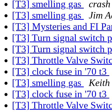
[T3] smelling gas
crash
[T3] smelling gas
Jim A
[T3] Mysteries and FI Pa
[T3] Turn signal switch
[T3] Turn signal switch
[T3] Throttle Valve Swit
[T3] clock fuse in '70 t3
[T3] smelling gas
Keith
[T3] clock fuse in '70 t3
[T3] Throttle Valve Swit