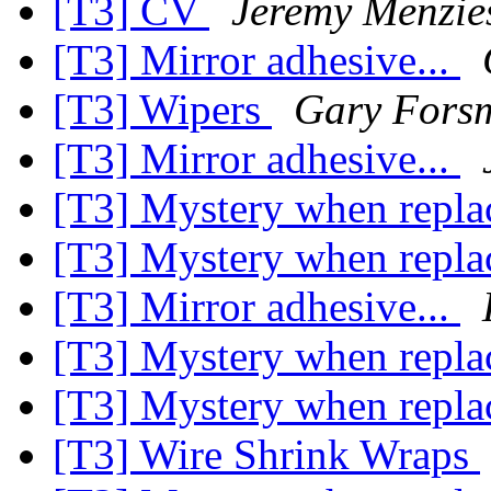
[T3] CV
Jeremy Menzie
[T3] Mirror adhesive...
[T3] Wipers
Gary Fors
[T3] Mirror adhesive...
[T3] Mystery when repla
[T3] Mystery when repla
[T3] Mirror adhesive...
[T3] Mystery when repla
[T3] Mystery when repla
[T3] Wire Shrink Wraps