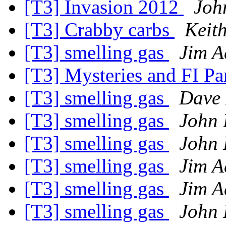
[T3] Invasion 2012
Joh
[T3] Crabby carbs
Keit
[T3] smelling gas
Jim A
[T3] Mysteries and FI Pa
[T3] smelling gas
Dave 
[T3] smelling gas
John 
[T3] smelling gas
John 
[T3] smelling gas
Jim A
[T3] smelling gas
Jim A
[T3] smelling gas
John 