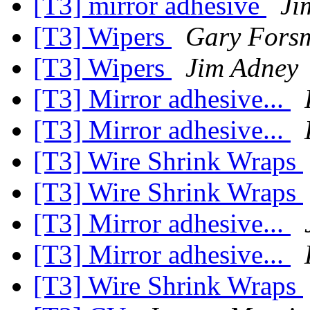
[T3] mirror adhesive
Ji
[T3] Wipers
Gary Fors
[T3] Wipers
Jim Adney
[T3] Mirror adhesive...
[T3] Mirror adhesive...
[T3] Wire Shrink Wraps
[T3] Wire Shrink Wraps
[T3] Mirror adhesive...
[T3] Mirror adhesive...
[T3] Wire Shrink Wraps