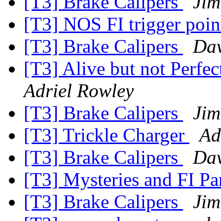
[T3] Brake Calipers
Jim
[T3] NOS FI trigger poi
[T3] Brake Calipers
Dav
[T3] Alive but not Perfe
Adriel Rowley
[T3] Brake Calipers
Jim
[T3] Trickle Charger
Ad
[T3] Brake Calipers
Dav
[T3] Mysteries and FI Pa
[T3] Brake Calipers
Jim