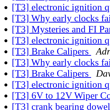
[T3] electronic ignition 
[T3] Why early clocks fa
[T3] Mysteries and FI Pa
[T3] electronic ignition 
[T3] Brake Calipers
Adr
[T3] Why early clocks fa
[T3] Brake Calipers
Dav
[T3] electronic ignition 
[T3] 6V to 12V Wiper Co
[T3] crank bearing dowe