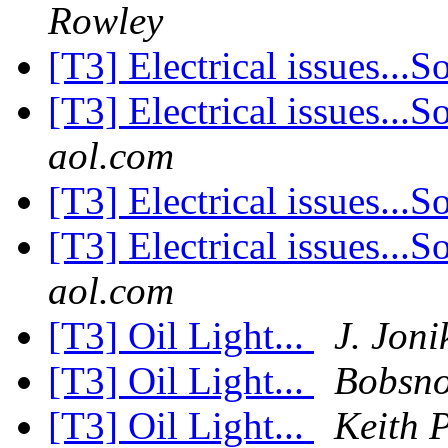
Rowley
[T3] Electrical issues...S
[T3] Electrical issues...S
aol.com
[T3] Electrical issues...S
[T3] Electrical issues...S
aol.com
[T3] Oil Light...
J. Joni
[T3] Oil Light...
Bobsno
[T3] Oil Light...
Keith 