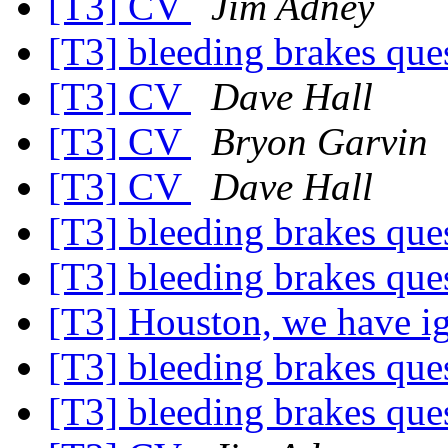
[T3] CV
Jim Adney
[T3] bleeding brakes que
[T3] CV
Dave Hall
[T3] CV
Bryon Garvin
[T3] CV
Dave Hall
[T3] bleeding brakes que
[T3] bleeding brakes que
[T3] Houston, we have i
[T3] bleeding brakes que
[T3] bleeding brakes que