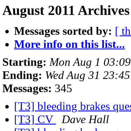
August 2011 Archives
Messages sorted by:
[ t
More info on this list...
Starting:
Mon Aug 1 03:09
Ending:
Wed Aug 31 23:45
Messages:
345
[T3] bleeding brakes que
[T3] CV
Dave Hall