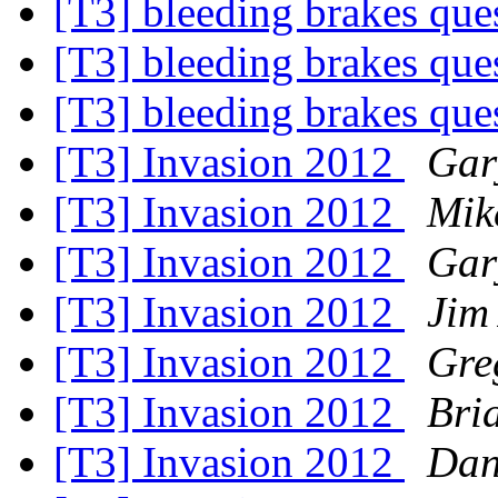
[T3] bleeding brakes que
[T3] bleeding brakes que
[T3] bleeding brakes que
[T3] Invasion 2012
Gar
[T3] Invasion 2012
Mik
[T3] Invasion 2012
Gar
[T3] Invasion 2012
Jim
[T3] Invasion 2012
Gre
[T3] Invasion 2012
Bri
[T3] Invasion 2012
Dan