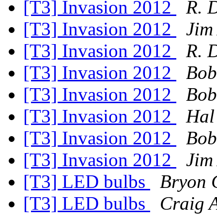
[T3] Invasion 2012
R. 
[T3] Invasion 2012
Jim
[T3] Invasion 2012
R. 
[T3] Invasion 2012
Bob
[T3] Invasion 2012
Bob
[T3] Invasion 2012
Hal
[T3] Invasion 2012
Bob
[T3] Invasion 2012
Jim
[T3] LED bulbs
Bryon 
[T3] LED bulbs
Craig 