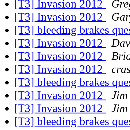
[T3] Invasion 2012
Gre
[T3] Invasion 2012
Gar
[T3] bleeding brakes que
[T3] Invasion 2012
Dav
[T3] Invasion 2012
Bri
[T3] Invasion 2012
cra
[T3] bleeding brakes que
[T3] Invasion 2012
Jim
[T3] Invasion 2012
Jim
[T3] bleeding brakes que