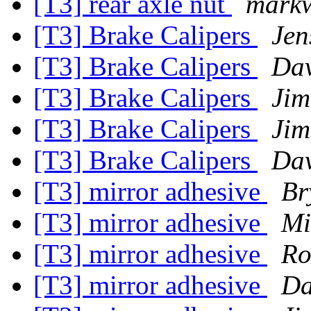
[T3] rear axle nut
mark
[T3] Brake Calipers
Jen
[T3] Brake Calipers
Dav
[T3] Brake Calipers
Jim
[T3] Brake Calipers
Jim
[T3] Brake Calipers
Dav
[T3] mirror adhesive
Br
[T3] mirror adhesive
Mi
[T3] mirror adhesive
Ro
[T3] mirror adhesive
Da