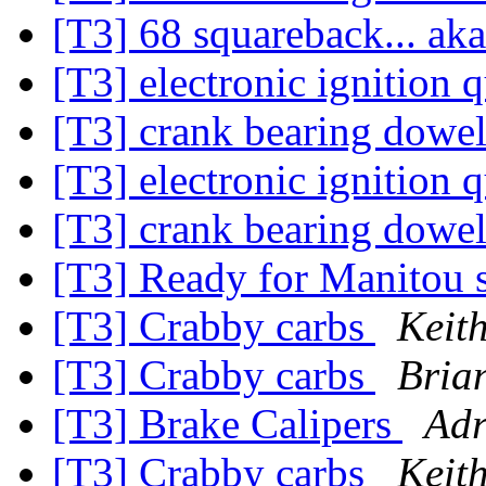
[T3] 68 squareback... ak
[T3] electronic ignition 
[T3] crank bearing dowe
[T3] electronic ignition 
[T3] crank bearing dowe
[T3] Ready for Manitou 
[T3] Crabby carbs
Keit
[T3] Crabby carbs
Bria
[T3] Brake Calipers
Adr
[T3] Crabby carbs
Keit