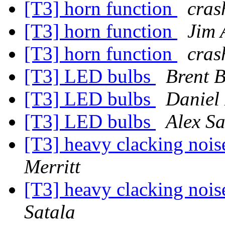
[T3] horn function
cras
[T3] horn function
Jim 
[T3] horn function
cras
[T3] LED bulbs
Brent B
[T3] LED bulbs
Daniel 
[T3] LED bulbs
Alex Sa
[T3] heavy clacking noi
Merritt
[T3] heavy clacking noi
Satala