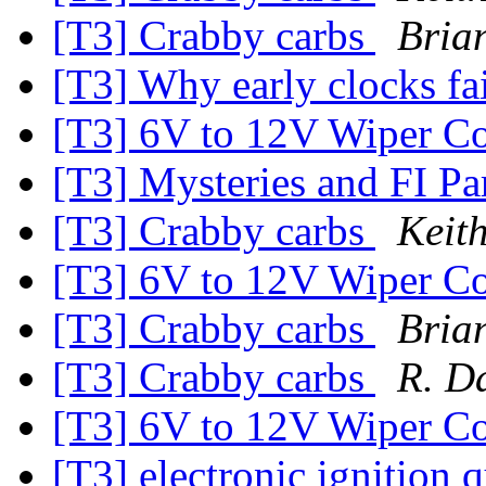
[T3] Crabby carbs
Bria
[T3] Why early clocks fa
[T3] 6V to 12V Wiper Co
[T3] Mysteries and FI Pa
[T3] Crabby carbs
Keit
[T3] 6V to 12V Wiper Co
[T3] Crabby carbs
Bria
[T3] Crabby carbs
R. D
[T3] 6V to 12V Wiper Co
[T3] electronic ignition 