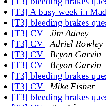
[T3] bleeding brakes que
[T3] A busy week in Ma
[T3] bleeding brakes que
[T3] CV
Jim Adney
[T3] CV
Adriel Rowley
[T3] CV
Bryon Garvin
[T3] CV
Bryon Garvin
[T3] bleeding brakes que
[T3] CV
Mike Fisher
[T3] bleeding brakes que