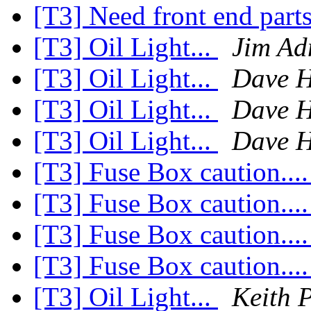
[T3] Need front end part
[T3] Oil Light...
Jim Ad
[T3] Oil Light...
Dave H
[T3] Oil Light...
Dave H
[T3] Oil Light...
Dave H
[T3] Fuse Box caution...
[T3] Fuse Box caution...
[T3] Fuse Box caution...
[T3] Fuse Box caution...
[T3] Oil Light...
Keith 