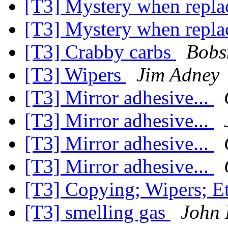
[T3] Mystery when repla
[T3] Mystery when repla
[T3] Crabby carbs
Bobs
[T3] Wipers
Jim Adney
[T3] Mirror adhesive...
[T3] Mirror adhesive...
[T3] Mirror adhesive...
[T3] Mirror adhesive...
[T3] Copying; Wipers; E
[T3] smelling gas
John 