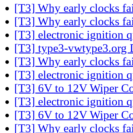
[T3] Why early clocks fa
[T3] Why early clocks fa
[T3] electronic ignition 
[T3] type3-vwtype3.org 
[T3] Why early clocks fa
[T3] electronic ignition 
[T3] 6V to 12V Wiper Co
[T3] electronic ignition 
[T3] 6V to 12V Wiper Co
[T3] Why early clocks fa