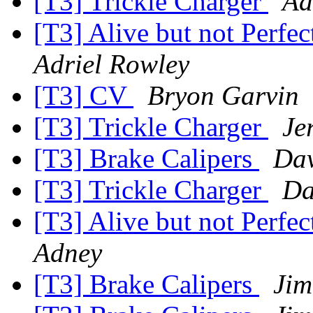
[T3] Trickle Charger
Ad
[T3] Alive but not Perfe
Adriel Rowley
[T3] CV
Bryon Garvin
[T3] Trickle Charger
Je
[T3] Brake Calipers
Dav
[T3] Trickle Charger
Da
[T3] Alive but not Perfe
Adney
[T3] Brake Calipers
Jim