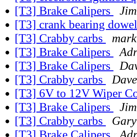
[T3] Brake Calipers
Jim
[T3] crank bearing dowe
[T3] Crabby carbs
mark
[T3] Brake Calipers
Adr
[T3] Brake Calipers
Dav
[T3] Crabby carbs
Dave
[T3] 6V to 12V Wiper Co
[T3] Brake Calipers
Jim
[T3] Crabby carbs
Gary
[T3] Brake Calipers
Adr