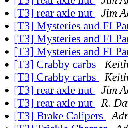
[T3] rear axle nut
Jim A
[T3] Mysteries and FI Pa
[T3] Mysteries and FI Pa
[T3] Mysteries and FI Pa
[T3] Crabby carbs
Keit
[T3] Crabby carbs
Keit
[T3] rear axle nut
Jim A
[T3] rear axle nut
R. Da
[T3] Brake Calipers
Adr