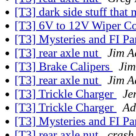
[T3] dark side stuff that 
[T3] 6V to 12V Wiper Co
[T3] Mysteries and FI Pa
[T3] rear axle nut
Jim A
[T3] Brake Calipers
Jim
[T3] rear axle nut
Jim A
[T3] Trickle Charger
Je
[T3] Trickle Charger
Ad
[T3] Mysteries and FI Pa
[T3] rear axle nut
crash