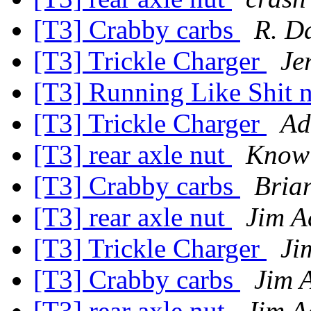
[T3] Crabby carbs
R. D
[T3] Trickle Charger
Je
[T3] Running Like Shit n
[T3] Trickle Charger
Ad
[T3] rear axle nut
Know
[T3] Crabby carbs
Bria
[T3] rear axle nut
Jim A
[T3] Trickle Charger
Ji
[T3] Crabby carbs
Jim 
[T3] rear axle nut
Jim A