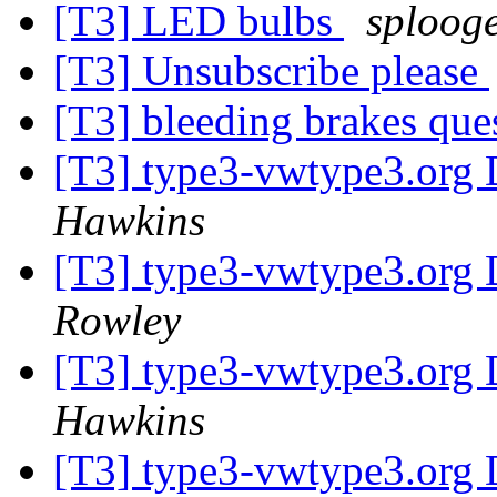
[T3] LED bulbs
sploog
[T3] Unsubscribe please
[T3] bleeding brakes que
[T3] type3-vwtype3.org D
Hawkins
[T3] type3-vwtype3.org D
Rowley
[T3] type3-vwtype3.org D
Hawkins
[T3] type3-vwtype3.org D