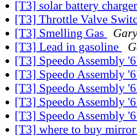
[T3] solar battery charge
[T3] Throttle Valve Swit
[T3] Smelling Gas
Gary
[T3] Lead in gasoline
G
[T3] Speedo Assembly '
[T3] Speedo Assembly '
[T3] Speedo Assembly '
[T3] Speedo Assembly '
[T3] Speedo Assembly '
[T3] where to buy mirro