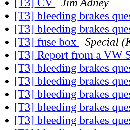
[T3] CV
Jim Adney
[T3] bleeding brakes que
[T3] bleeding brakes que
[T3] fuse box
Special (
[T3] Report from a VW
[T3] bleeding brakes que
[T3] bleeding brakes que
[T3] bleeding brakes que
[T3] bleeding brakes que
[T3] bleeding brakes que