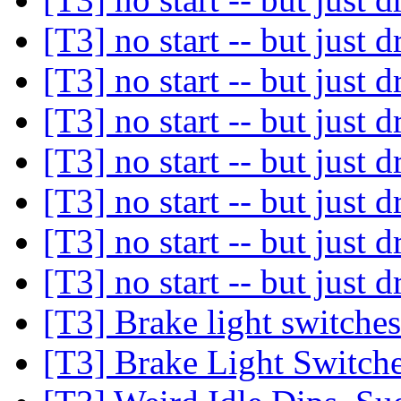
[T3] no start -- but just d
[T3] no start -- but just d
[T3] no start -- but just d
[T3] no start -- but just d
[T3] no start -- but just d
[T3] no start -- but just d
[T3] no start -- but just d
[T3] Brake light switche
[T3] Brake Light Switch