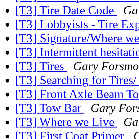
[T3] Tire Date Code
Ga
[T3] Lobbyists - Tire E
[T3] Signature/Where w
[T3] Intermittent hesitati
[T3] Tires
Gary Forsmo
[T3] Searching for Tires
[T3] Front Axle Beam T
[T3] Tow Bar
Gary For
[T3] Where we Live
Ga
[T3] First Coat Primer