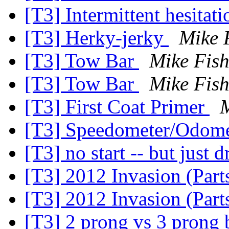
[T3] Intermittent hesitati
[T3] Herky-jerky
Mike 
[T3] Tow Bar
Mike Fish
[T3] Tow Bar
Mike Fish
[T3] First Coat Primer
M
[T3] Speedometer/Odome
[T3] no start -- but just d
[T3] 2012 Invasion (Part
[T3] 2012 Invasion (Part
[T3] 2 prong vs 3 prong 