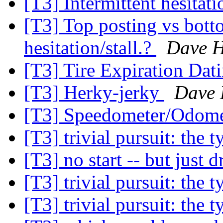
[T3] Intermittent hesitati
[T3] Top posting vs bott
hesitation/stall.?
Dave H
[T3] Tire Expiration Dat
[T3] Herky-jerky
Dave 
[T3] Speedometer/Odome
[T3] trivial pursuit: the 
[T3] no start -- but just d
[T3] trivial pursuit: the 
[T3] trivial pursuit: the 