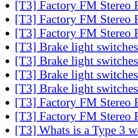
[T3] Factory FM Stereo 
[T3] Factory FM Stereo 
[T3] Factory FM Stereo 
[T3] Brake light switche
[T3] Brake light switche
[T3] Brake light switche
[T3] Brake light switche
[T3] Factory FM Stereo 
[T3] Factory FM Stereo 
[T3] Whats is a Type 3 