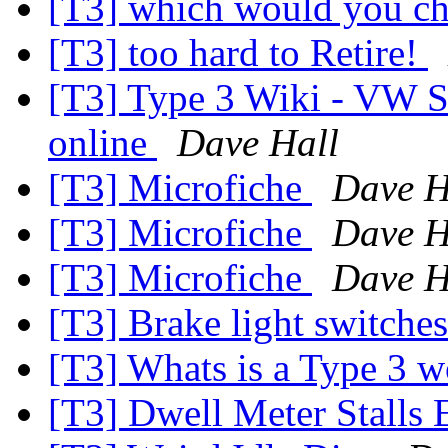
[T3] which would you c
[T3] too hard to Retire!
[T3] Type 3 Wiki - VW S
online
Dave Hall
[T3] Microfiche
Dave H
[T3] Microfiche
Dave H
[T3] Microfiche
Dave H
[T3] Brake light switche
[T3] Whats is a Type 3 
[T3] Dwell Meter Stalls