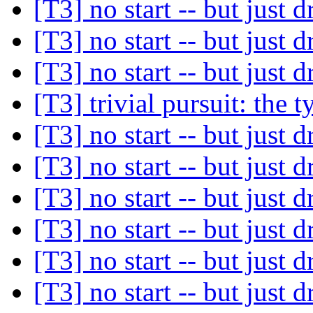
[T3] no start -- but just d
[T3] no start -- but just d
[T3] no start -- but just d
[T3] trivial pursuit: the 
[T3] no start -- but just d
[T3] no start -- but just d
[T3] no start -- but just d
[T3] no start -- but just d
[T3] no start -- but just d
[T3] no start -- but just d