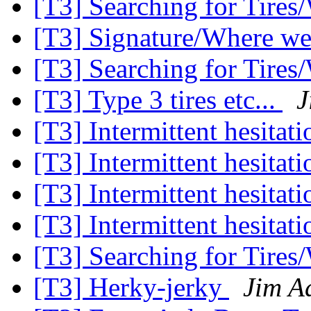
[T3] Searching for Tires
[T3] Signature/Where w
[T3] Searching for Tires
[T3] Type 3 tires etc...
J
[T3] Intermittent hesitati
[T3] Intermittent hesitati
[T3] Intermittent hesitati
[T3] Intermittent hesitati
[T3] Searching for Tires
[T3] Herky-jerky
Jim A