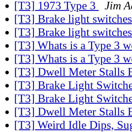
[T3] 1973 Type 3
Jim A
[T3] Brake light switche
[T3] Brake light switche
[T3] Whats is a Type 3 
[T3] Whats is a Type 3 
[T3] Dwell Meter Stalls
[T3] Brake Light Switch
[T3] Brake Light Switch
[T3] Dwell Meter Stalls
[T3] Weird Idle Dips, S