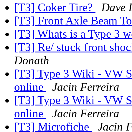
[T3] Coker Tire?
Dave 
[T3] Front Axle Beam T
[T3] Whats is a Type 3 
[T3] Re/ stuck front shoc
Donath
[T3] Type 3 Wiki - VW S
online
Jacin Ferreira
[T3] Type 3 Wiki - VW S
online
Jacin Ferreira
[T3] Microfiche
Jacin F