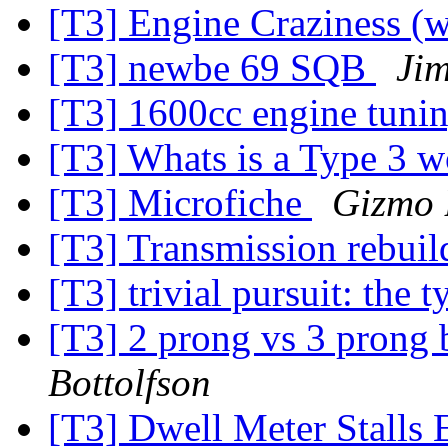
[T3] Engine Craziness (w
[T3] newbe 69 SQB
Ji
[T3] 1600cc engine tuni
[T3] Whats is a Type 3 
[T3] Microfiche
Gizmo
[T3] Transmission rebui
[T3] trivial pursuit: the 
[T3] 2 prong vs 3 prong 
Bottolfson
[T3] Dwell Meter Stalls