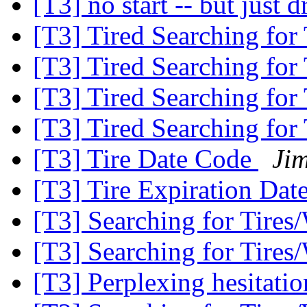
[T3] no start -- but just d
[T3] Tired Searching for
[T3] Tired Searching for
[T3] Tired Searching for
[T3] Tired Searching for
[T3] Tire Date Code
Ji
[T3] Tire Expiration Dat
[T3] Searching for Tires
[T3] Searching for Tires
[T3] Perplexing hesitatio