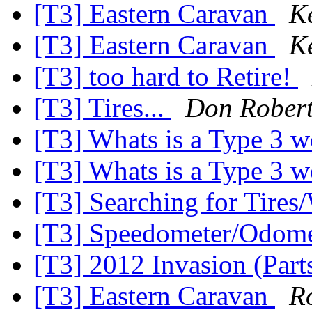
[T3] Eastern Caravan
K
[T3] Eastern Caravan
K
[T3] too hard to Retire!
[T3] Tires...
Don Rober
[T3] Whats is a Type 3 
[T3] Whats is a Type 3 
[T3] Searching for Tires
[T3] Speedometer/Odome
[T3] 2012 Invasion (Part
[T3] Eastern Caravan
R