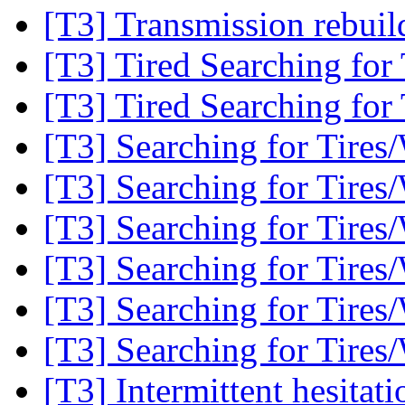
[T3] Transmission rebui
[T3] Tired Searching for
[T3] Tired Searching for
[T3] Searching for Tires
[T3] Searching for Tires
[T3] Searching for Tires
[T3] Searching for Tires
[T3] Searching for Tires
[T3] Searching for Tires
[T3] Intermittent hesitati