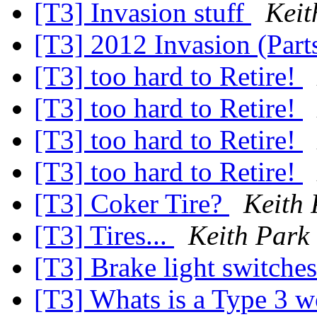
[T3] Invasion stuff
Keit
[T3] 2012 Invasion (Part
[T3] too hard to Retire!
[T3] too hard to Retire!
[T3] too hard to Retire!
[T3] too hard to Retire!
[T3] Coker Tire?
Keith 
[T3] Tires...
Keith Park
[T3] Brake light switche
[T3] Whats is a Type 3 