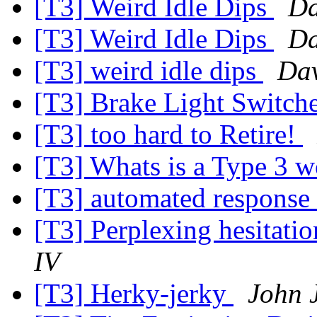
[T3] Weird Idle Dips
Da
[T3] Weird Idle Dips
Da
[T3] weird idle dips
Dav
[T3] Brake Light Switch
[T3] too hard to Retire!
[T3] Whats is a Type 3 
[T3] automated response
[T3] Perplexing hesitatio
IV
[T3] Herky-jerky
John 