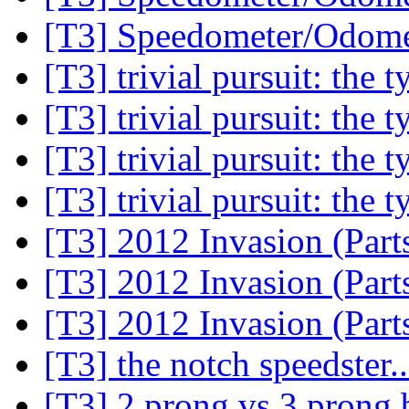
[T3] Speedometer/Odome
[T3] trivial pursuit: the 
[T3] trivial pursuit: the 
[T3] trivial pursuit: the 
[T3] trivial pursuit: the 
[T3] 2012 Invasion (Part
[T3] 2012 Invasion (Part
[T3] 2012 Invasion (Part
[T3] the notch speedster.
[T3] 2 prong vs 3 prong 