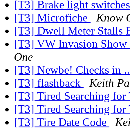
[T3] Brake light switche
[T3] Microfiche
Know 
[T3] Dwell Meter Stalls
[T3] VW Invasion Show
One
[T3] Newbe! Checks in .
[T3] flashback
Keith Pa
[T3] Tired Searching for
[T3] Tired Searching for
[T3] Tire Date Code
Ke