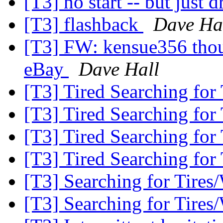
[T3] no start -- but just d
[T3] flashback
Dave Ha
[T3] FW: kensue356 thoug
eBay
Dave Hall
[T3] Tired Searching for
[T3] Tired Searching for
[T3] Tired Searching for
[T3] Tired Searching for
[T3] Searching for Tires
[T3] Searching for Tires