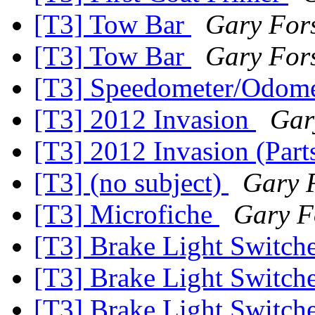
[T3] Tow Bar
Gary For
[T3] Tow Bar
Gary For
[T3] Speedometer/Odome
[T3] 2012 Invasion
Gar
[T3] 2012 Invasion (Part
[T3] (no subject)
Gary 
[T3] Microfiche
Gary F
[T3] Brake Light Switch
[T3] Brake Light Switch
[T3] Brake Light Switch