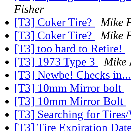
Fisher
[T3] Coker Tire?
Mike F
[T3] Coker Tire?
Mike F
[T3] too hard to Retire!
[T3] 1973 Type 3
Mike 
[T3] Newbe! Checks in..
[T3] 10mm Mirror bolt
[T3] 10mm Mirror Bolt
[T3] Searching for Tires
[T3] Tire Expiration Dat