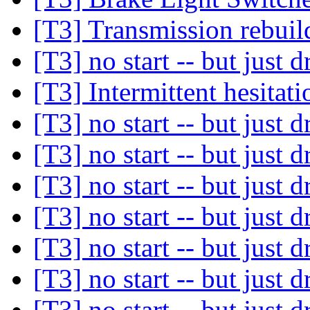
[T3] Transmission rebui
[T3] no start -- but just d
[T3] Intermittent hesitati
[T3] no start -- but just d
[T3] no start -- but just d
[T3] no start -- but just d
[T3] no start -- but just d
[T3] no start -- but just d
[T3] no start -- but just d
[T3] no start -- but just d