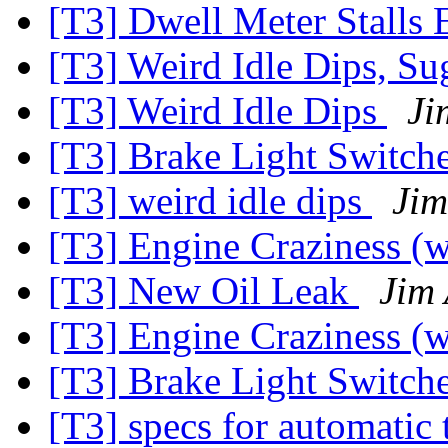
[T3] Dwell Meter Stalls
[T3] Weird Idle Dips, S
[T3] Weird Idle Dips
Ji
[T3] Brake Light Switch
[T3] weird idle dips
Jim
[T3] Engine Craziness (w
[T3] New Oil Leak
Jim
[T3] Engine Craziness (w
[T3] Brake Light Switch
[T3] specs for automatic 