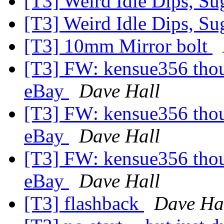
[T3] Weird Idle Dips, S
[T3] Weird Idle Dips, S
[T3] 10mm Mirror bolt
[T3] FW: kensue356 thoug
eBay
Dave Hall
[T3] FW: kensue356 thoug
eBay
Dave Hall
[T3] FW: kensue356 thoug
eBay
Dave Hall
[T3] flashback
Dave Ha