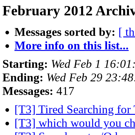
February 2012 Archiv
Messages sorted by:
[ t
More info on this list...
Starting:
Wed Feb 1 16:01
Ending:
Wed Feb 29 23:48
Messages:
417
[T3] Tired Searching for
[T3] which would you c