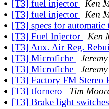
[T3] fuel injector
Ken M
[T3] fuel injector
Ken M
[T3] specs for automatic 
[T3] Fuel Injector
Ken 
[T3] Aux. Air Reg. Rebu
[T3] Microfiche
Jeremy
[T3] Microfiche
Jeremy
[T3] Factory FM Stereo 
[T3] tfornero
Tim Moor
[T3] Brake light switche