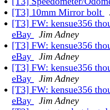
[T3] Speedometer/Odome
[T3] 10mm Mirror bolt
[T3] FW: kensue356 thoug
eBay
Jim Adney
[T3] FW: kensue356 thoug
eBay
Jim Adney
[T3] FW: kensue356 thoug
eBay
Jim Adney
[T3] FW: kensue356 thoug
eBay
Jim Adney