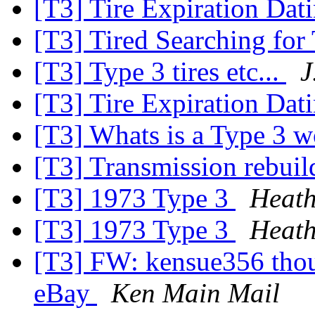
[T3] Tire Expiration Dat
[T3] Tired Searching for
[T3] Type 3 tires etc...
J
[T3] Tire Expiration Dati
[T3] Whats is a Type 3 
[T3] Transmission rebui
[T3] 1973 Type 3
Heath
[T3] 1973 Type 3
Heath
[T3] FW: kensue356 thoug
eBay
Ken Main Mail