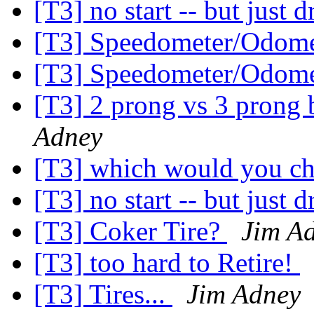
[T3] no start -- but just d
[T3] Speedometer/Odome
[T3] Speedometer/Odome
[T3] 2 prong vs 3 prong 
Adney
[T3] which would you c
[T3] no start -- but just d
[T3] Coker Tire?
Jim A
[T3] too hard to Retire!
[T3] Tires...
Jim Adney