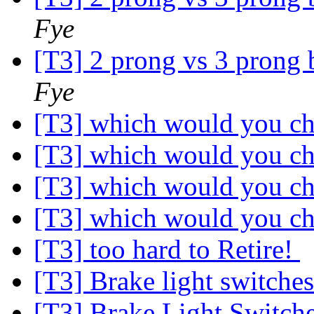
Fye
[T3] 2 prong vs 3 prong 
Fye
[T3] which would you c
[T3] which would you c
[T3] which would you c
[T3] which would you c
[T3] too hard to Retire!
[T3] Brake light switche
[T3] Brake Light Switch