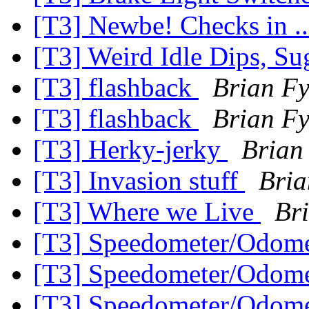
[T3] Newbe! Checks in .
[T3] Weird Idle Dips, S
[T3] flashback
Brian F
[T3] flashback
Brian F
[T3] Herky-jerky
Brian
[T3] Invasion stuff
Bria
[T3] Where we Live
Br
[T3] Speedometer/Odome
[T3] Speedometer/Odome
[T3] Speedometer/Odome