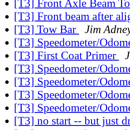
[T3] Front Axle Beam T
[T3] Front beam after a
[T3] Tow Bar
Jim Adne
[T3] Speedometer/Odome
[T3] First Coat Primer
[T3] Speedometer/Odome
[T3] Speedometer/Odome
[T3] Speedometer/Odome
[T3] Speedometer/Odome
[T3] no start -- but just d