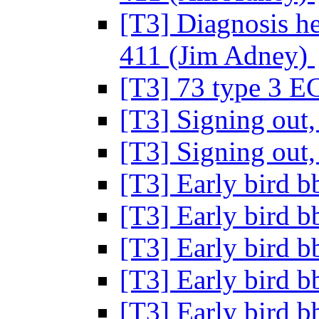
[T3] Diagnosis h
411 (Jim Adney)
[T3] 73 type 3 E
[T3] Signing out, 
[T3] Signing out, 
[T3] Early bird 
[T3] Early bird 
[T3] Early bird 
[T3] Early bird 
[T3] Early bird 