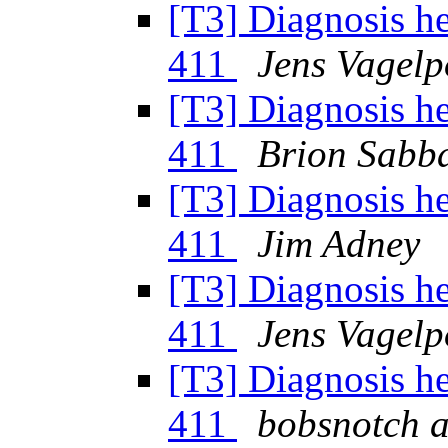
[T3] Diagnosis h
411
Jens Vagelp
[T3] Diagnosis h
411
Brion Sabb
[T3] Diagnosis h
411
Jim Adney
[T3] Diagnosis h
411
Jens Vagelp
[T3] Diagnosis h
411
bobsnotch a