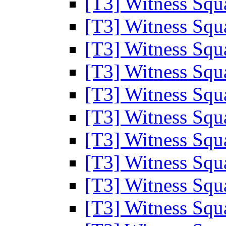
[T3] Witness Sq
[T3] Witness Sq
[T3] Witness Sq
[T3] Witness Sq
[T3] Witness Sq
[T3] Witness Sq
[T3] Witness Sq
[T3] Witness Sq
[T3] Witness Sq
[T3] Witness Sq