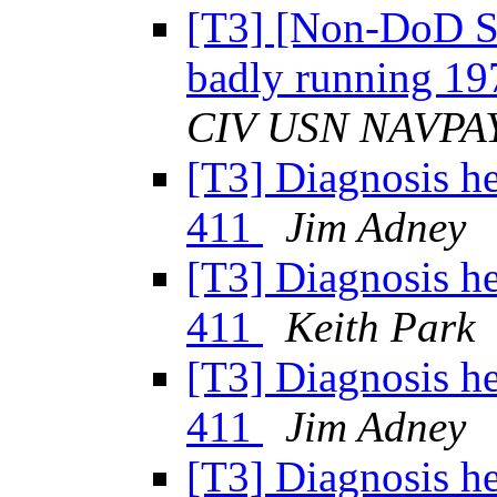
[T3] [Non-DoD So
badly running 1
CIV USN NAVPA
[T3] Diagnosis h
411
Jim Adney
[T3] Diagnosis h
411
Keith Park
[T3] Diagnosis h
411
Jim Adney
[T3] Diagnosis h