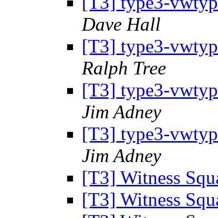
[T3] type3-vwtype
Dave Hall
[T3] type3-vwtype
Ralph Tree
[T3] type3-vwtype
Jim Adney
[T3] type3-vwtype
Jim Adney
[T3] Witness Sq
[T3] Witness Sq