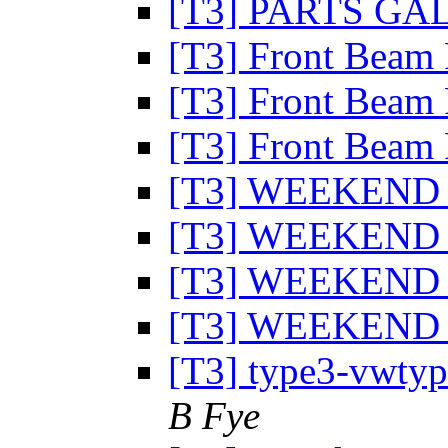
[T3] PARTS G
[T3] Front Beam 
[T3] Front Beam 
[T3] Front Beam 
[T3] WEEKEND
[T3] WEEKEND
[T3] WEEKEND
[T3] WEEKEND
[T3] type3-vwtype
B Fye