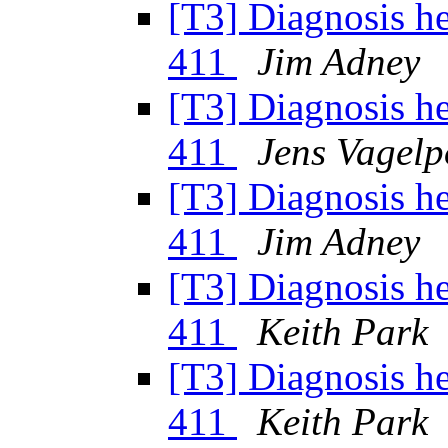
[T3] Diagnosis h
411
Jim Adney
[T3] Diagnosis h
411
Jens Vagelp
[T3] Diagnosis h
411
Jim Adney
[T3] Diagnosis h
411
Keith Park
[T3] Diagnosis h
411
Keith Park