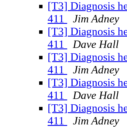
[T3] Diagnosis h
411
Jim Adney
[T3] Diagnosis h
411
Dave Hall
[T3] Diagnosis h
411
Jim Adney
[T3] Diagnosis h
411
Dave Hall
[T3] Diagnosis h
411
Jim Adney