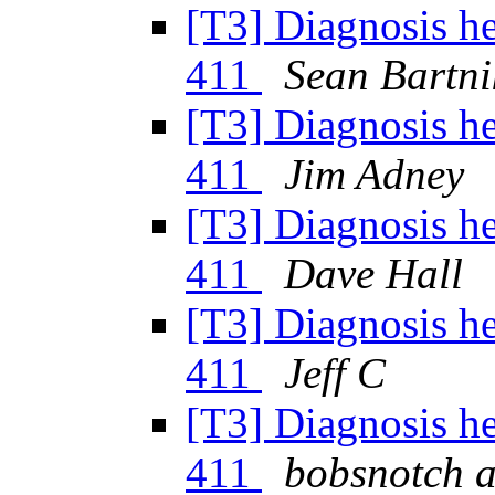
[T3] Diagnosis h
411
Sean Bartni
[T3] Diagnosis h
411
Jim Adney
[T3] Diagnosis h
411
Dave Hall
[T3] Diagnosis h
411
Jeff C
[T3] Diagnosis h
411
bobsnotch a