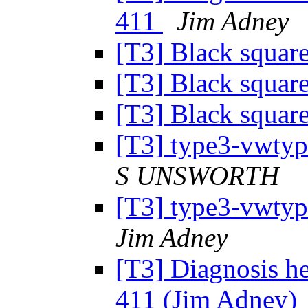
411
Jim Adney
[T3] Black squar
[T3] Black squar
[T3] Black squar
[T3] type3-vwtyp
S UNSWORTH
[T3] type3-vwtyp
Jim Adney
[T3] Diagnosis h
411 (Jim Adney)