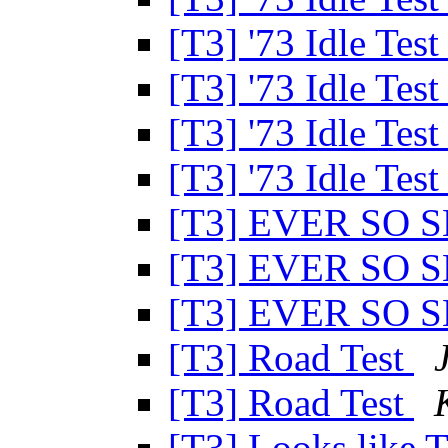
[T3] '73 Idle Tes
[T3] '73 Idle Tes
[T3] '73 Idle Tes
[T3] '73 Idle Tes
[T3] EVER SO 
[T3] EVER SO 
[T3] EVER SO 
[T3] Road Test
[T3] Road Test
[T3] Looks like 