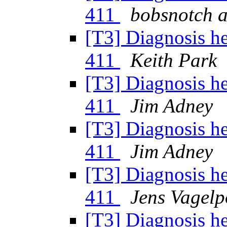
411
bobsnotch a
[T3] Diagnosis h
411
Keith Park
[T3] Diagnosis h
411
Jim Adney
[T3] Diagnosis h
411
Jim Adney
[T3] Diagnosis h
411
Jens Vagelp
[T3] Diagnosis h