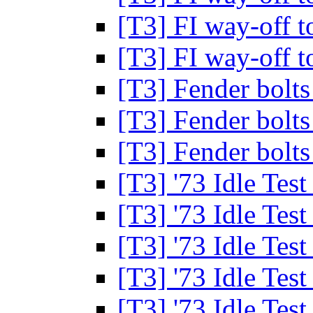
[T3] FI way-off t
[T3] FI way-off t
[T3] Fender bolt
[T3] Fender bolt
[T3] Fender bolt
[T3] '73 Idle Tes
[T3] '73 Idle Tes
[T3] '73 Idle Tes
[T3] '73 Idle Tes
[T3] '73 Idle Tes