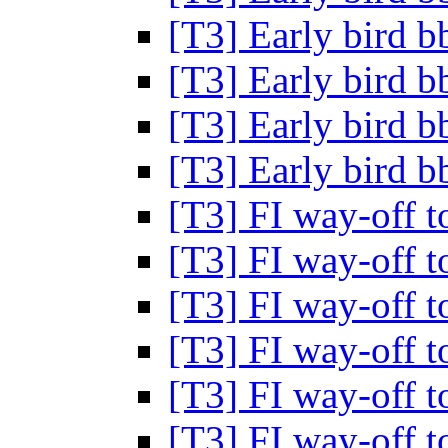
[T3] Early bird 
[T3] Early bird 
[T3] Early bird 
[T3] Early bird 
[T3] FI way-off t
[T3] FI way-off t
[T3] FI way-off t
[T3] FI way-off t
[T3] FI way-off t
[T3] FI way-off t