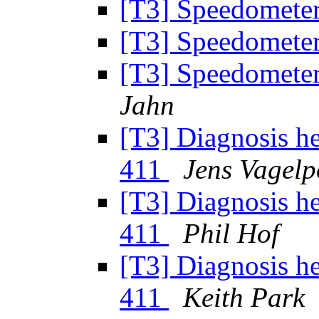
[T3] Speedomete
[T3] Speedomete
[T3] Speedomete
Jahn
[T3] Diagnosis h
411
Jens Vagelp
[T3] Diagnosis h
411
Phil Hof
[T3] Diagnosis h
411
Keith Park