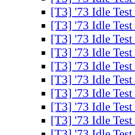
[T3] '73 Idle Tes
[T3] '73 Idle Tes
[T3] '73 Idle Tes
[T3] '73 Idle Tes
[T3] '73 Idle Tes
[T3] '73 Idle Tes
[T3] '73 Idle Tes
[T3] '73 Idle Tes
[T3] '73 Idle Tes
[T3] '73 Idle Tes