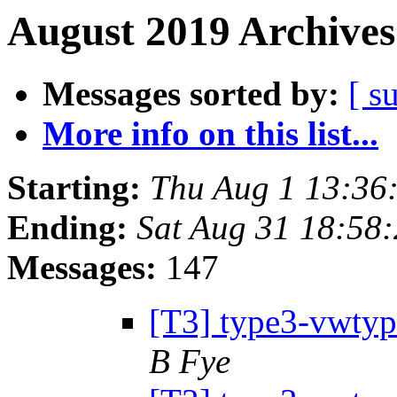
August 2019 Archives
Messages sorted by:
[ s
More info on this list...
Starting:
Thu Aug 1 13:36
Ending:
Sat Aug 31 18:58
Messages:
147
[T3] type3-vwtype
B Fye