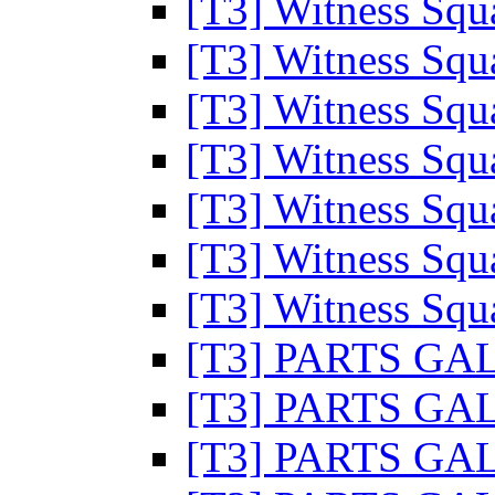
[T3] Witness Sq
[T3] Witness Sq
[T3] Witness Sq
[T3] Witness Sq
[T3] Witness Sq
[T3] Witness Sq
[T3] Witness Sq
[T3] PARTS G
[T3] PARTS G
[T3] PARTS G