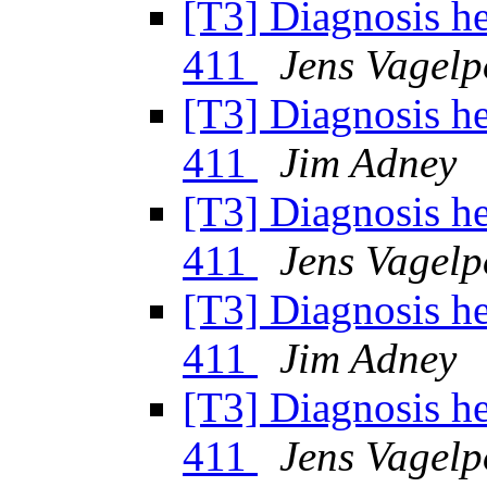
[T3] Diagnosis h
411
Jens Vagelp
[T3] Diagnosis h
411
Jim Adney
[T3] Diagnosis h
411
Jens Vagelp
[T3] Diagnosis h
411
Jim Adney
[T3] Diagnosis h
411
Jens Vagelp