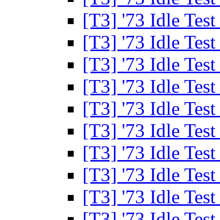
[T3] '73 Idle Tes
[T3] '73 Idle Tes
[T3] '73 Idle Tes
[T3] '73 Idle Tes
[T3] '73 Idle Tes
[T3] '73 Idle Tes
[T3] '73 Idle Tes
[T3] '73 Idle Tes
[T3] '73 Idle Tes
[T3] '73 Idle Tes