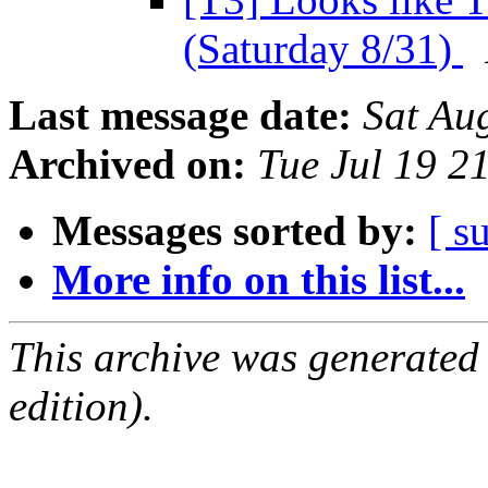
(Saturday 8/31)
Last message date:
Sat Au
Archived on:
Tue Jul 19 2
Messages sorted by:
[ s
More info on this list...
This archive was generated
edition).