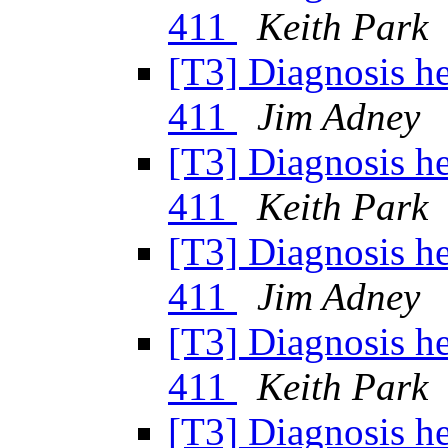
411
Keith Park
[T3] Diagnosis h
411
Jim Adney
[T3] Diagnosis h
411
Keith Park
[T3] Diagnosis h
411
Jim Adney
[T3] Diagnosis h
411
Keith Park
[T3] Diagnosis h