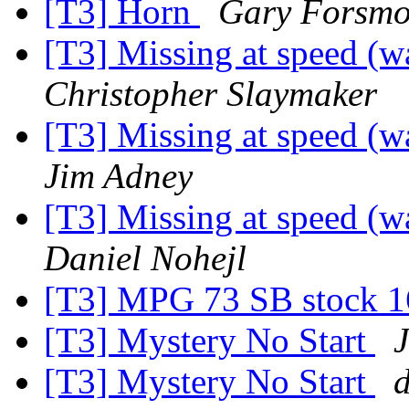
[T3] Horn
Gary Forsm
[T3] Missing at speed (w
Christopher Slaymaker
[T3] Missing at speed (w
Jim Adney
[T3] Missing at speed (w
Daniel Nohejl
[T3] MPG 73 SB stock 16
[T3] Mystery No Start
J
[T3] Mystery No Start
d