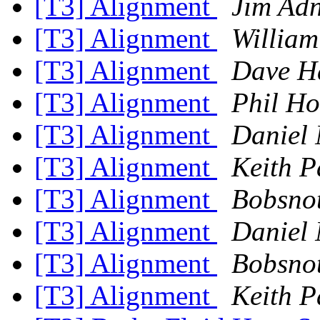
[T3] Alignment
Jim Ad
[T3] Alignment
William
[T3] Alignment
Dave H
[T3] Alignment
Phil Ho
[T3] Alignment
Daniel 
[T3] Alignment
Keith P
[T3] Alignment
Bobsnot
[T3] Alignment
Daniel 
[T3] Alignment
Bobsnot
[T3] Alignment
Keith P