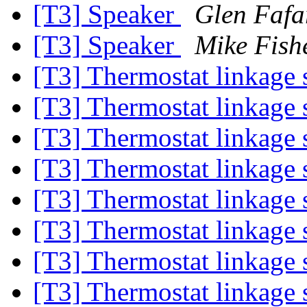
[T3] Speaker
Glen Fafa
[T3] Speaker
Mike Fish
[T3] Thermostat linkage
[T3] Thermostat linkage
[T3] Thermostat linkage
[T3] Thermostat linkage
[T3] Thermostat linkage
[T3] Thermostat linkage
[T3] Thermostat linkage
[T3] Thermostat linkage