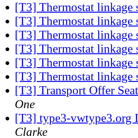
[T3] Thermostat linkage
[T3] Thermostat linkage
[T3] Thermostat linkage
[T3] Thermostat linkage
[T3] Thermostat linkage
[T3] Thermostat linkage
[T3] Transport Offer Sea
One
[T3] type3-vwtype3.org D
Clarke