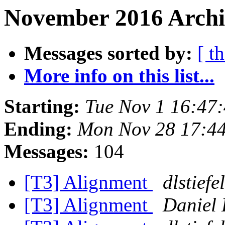
November 2016 Archiv
Messages sorted by:
[ t
More info on this list...
Starting:
Tue Nov 1 16:47
Ending:
Mon Nov 28 17:4
Messages:
104
[T3] Alignment
dlstiefel
[T3] Alignment
Daniel 