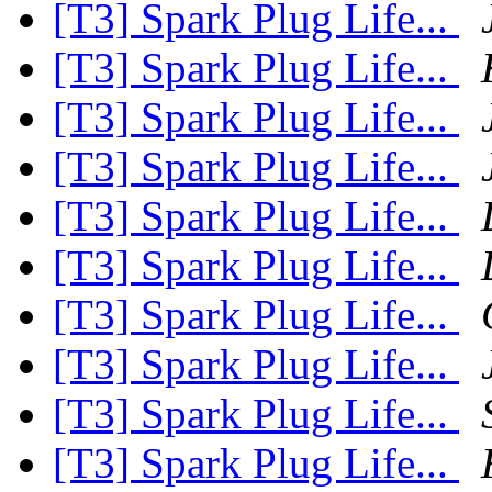
[T3] Spark Plug Life...
[T3] Spark Plug Life...
[T3] Spark Plug Life...
[T3] Spark Plug Life...
[T3] Spark Plug Life...
[T3] Spark Plug Life...
[T3] Spark Plug Life...
[T3] Spark Plug Life...
[T3] Spark Plug Life...
[T3] Spark Plug Life...