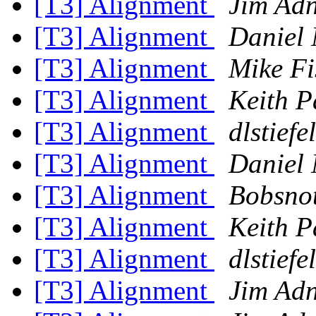
[T3] Alignment
Jim Ad
[T3] Alignment
Daniel 
[T3] Alignment
Mike Fi
[T3] Alignment
Keith P
[T3] Alignment
dlstiefel
[T3] Alignment
Daniel 
[T3] Alignment
Bobsnot
[T3] Alignment
Keith P
[T3] Alignment
dlstiefel
[T3] Alignment
Jim Ad