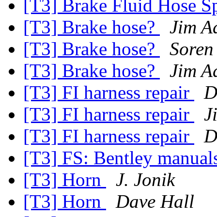
[T3] Brake Fluid Hose S
[T3] Brake hose?
Jim A
[T3] Brake hose?
Soren
[T3] Brake hose?
Jim A
[T3] FI harness repair
D
[T3] FI harness repair
J
[T3] FI harness repair
D
[T3] FS: Bentley manual
[T3] Horn
J. Jonik
[T3] Horn
Dave Hall