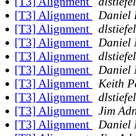
[T3] Alignment
dlstiefel
[T3] Alignment
Daniel 
[T3] Alignment
dlstiefel
[T3] Alignment
Daniel 
[T3] Alignment
dlstiefel
[T3] Alignment
Daniel 
[T3] Alignment
Keith P
[T3] Alignment
dlstiefel
[T3] Alignment
Jim Ad
[T3] Alignment
Daniel 