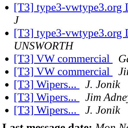
[T3] type3-vwtype3.org D
J
[T3] type3-vwtype3.org D
UNSWORTH
[T3] VW commercial
G
[T3] VW commercial
J
[T3] Wipers...
J. Jonik
[T3] Wipers...
Jim Adne
[T3] Wipers...
J. Jonik
Last message date:
Mon No