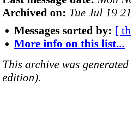
Archived on:
Tue Jul 19 2
Messages sorted by:
[ t
More info on this list...
This archive was generated
edition).