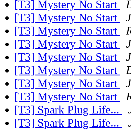
[T3] Mystery No Start
[T3] Mystery No Start
[T3] Mystery No Start
R
[T3] Mystery No Start
J
[T3] Mystery No Start
[T3] Mystery No Start
[T3] Mystery No Start
[T3] Mystery No Start
R
[T3] Spark Plug Life...
[T3] Spark Plug Life...