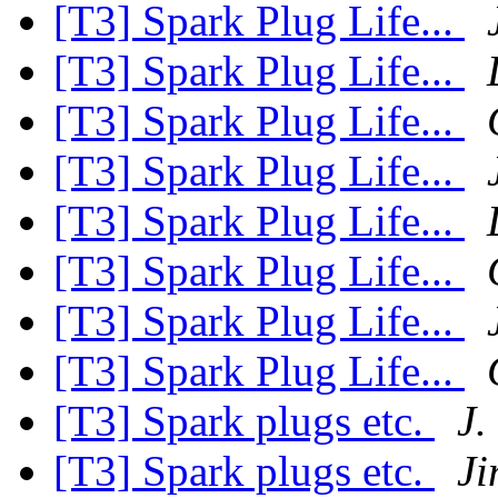
[T3] Spark Plug Life...
[T3] Spark Plug Life...
[T3] Spark Plug Life...
[T3] Spark Plug Life...
[T3] Spark Plug Life...
[T3] Spark Plug Life...
[T3] Spark Plug Life...
[T3] Spark Plug Life...
[T3] Spark plugs etc.
J.
[T3] Spark plugs etc.
Ji